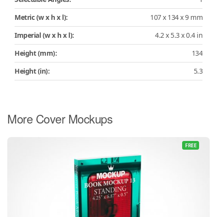
Metric (w x h x l):
107 x 134 x 9 mm
Imperial (w x h x l):
4.2 x 5.3 x 0.4 in
Height (mm):
134
Height (in):
5.3
More Cover Mockups
FREE