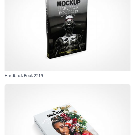
Hardback Book 2219