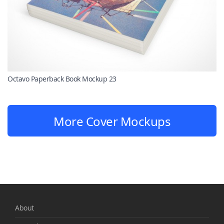
Octavo Paperback Book Mockup 23
More Cover Mockups
About