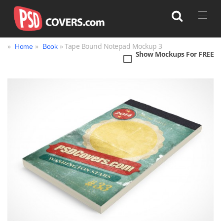
»
»
» Tape Bound Notepad Mockup 3
Home
Book
Show Mockups For FREE
Search
Bag
Book
Bottle
Box
Can
Cup & Mug
Jar
Magazine
Packaging
Print
Technology