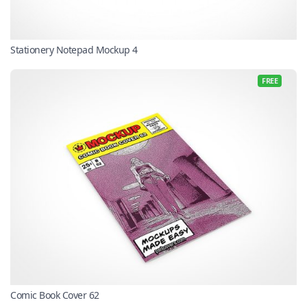
Stationery Notepad Mockup 4
FREE
Comic Book Cover 62