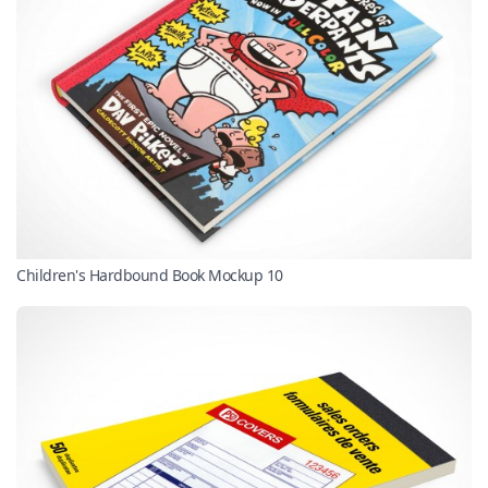
Children's Hardbound Book Mockup 10