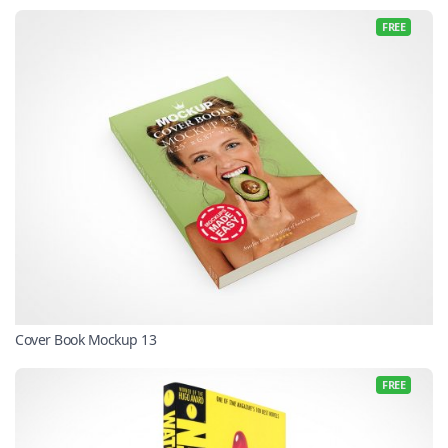
FREE
Cover Book Mockup 13
FREE