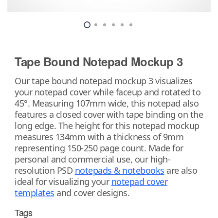
Tape Bound Notepad Mockup 3
Our tape bound notepad mockup 3 visualizes
your notepad cover while faceup and rotated to
45°. Measuring 107mm wide, this notepad also
features a closed cover with tape binding on the
long edge. The height for this notepad mockup
measures 134mm with a thickness of 9mm
representing 150-250 page count. Made for
personal and commercial use, our high-
resolution PSD
notepads & notebooks
are also
ideal for visualizing your
notepad cover
templates
and cover designs.
Tags