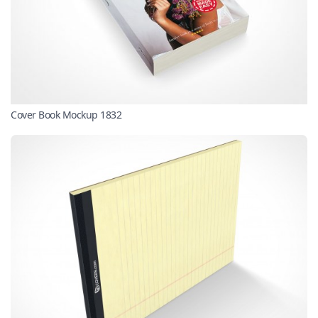
Cover Book Mockup 1832