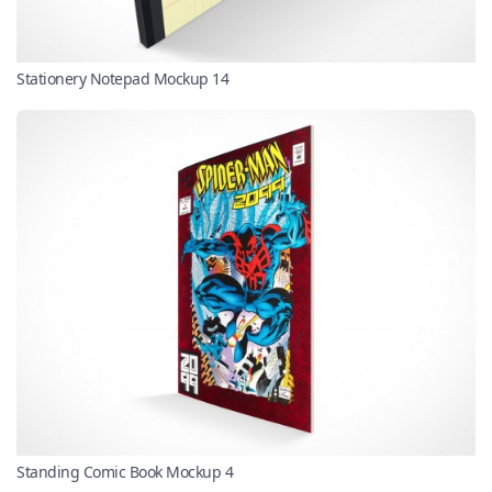
Stationery Notepad Mockup 14
Standing Comic Book Mockup 4