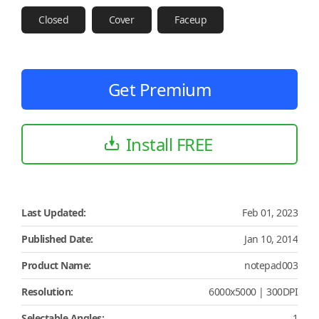
Closed
Cover
Faceup
Get Premium
Install FREE
Last Updated:
Feb 01, 2023
Published Date:
Jan 10, 2014
Product Name:
notepad003
Resolution:
6000x5000 | 300DPI
Selectable Angles:
1