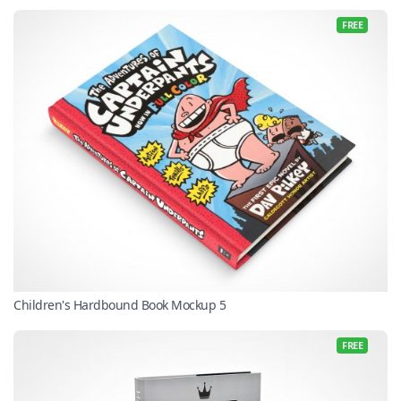
FREE
Children's Hardbound Book Mockup 5
FREE