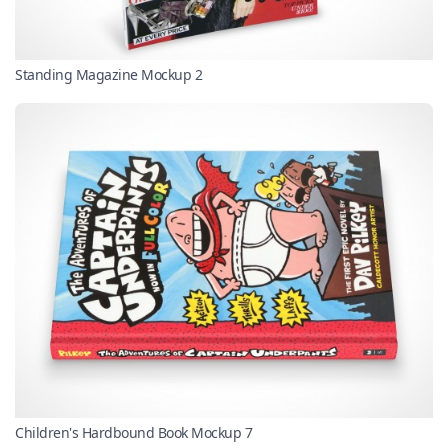
Standing Magazine Mockup 2
Children's Hardbound Book Mockup 7