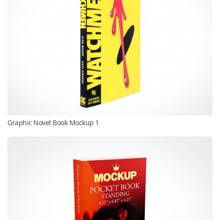
Graphic Novel Book Mockup 1