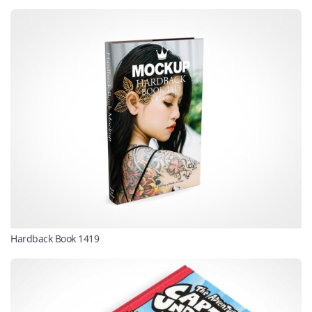
Hardback Book 1419