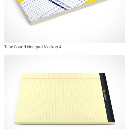
Tape Bound Notepad Mockup 4