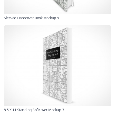
Sleeved Hardcover Book Mockup 9
8.5 X 11 Standing Softcover Mockup 3