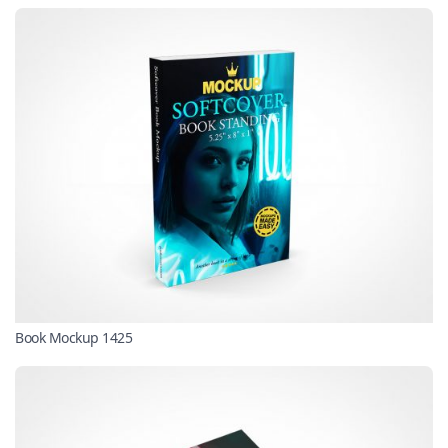
Book Mockup 1425