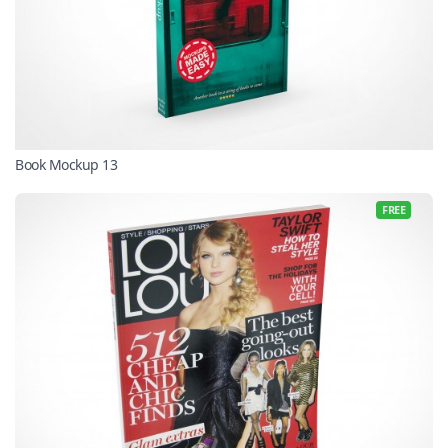
Book Mockup 13
FREE