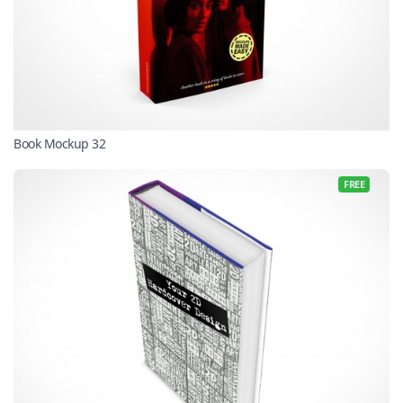
Book Mockup 32
FREE