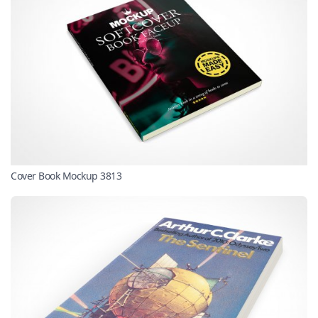
Cover Book Mockup 3813