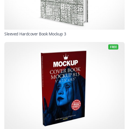
Sleeved Hardcover Book Mockup 3
FREE