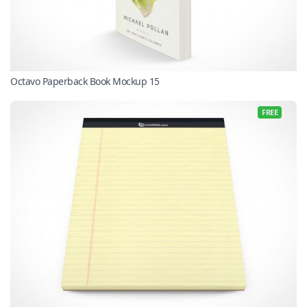
Octavo Paperback Book Mockup 15
FREE