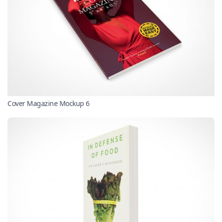
Cover Magazine Mockup 6