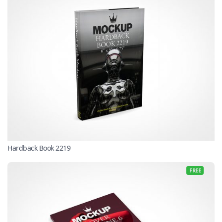
Hardback Book 2219
FREE