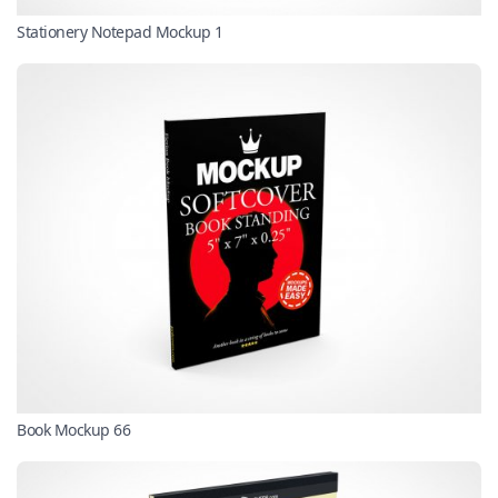
Stationery Notepad Mockup 1
Book Mockup 66