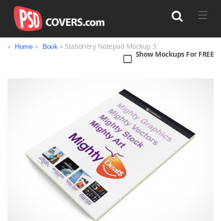
»
»
» Stationery Notepad Mockup 3
Home
Book
Show Mockups For FREE
Search
Bag
Book
Bottle
Box
Can
Cup & Mug
Jar
Magazine
Packaging
Print
Technology