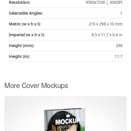
Resolution:
9500x7200 | 300DPI
Selectable Angles:
1
Metric (w x h x l):
216 x 298 x 10 mm
Imperial (w x h x l):
8.5 x 11.7 x 0.4 in
Height (mm):
298
Height (in):
11.7
More Cover Mockups