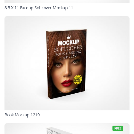
8.5 X 11 Faceup Softcover Mockup 11
Book Mockup 1219
FREE