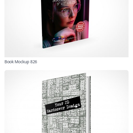
Book Mockup 826