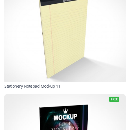
Stationery Notepad Mockup 11
FREE