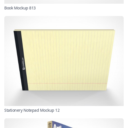
Book Mockup 813
Stationery Notepad Mockup 12