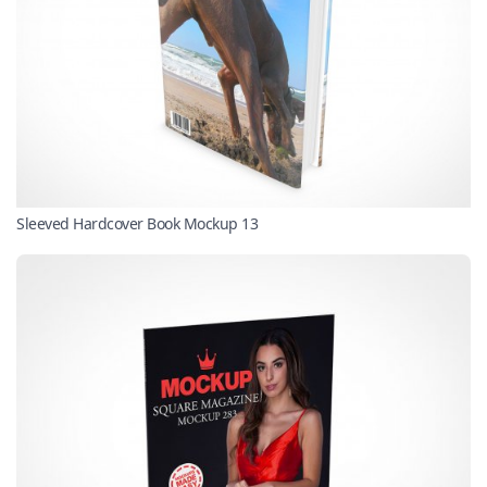
Sleeved Hardcover Book Mockup 13