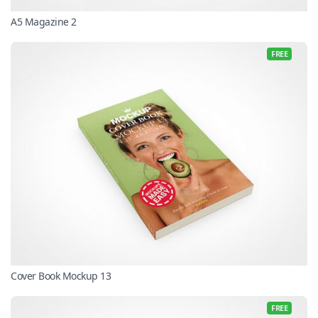
A5 Magazine 2
FREE
Cover Book Mockup 13
FREE