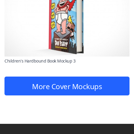
Children's Hardbound Book Mockup 3
More Cover Mockups