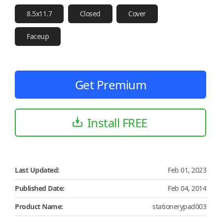
8.5x11.7
Closed
Cover
Faceup
Get Premium
Install FREE
Last Updated:
Feb 01, 2023
Published Date:
Feb 04, 2014
Product Name:
stationerypad003