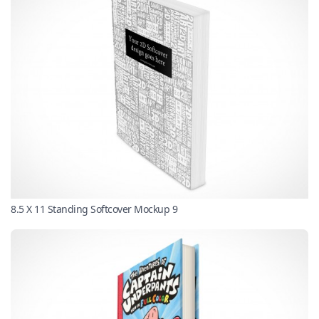
8.5 X 11 Standing Softcover Mockup 9