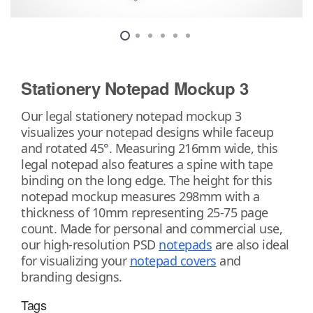
Stationery Notepad Mockup 3
Our legal stationery notepad mockup 3
visualizes your notepad designs while faceup
and rotated 45°. Measuring 216mm wide, this
legal notepad also features a spine with tape
binding on the long edge. The height for this
notepad mockup measures 298mm with a
thickness of 10mm representing 25-75 page
count. Made for personal and commercial use,
our high-resolution PSD
notepads
are also ideal
for visualizing your
notepad covers
and
branding designs.
Tags