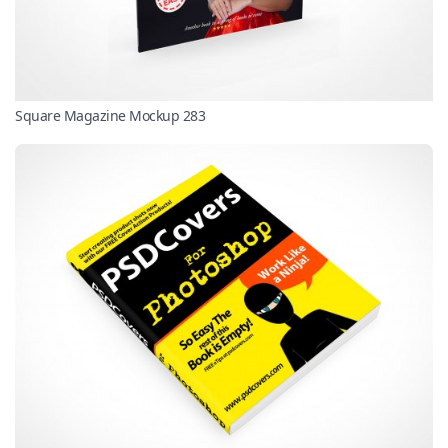
Square Magazine Mockup 283