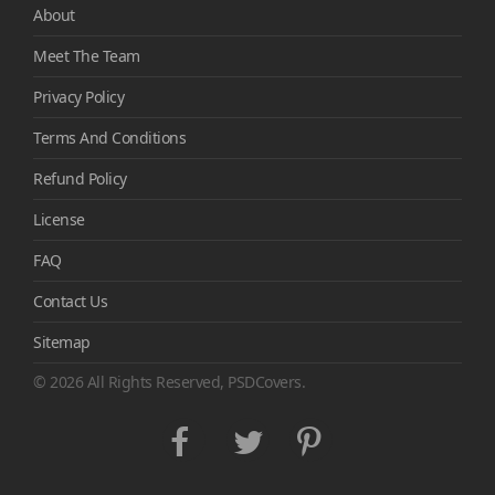
About
Meet The Team
Privacy Policy
Terms And Conditions
Refund Policy
License
FAQ
Contact Us
Sitemap
© 2026 All Rights Reserved, PSDCovers.