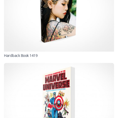
Hardback Book 1419