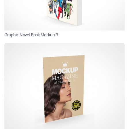
Graphic Novel Book Mockup 3