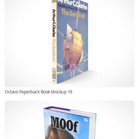
Octavo Paperback Book Mockup 19