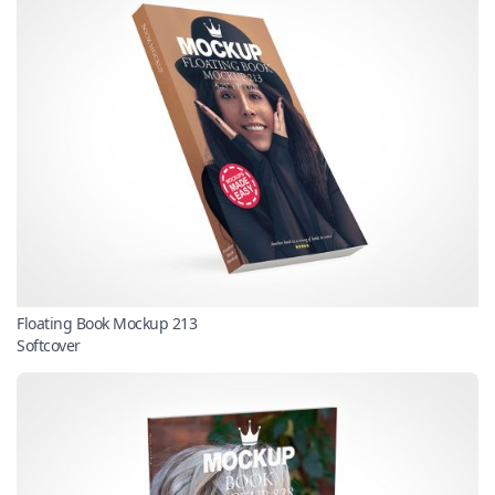
Floating Book Mockup 213
Softcover