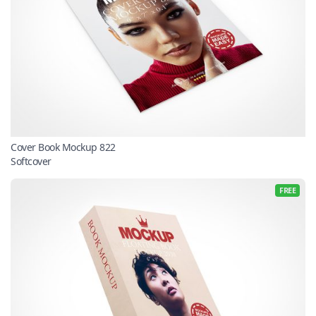
Cover Book Mockup 822
Softcover
FREE