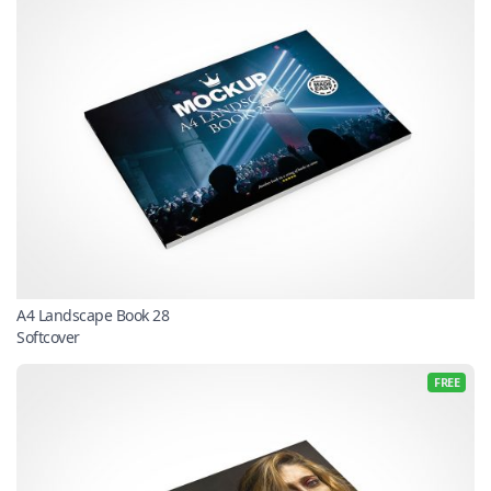
A4 Landscape Book 28
Softcover
FREE