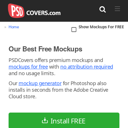
»
Show Mockups For FREE
Home
Search
Our Best Free Mockups
Bag
Book
Bottle
Box
Can
PSDCovers offers premium mockups and
mockups for free
with
no attribution required
Cup & Mug
Jar
Magazine
Packaging
and no usage limits.
Print
Technology
Our
mockup generator
for Photoshop also
installs in seconds from the Adobe Creative
Cloud store.
Install FREE