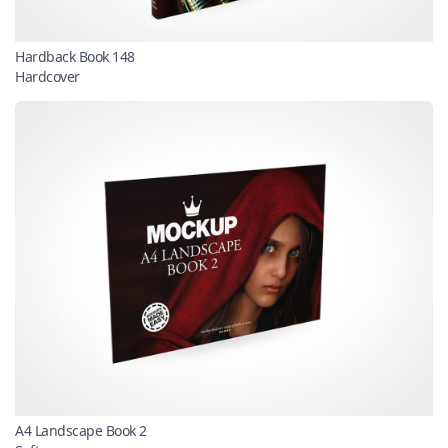
Hardback Book 148
Hardcover
A4 Landscape Book 2