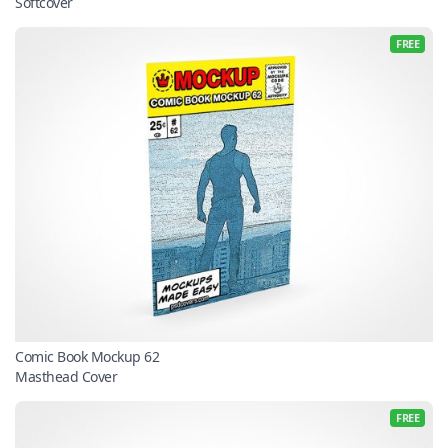
Softcover
FREE
Comic Book Mockup 62
Masthead Cover
FREE