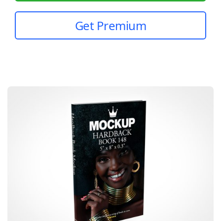
Get Premium