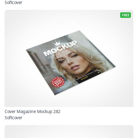
Softcover
FREE
Cover Magazine Mockup 282
Softcover