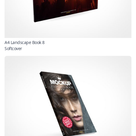
A4 Landscape Book 8
Softcover