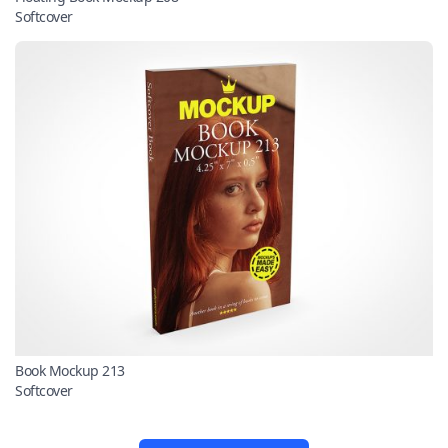
Softcover
Book Mockup 213
Softcover