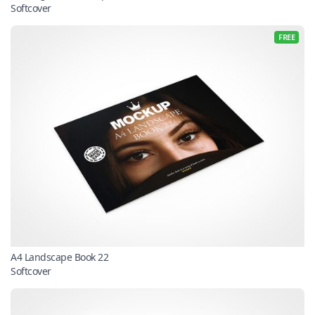
Softcover
FREE
A4 Landscape Book 22
Softcover