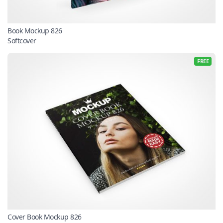
Book Mockup 826
Softcover
FREE
Cover Book Mockup 826