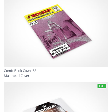
Comic Book Cover 62
Masthead Cover
FREE