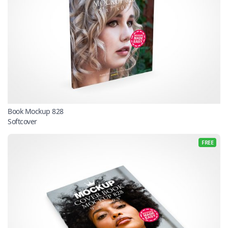
Book Mockup 828
Softcover
FREE