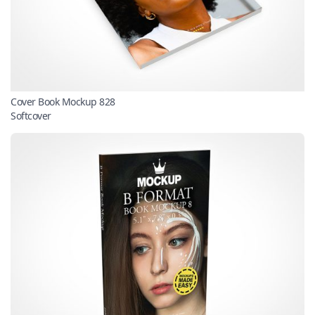
Cover Book Mockup 828
Softcover