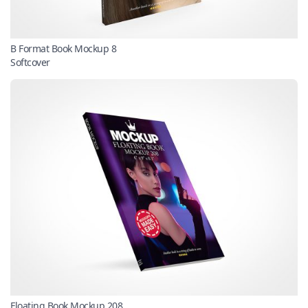
B Format Book Mockup 8
Softcover
Floating Book Mockup 208