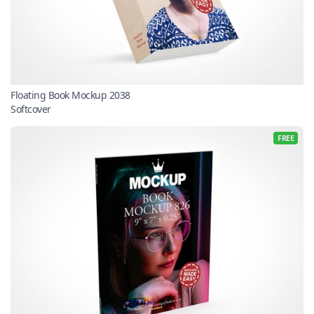
Floating Book Mockup 2038
Softcover
FREE