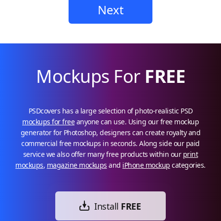
Next
Mockups For
FREE
PSDcovers has a large selection of photo-realistic PSD
mockups for free
anyone can use. Using our free mockup
generator for Photoshop, designers can create royalty and
commercial free mockups in seconds. Along side our paid
service we also offer many free products within our
print
mockups
,
magazine mockups
and
iPhone mockup
categories.
Install
FREE