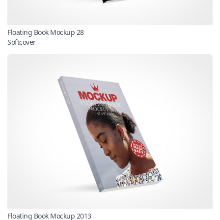
Floating Book Mockup 28
Softcover
Floating Book Mockup 2013