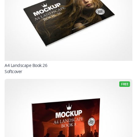
A4 Landscape Book 26
Softcover
FREE