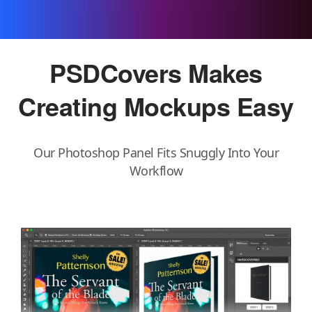
PSDCovers Makes
Creating Mockups
Easy
Our Photoshop Panel Fits Snuggly Into Your
Workflow