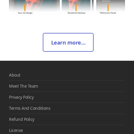
Learn more…
About
Meet The Team
Privacy Policy
Terms And Conditions
Refund Policy
License