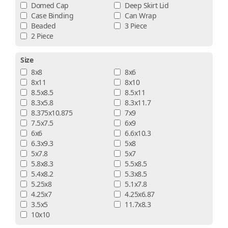
Domed Cap
Deep Skirt Lid
Case Binding
Can Wrap
Beaded
3 Piece
2 Piece
Size
8x8
8x6
8x11
8x10
8.5x8.5
8.5x11
8.3x5.8
8.3x11.7
8.375x10.875
7x9
7.5x7.5
6x9
6x6
6.6x10.3
6.3x9.3
5x8
5x7.8
5x7
5.8x8.3
5.5x8.5
5.4x8.2
5.3x8.5
5.25x8
5.1x7.8
4.25x7
4.25x6.87
3.5x5
11.7x8.3
10x10