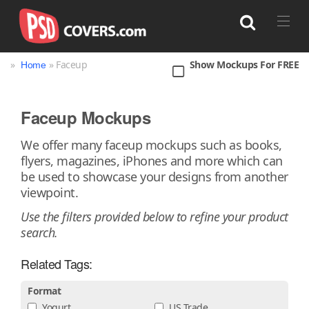
»
» Faceup
Show Mockups For FREE
Home
Search
Faceup Mockups
Bag
Book
Bottle
Box
Can
We offer many faceup mockups such as books,
flyers, magazines, iPhones and more which can
Cup & Mug
Jar
Magazine
Packaging
be used to showcase your designs from another
Print
Technology
viewpoint.
Use the filters provided below to refine your product
search.
Related Tags:
Format
Yogurt
US Trade