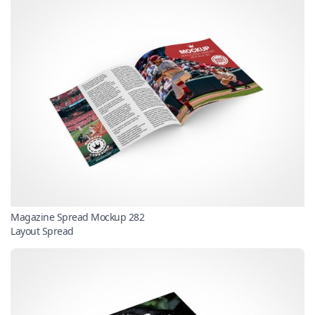
Magazine Spread Mockup 282
Layout Spread