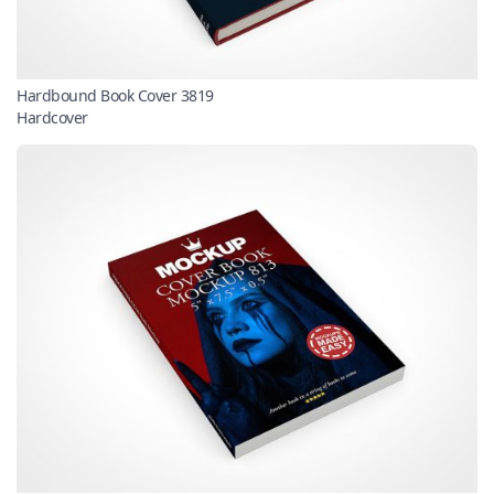
Hardbound Book Cover 3819
Hardcover