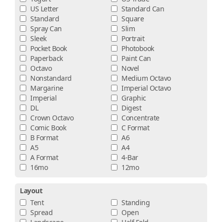
US Letter
Standard Can
Standard
Square
Spray Can
Slim
Sleek
Portrait
Pocket Book
Photobook
Paperback
Paint Can
Octavo
Novel
Nonstandard
Medium Octavo
Margarine
Imperial Octavo
Imperial
Graphic
DL
Digest
Crown Octavo
Concentrate
Comic Book
C Format
B Format
A6
A5
A4
A Format
4-Bar
16mo
12mo
Layout
Tent
Standing
Spread
Open