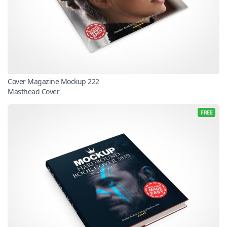
Cover Magazine Mockup 222
Masthead Cover
FREE