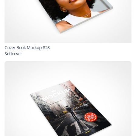
Cover Book Mockup 828
Softcover