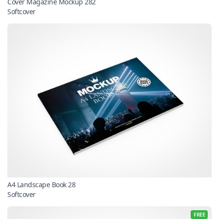
Cover Magazine Mockup 282
Softcover
A4 Landscape Book 28
Softcover
FREE