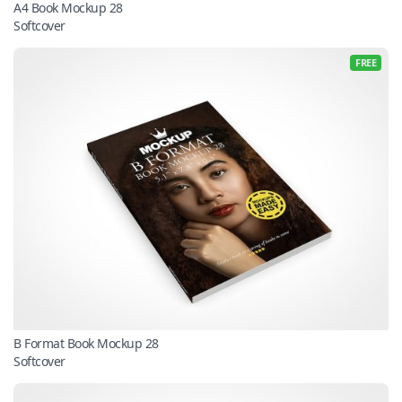
A4 Book Mockup 28
Softcover
FREE
B Format Book Mockup 28
Softcover