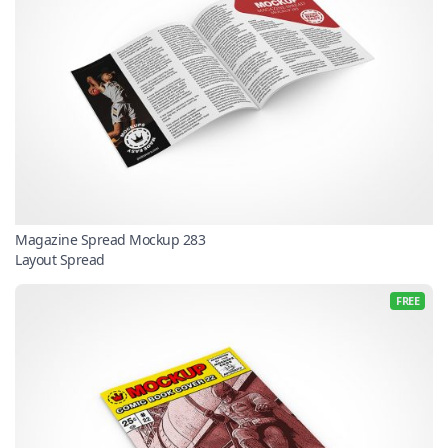
Magazine Spread Mockup 283
Layout Spread
FREE