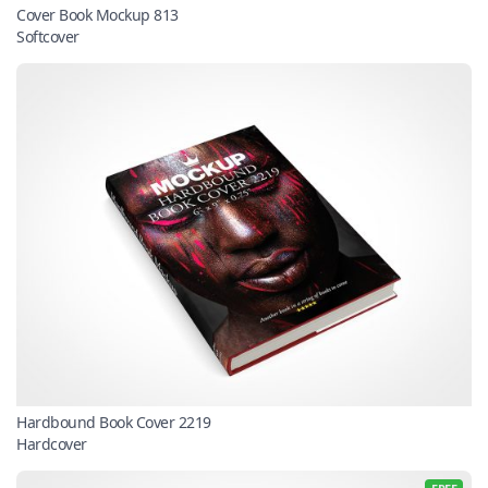
Cover Book Mockup 813
Softcover
Hardbound Book Cover 2219
Hardcover