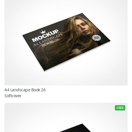
A4 Landscape Book 26
Softcover
FREE