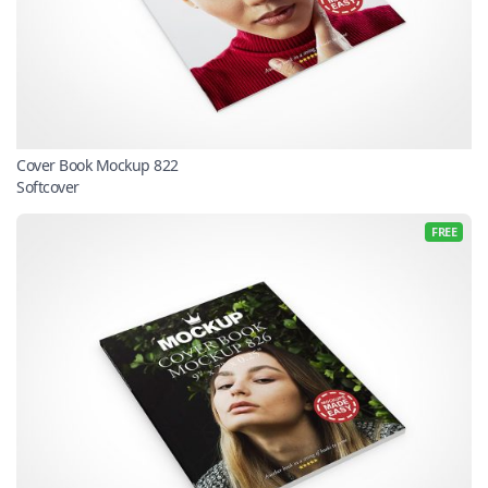
Cover Book Mockup 822
Softcover
FREE