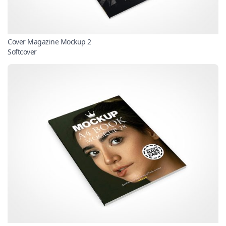
Cover Magazine Mockup 2
Softcover