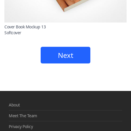
Cover Book Mockup 13
Softcover
Next
About
Meet The Team
Privacy Policy