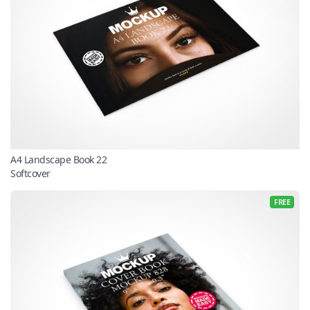
A4 Landscape Book 22
Softcover
FREE