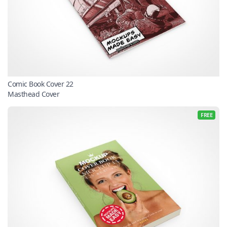
Comic Book Cover 22
Masthead Cover
FREE