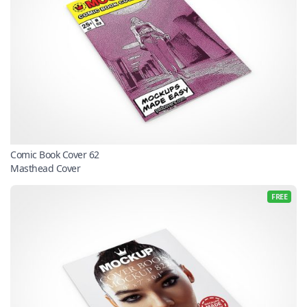
Comic Book Cover 62
Masthead Cover
FREE