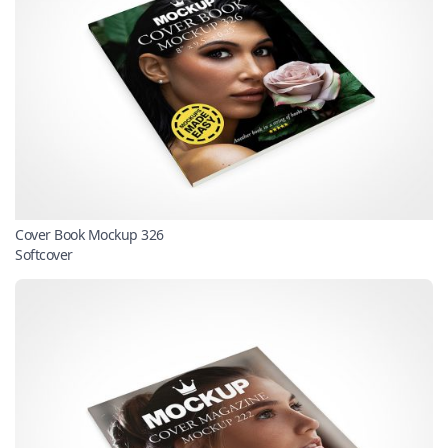
Cover Book Mockup 326
Softcover