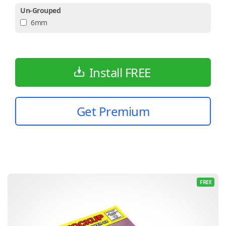
Un-Grouped
6mm
Install FREE
Get Premium
FREE