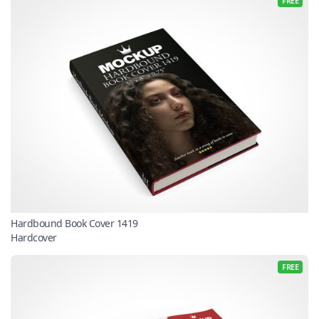
FREE
Hardbound Book Cover 1419
Hardcover
FREE