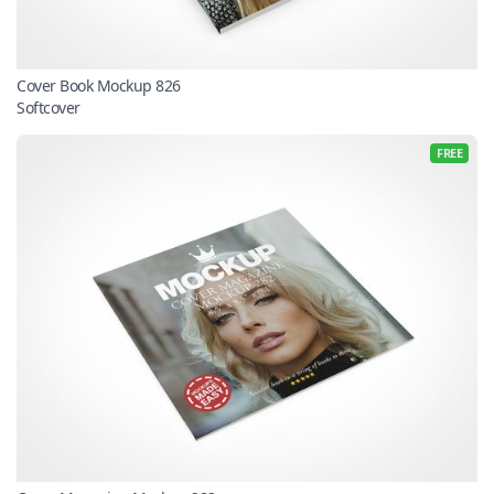
Cover Book Mockup 826
Softcover
FREE