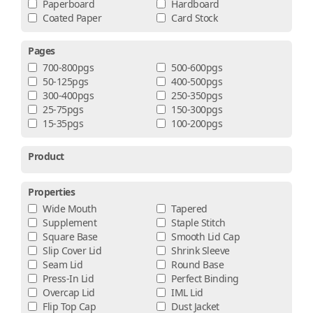
Paperboard
Hardboard
Coated Paper
Card Stock
Pages
700-800pgs
500-600pgs
50-125pgs
400-500pgs
300-400pgs
250-350pgs
25-75pgs
150-300pgs
15-35pgs
100-200pgs
Product
Properties
Wide Mouth
Tapered
Supplement
Staple Stitch
Square Base
Smooth Lid Cap
Slip Cover Lid
Shrink Sleeve
Seam Lid
Round Base
Press-In Lid
Perfect Binding
Overcap Lid
IML Lid
Flip Top Cap
Dust Jacket