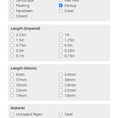
Landscape
Half Fold
Floating
Faceup
Facedown
Cover
Closed
Length (imperial)
2.25in
1in
1.5in
1.25in
0.75in
0.5in
0.3in
0.25in
0.1in
0.15in
Length (metric)
8mm
6.4mm
57mm
38mm
32mm
3.8mm
25mm
2.5mm
19mm
13mm
Material
Uncoated Paper
Steel