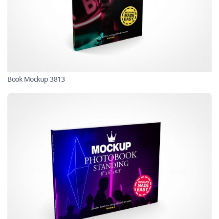
Book Mockup 3813