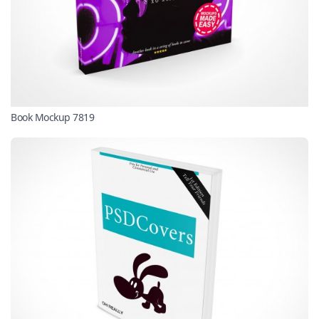
Book Mockup 7819