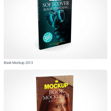
Book Mockup 2013