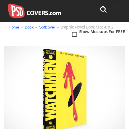
»
»
»
» Graphic Novel Book Mockup 2
Home
Book
Softcover
Show Mockups For FREE
Search
Bag
Book
Bottle
Box
Can
Cup & Mug
Jar
Magazine
Packaging
Print
Technology