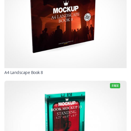
A4 Landscape Book 8
FREE