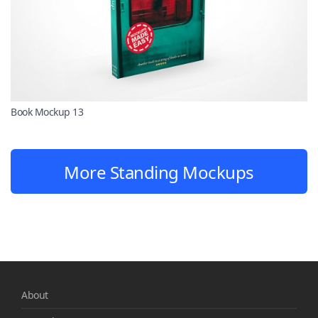
Book Mockup 13
More Standing Mockups
About