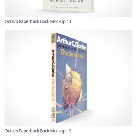
Octavo Paperback Book Mockup 13
Octavo Paperback Book Mockup 19