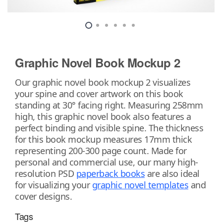
Graphic Novel Book Mockup 2
Our graphic novel book mockup 2 visualizes
your spine and cover artwork on this book
standing at 30° facing right. Measuring 258mm
high, this graphic novel book also features a
perfect binding and visible spine. The thickness
for this book mockup measures 17mm thick
representing 200-300 page count. Made for
personal and commercial use, our many high-
resolution PSD
paperback books
are also ideal
for visualizing your
graphic novel templates
and
cover designs.
Tags