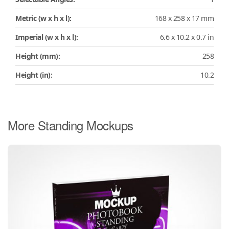
Metric (w x h x l):
168 x 258 x 17 mm
Imperial (w x h x l):
6.6 x 10.2 x 0.7 in
Height (mm):
258
Height (in):
10.2
More Standing Mockups