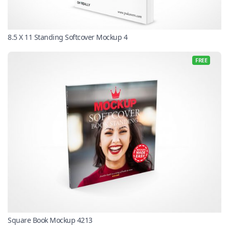
8.5 X 11 Standing Softcover Mockup 4
FREE
Square Book Mockup 4213