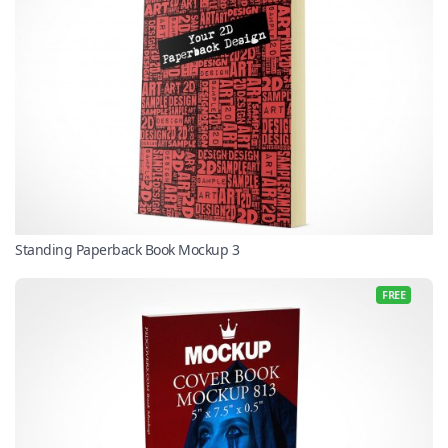
Standing Paperback Book Mockup 3
FREE