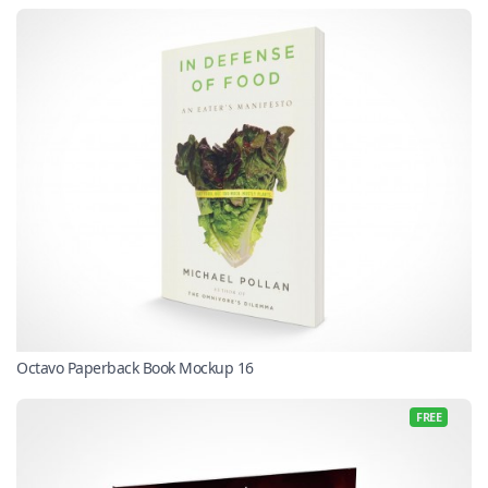
Octavo Paperback Book Mockup 16
FREE