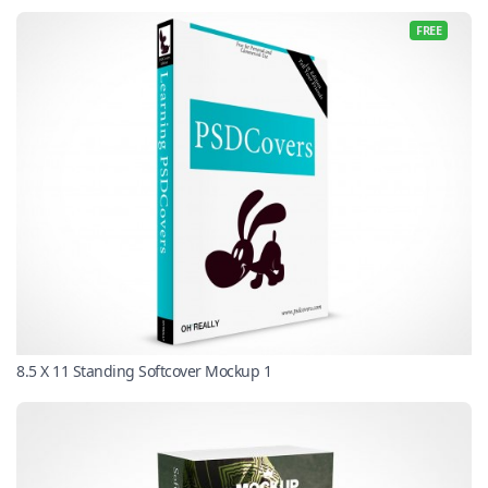
FREE
8.5 X 11 Standing Softcover Mockup 1