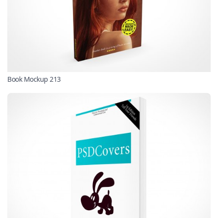
Book Mockup 213