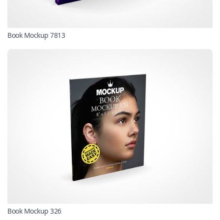
Book Mockup 7813
Book Mockup 326