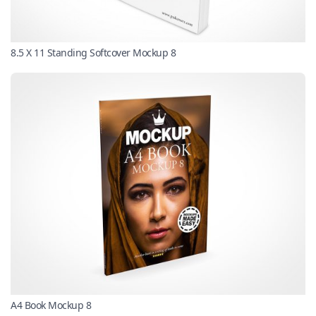
8.5 X 11 Standing Softcover Mockup 8
A4 Book Mockup 8