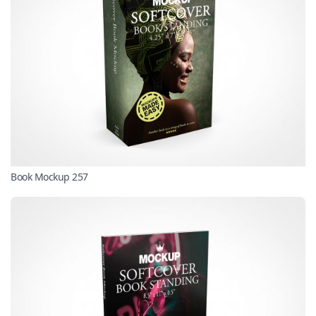
Book Mockup 257