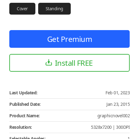
Cover
Standing
Get Premium
Install FREE
Last Updated:
Feb 01, 2023
Published Date:
Jan 23, 2015
Product Name:
graphicnovel002
Resolution:
5328x7200 | 300DPI
Selectable Angles:
1