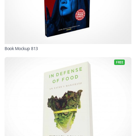
Book Mockup 813
FREE