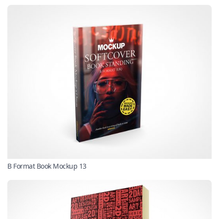
B Format Book Mockup 13