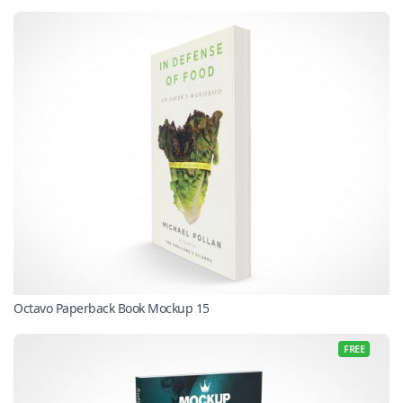
Octavo Paperback Book Mockup 15
FREE