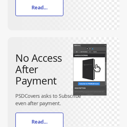
Read...
No Access
After
Payment
PSDCovers asks to Subscribe
even after payment.
Read...