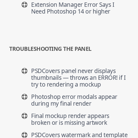
Extension Manager Error Says I
Need Photoshop 14 or higher
TROUBLESHOOTING THE PANEL
PSDCovers panel never displays
thumbnails — throws an ERROR! if I
try to rendering a mockup
Photoshop error modals appear
during my final render
Final mockup render appears
broken or is missing artwork
PSDCovers watermark and template