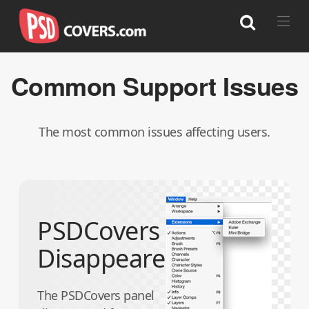
Common
Support Issues
Search
The most common issues affecting users.
PSDCovers
Disappeared
The PSDCovers panel