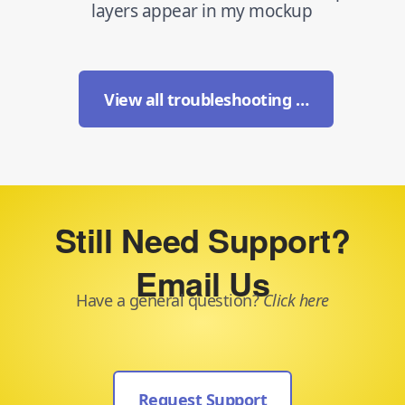
layers appear in my mockup
View all troubleshooting …
Still Need Support?
Email Us
Have a general question?
Click here
Request Support