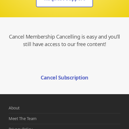
Cancel Membership Cancelling is easy and you’ll
still have access to our free content!
Cancel Subscription
About
Meet The Team