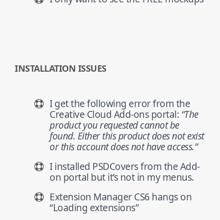
INSTALLATION ISSUES
I get the following error from the
Creative Cloud Add-ons portal:
“The
product you requested cannot be
found. Either this product does not exist
or this account does not have access.”
I installed PSDCovers from the Add-
on portal but it’s not in my menus.
Extension Manager CS6 hangs on
“Loading extensions”