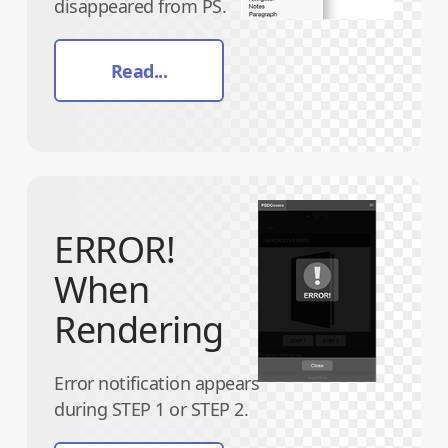
disappeared from PS.
Read...
ERROR!
When
Rendering
Error notification appears
during STEP 1 or STEP 2.