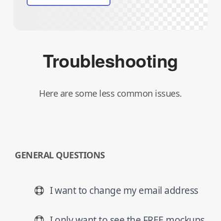
Troubleshooting
Here are some less common issues.
GENERAL QUESTIONS
I want to change my email address
I only want to see the FREE mockups