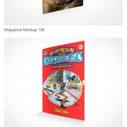
Magazine Mockup 106