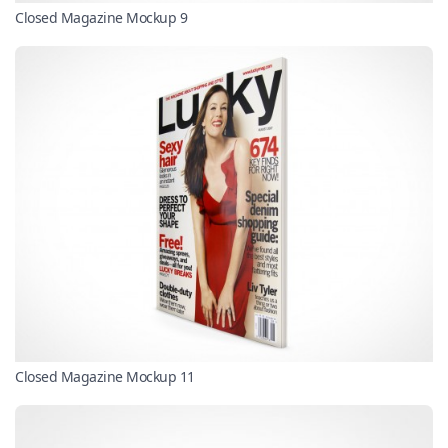
Closed Magazine Mockup 9
Closed Magazine Mockup 11