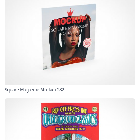
Square Magazine Mockup 282