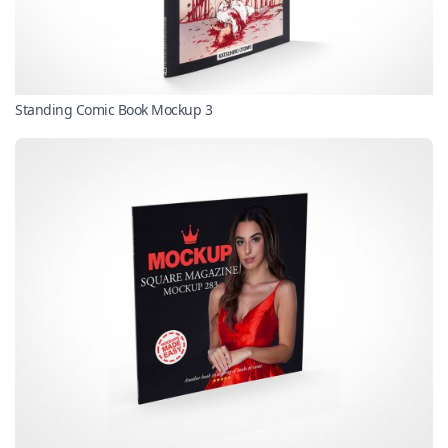
Standing Comic Book Mockup 3