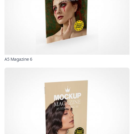
A5 Magazine 6