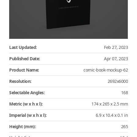
Last Updated:
Feb 27, 2023
Published Date:
Apr 07, 2023
Product Name:
comic-book-mockup-62
Resolution:
2692x6000
Selectable Angles:
168
Metric (w x h x l):
174 x 265 x 2.5 mm
Imperial (w x h x l):
6.9 x 10.4 x 0.1 in
Height (mm):
265