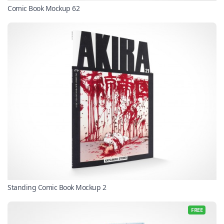
Comic Book Mockup 62
Standing Comic Book Mockup 2
FREE