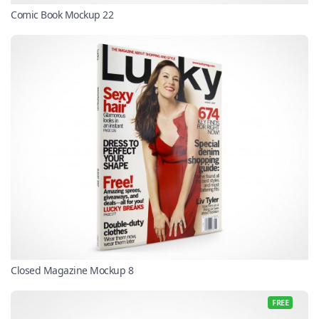
Comic Book Mockup 22
Closed Magazine Mockup 8
FREE