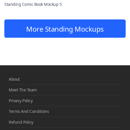
Standing Comic Book Mockup 5
More Standing Mockups
About
Meet The Team
Privacy Policy
Terms And Conditions
Refund Policy