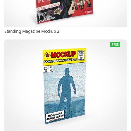
Standing Magazine Mockup 2
FREE