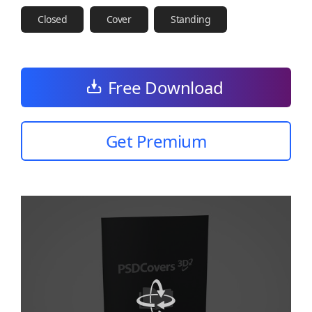
Closed
Cover
Standing
Free Download
Get Premium