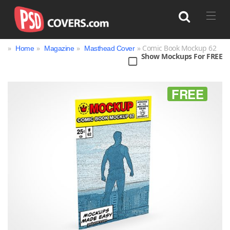
»
»
»
» Comic Book Mockup 62
Home
Magazine
Masthead Cover
Show Mockups For FREE
Search
FREE
Bag
Book
Bottle
Box
Can
Cup & Mug
Jar
Magazine
Packaging
Print
Technology