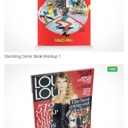
Standing Comic Book Mockup 1
FREE