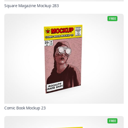
Square Magazine Mockup 283
FREE
Comic Book Mockup 23
FREE