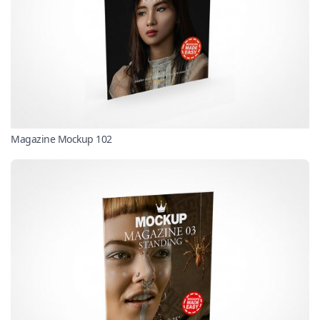
Magazine Mockup 102