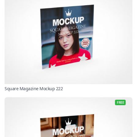
Square Magazine Mockup 222
FREE