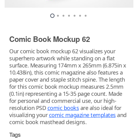
Comic Book Mockup 62
Our comic book mockup 62 visualizes your
superhero artwork while standing on a flat
surface. Measuring 174mm x 265mm (6.875in x
10.438in), this comic magazine also features a
paper cover and staple stitch spine. The length
for this comic book mockup measures 2.5mm
(0.1in) representing a 15-35 page count. Made
for personal and commercial use, our high-
resolution PSD
comic books
are also ideal for
visualizing your
comic magazine templates
and
comic book masthead designs.
Tags