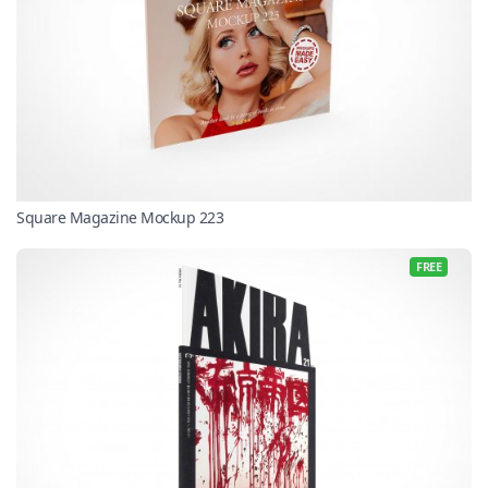
Square Magazine Mockup 223
FREE