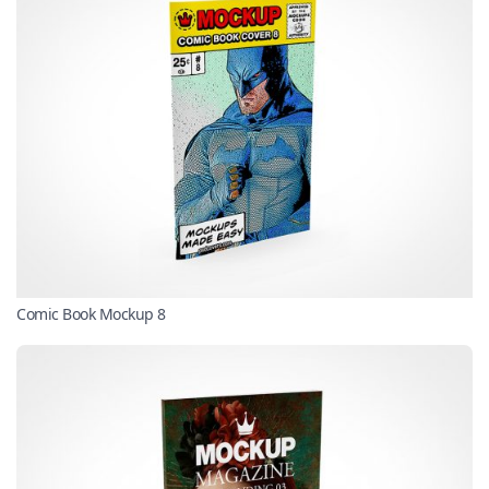
Comic Book Mockup 8