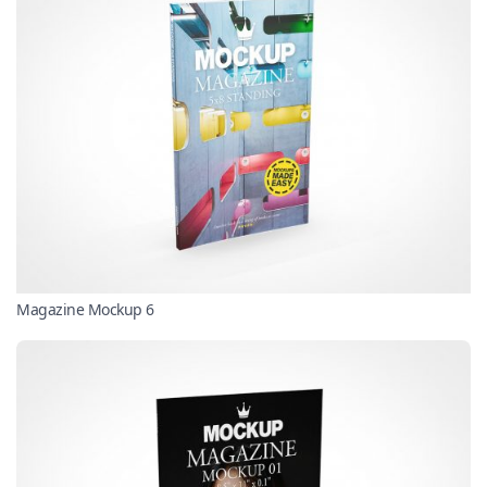
Magazine Mockup 6