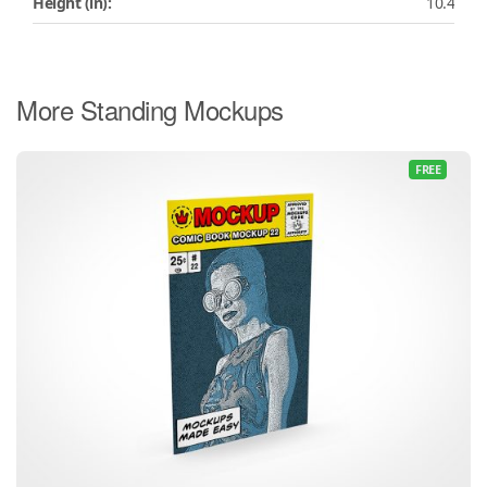
Height (in):
10.4
More Standing Mockups
FREE