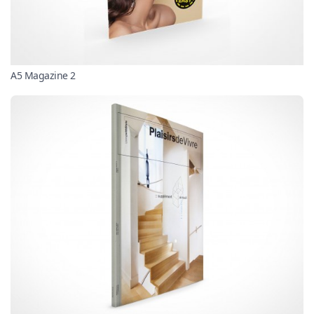
A5 Magazine 2