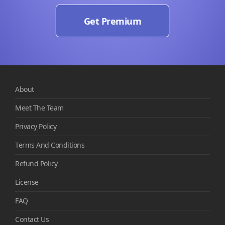
Get Premium
About
Meet The Team
Privacy Policy
Terms And Conditions
Refund Policy
License
FAQ
Contact Us