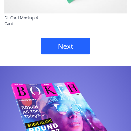
DL Card Mockup 4
Card
Next