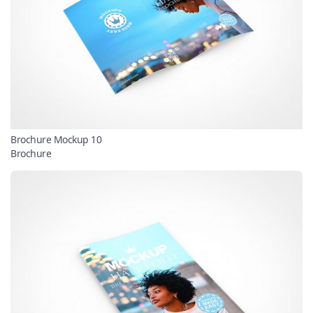
Brochure Mockup 10
Brochure