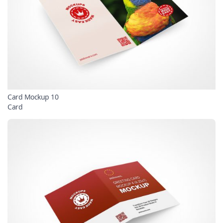
Card Mockup 10
Card