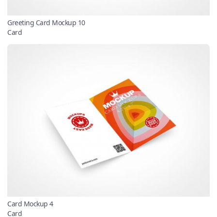
Greeting Card Mockup 10
Card
Card Mockup 4
Card