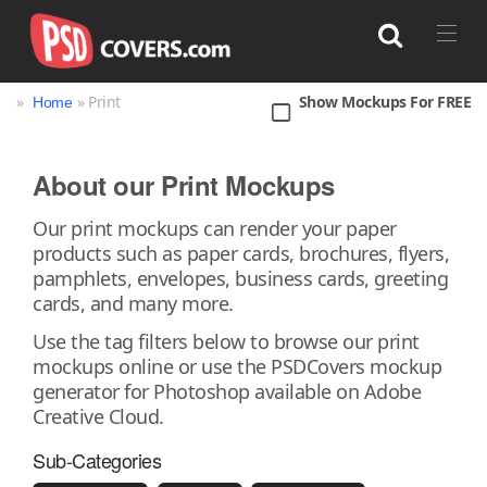
»
» Print
Show Mockups For FREE
Home
Search
About our Print Mockups
Bag
Book
Bottle
Box
Can
Our print mockups can render your paper
products such as paper cards, brochures, flyers,
Cup & Mug
Jar
Magazine
Packaging
pamphlets, envelopes, business cards, greeting
Print
Technology
cards, and many more.
Use the tag filters below to browse our print
mockups online or use the PSDCovers mockup
generator for Photoshop available on Adobe
Creative Cloud.
Sub-Categories