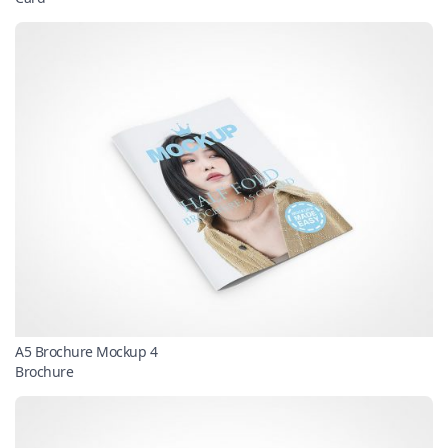
A5 Brochure Mockup 4
Brochure