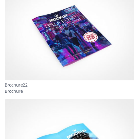
Brochure22
Brochure