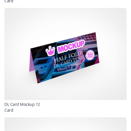
Card
DL Card Mockup 12
Card