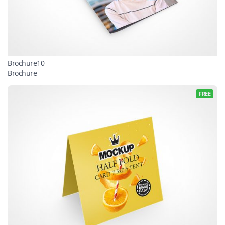
Brochure10
Brochure
FREE