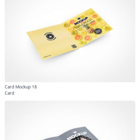
Card Mockup 18
Card