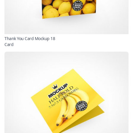
Thank You Card Mockup 18
Card