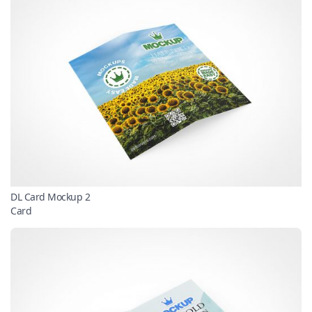
DL Card Mockup 2
Card