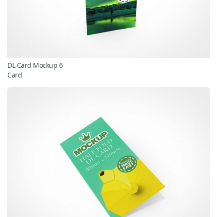
DL Card Mockup 6
Card