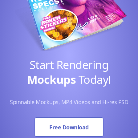
Start Rendering
Mockups
Today!
Spinnable Mockups, MP4 Videos and Hi-res PSD
Free Download