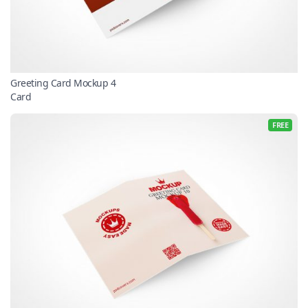
Greeting Card Mockup 4
Card
FREE