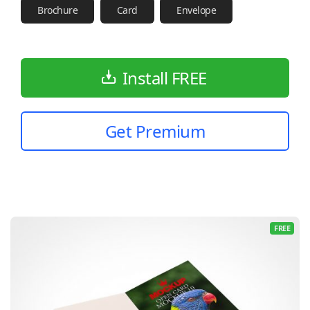
Brochure
Card
Envelope
Install FREE
Get Premium
FREE