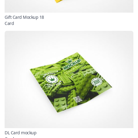
Gift Card Mockup 18
Card
DL Card mockup