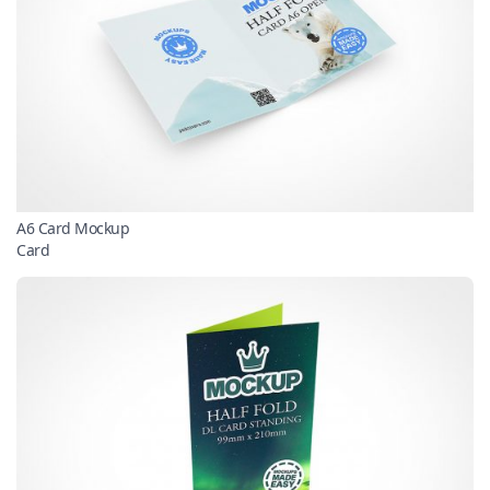
A6 Card Mockup
Card