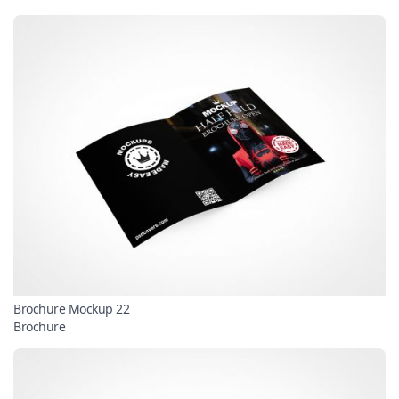
Brochure Mockup 22
Brochure