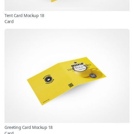
Tent Card Mockup 18
Card
Greeting Card Mockup 18
Card