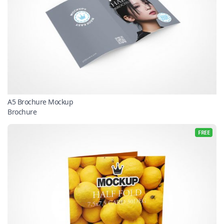
A5 Brochure Mockup
Brochure
FREE