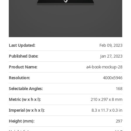
Last Updated:
Feb 09, 2023
Published Date:
Jan 27, 2023
Product Name:
a4-book-mockup-28
Resolution:
4000x5946
Selectable Angles:
168
Metric (w x h x l):
210 x 297 x 8 mm
Imperial (w x h x l):
8.3 x 11.7 x 0.3 in
Height (mm):
297