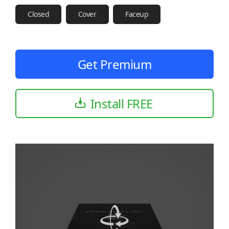
Closed
Cover
Faceup
Get Premium
Install FREE