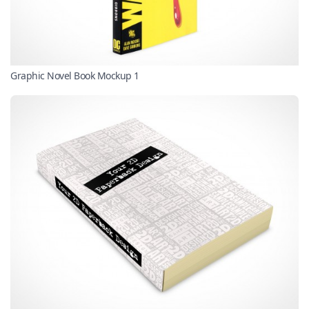
Graphic Novel Book Mockup 1