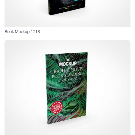
Book Mockup 1213