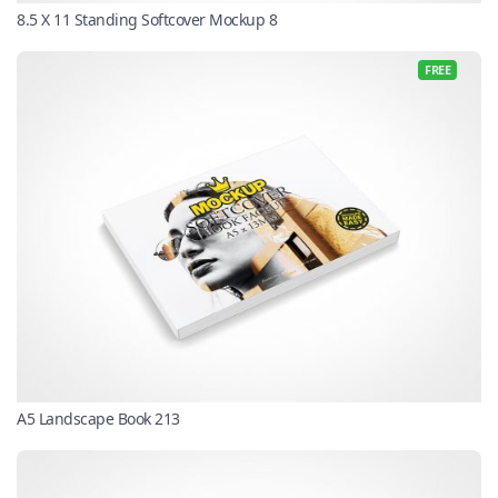
8.5 X 11 Standing Softcover Mockup 8
FREE
A5 Landscape Book 213