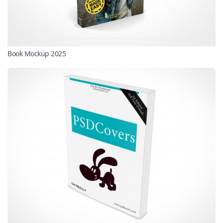
Book Mockup 2025