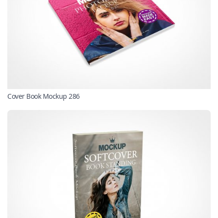
Cover Book Mockup 286