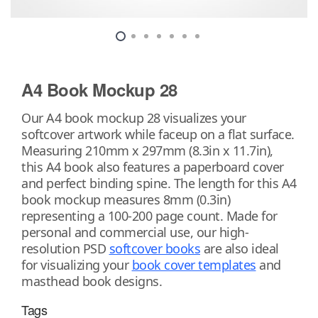
A4 Book Mockup 28
Our A4 book mockup 28 visualizes your
softcover artwork while faceup on a flat surface.
Measuring 210mm x 297mm (8.3in x 11.7in),
this A4 book also features a paperboard cover
and perfect binding spine. The length for this A4
book mockup measures 8mm (0.3in)
representing a 100-200 page count. Made for
personal and commercial use, our high-
resolution PSD
softcover books
are also ideal
for visualizing your
book cover templates
and
masthead book designs.
Tags