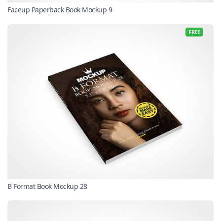
Faceup Paperback Book Mockup 9
FREE
B Format Book Mockup 28