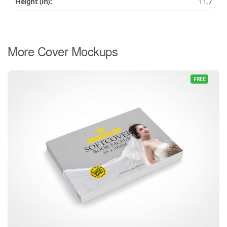
Height (in):
11.7
More Cover Mockups
FREE