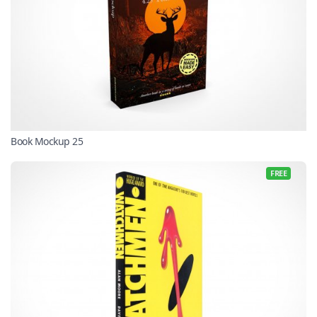
Book Mockup 25
FREE