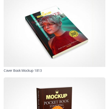
Cover Book Mockup 1813