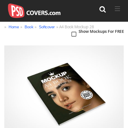
»
»
»
» A4 Book Mockup 28
Home
Book
Softcover
Show Mockups For FREE
Search
Bag
Book
Bottle
Box
Can
Cup & Mug
Jar
Magazine
Packaging
Print
Technology