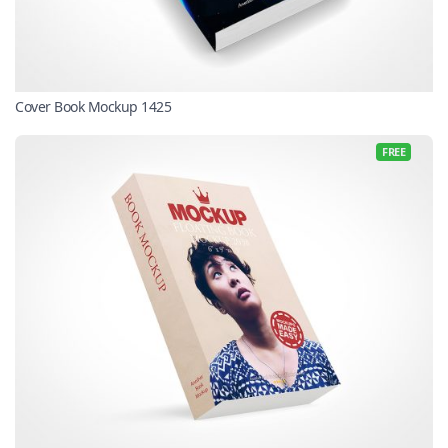
Cover Book Mockup 1425
FREE