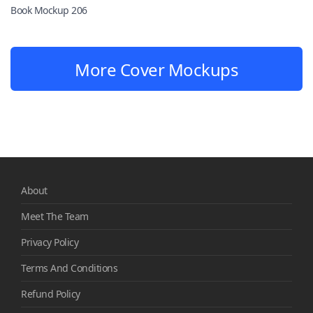
Book Mockup 206
More Cover Mockups
About
Meet The Team
Privacy Policy
Terms And Conditions
Refund Policy