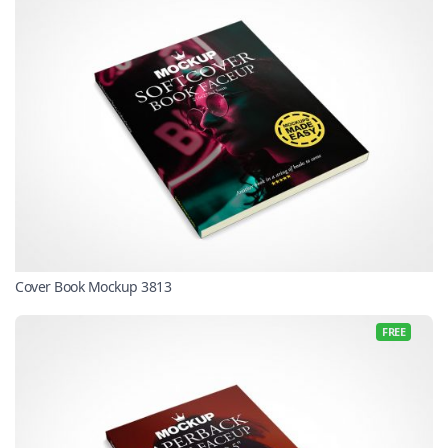
Cover Book Mockup 3813
FREE