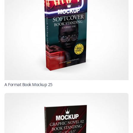
A Format Book Mockup 25