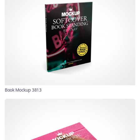
Book Mockup 3813