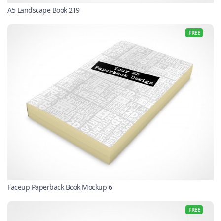
A5 Landscape Book 219
FREE
Faceup Paperback Book Mockup 6
FREE