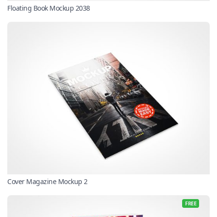
Floating Book Mockup 2038
Cover Magazine Mockup 2
FREE