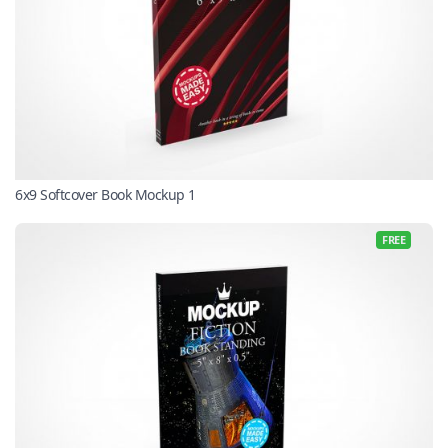
6x9 Softcover Book Mockup 1
FREE