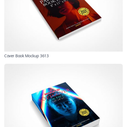
Cover Book Mockup 3613