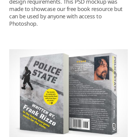
design requirements. This PSD mockup was
made to showcase our free book resource but
can be used by anyone with access to
Photoshop.