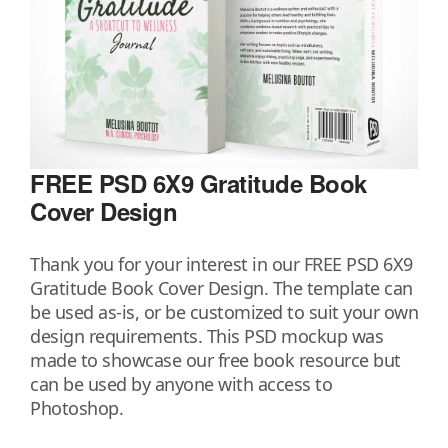
FREE PSD 6X9 Gratitude Book
Cover Design
Thank you for your interest in our FREE PSD 6X9
Gratitude Book Cover Design. The template can
be used as-is, or be customized to suit your own
design requirements. This PSD mockup was
made to showcase our free book resource but
can be used by anyone with access to
Photoshop.