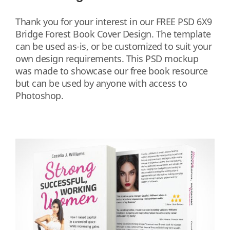
Thank you for your interest in our FREE PSD 6X9
Bridge Forest Book Cover Design. The template
can be used as-is, or be customized to suit your
own design requirements. This PSD mockup
was made to showcase our free book resource
but can be used by anyone with access to
Photoshop.