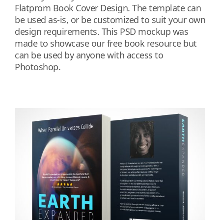
Flatprom Book Cover Design. The template can
be used as-is, or be customized to suit your own
design requirements. This PSD mockup was
made to showcase our free book resource but
can be used by anyone with access to
Photoshop.