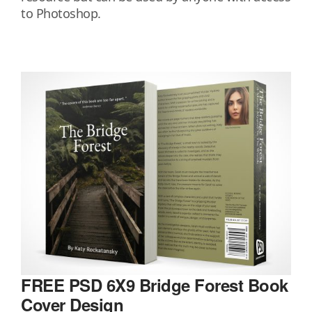
to Photoshop.
FREE PSD 6X9 Bridge Forest Book
Cover Design