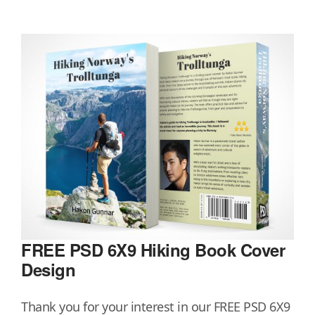
FREE PSD 6X9 Hiking Book Cover
Design
Thank you for your interest in our FREE PSD 6X9