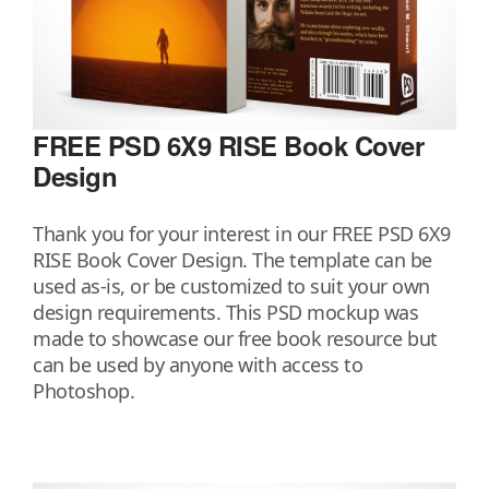
FREE PSD 6X9 RISE Book Cover
Design
Thank you for your interest in our FREE PSD 6X9
RISE Book Cover Design. The template can be
used as-is, or be customized to suit your own
design requirements. This PSD mockup was
made to showcase our free book resource but
can be used by anyone with access to
Photoshop.