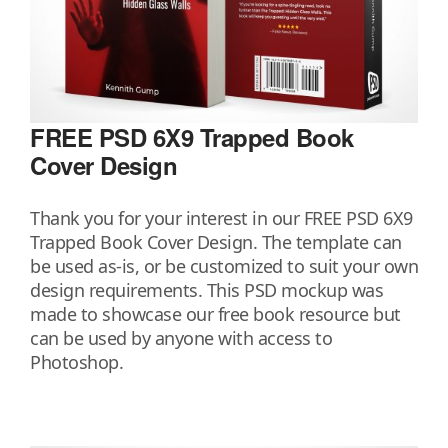
FREE PSD 6X9 Trapped Book
Cover Design
Thank you for your interest in our FREE PSD 6X9
Trapped Book Cover Design. The template can
be used as-is, or be customized to suit your own
design requirements. This PSD mockup was
made to showcase our free book resource but
can be used by anyone with access to
Photoshop.