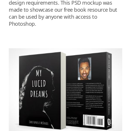
design requirements. This PSD mockup was
made to showcase our free book resource but
can be used by anyone with access to
Photoshop.