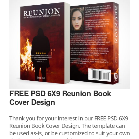
FREE PSD 6X9 Reunion Book
Cover Design
Thank you for your interest in our FREE PSD 6X9
Reunion Book Cover Design. The template can
be used as-is, or be customized to suit your own