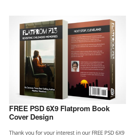
FREE PSD 6X9 Flatprom Book
Cover Design
Thank you for your interest in our FREE PSD 6X9