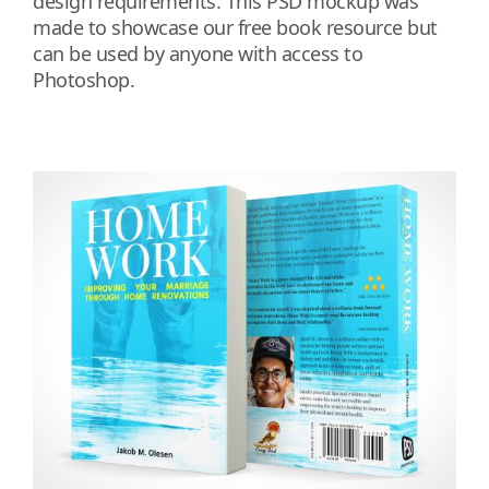
design requirements. This PSD mockup was
made to showcase our free book resource but
can be used by anyone with access to
Photoshop.