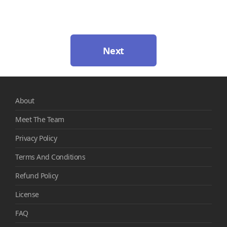
Next
About
Meet The Team
Privacy Policy
Terms And Conditions
Refund Policy
License
FAQ