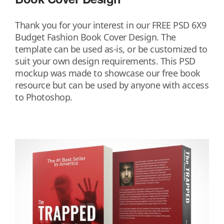
Thank you for your interest in our FREE PSD 6X9
Budget Fashion Book Cover Design. The
template can be used as-is, or be customized to
suit your own design requirements. This PSD
mockup was made to showcase our free book
resource but can be used by anyone with access
to Photoshop.