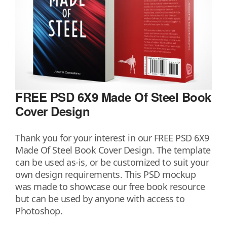
FREE PSD 6X9 Made Of Steel Book
Cover Design
Thank you for your interest in our FREE PSD 6X9
Made Of Steel Book Cover Design. The template
can be used as-is, or be customized to suit your
own design requirements. This PSD mockup
was made to showcase our free book resource
but can be used by anyone with access to
Photoshop.