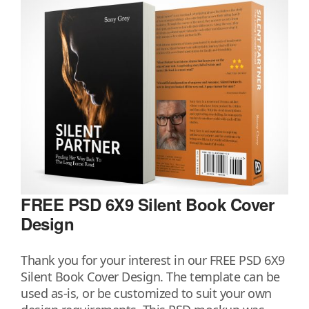
FREE PSD 6X9 Silent Book Cover
Design
Thank you for your interest in our FREE PSD 6X9
Silent Book Cover Design. The template can be
used as-is, or be customized to suit your own