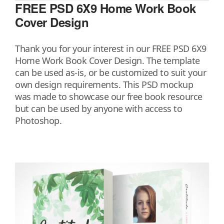
FREE PSD 6X9 Home Work Book
Cover Design
Thank you for your interest in our FREE PSD 6X9
Home Work Book Cover Design. The template
can be used as-is, or be customized to suit your
own design requirements. This PSD mockup
was made to showcase our free book resource
but can be used by anyone with access to
Photoshop.