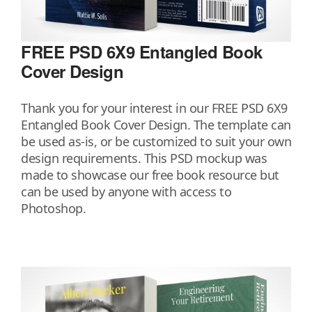
FREE PSD 6X9 Entangled Book
Cover Design
Thank you for your interest in our FREE PSD 6X9
Entangled Book Cover Design. The template can
be used as-is, or be customized to suit your own
design requirements. This PSD mockup was
made to showcase our free book resource but
can be used by anyone with access to
Photoshop.