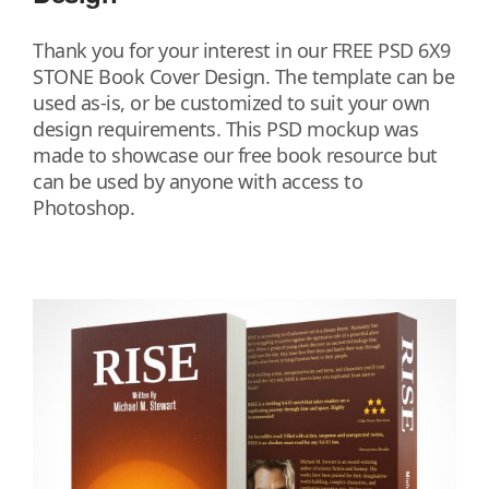
Thank you for your interest in our FREE PSD 6X9
STONE Book Cover Design. The template can be
used as-is, or be customized to suit your own
design requirements. This PSD mockup was
made to showcase our free book resource but
can be used by anyone with access to
Photoshop.