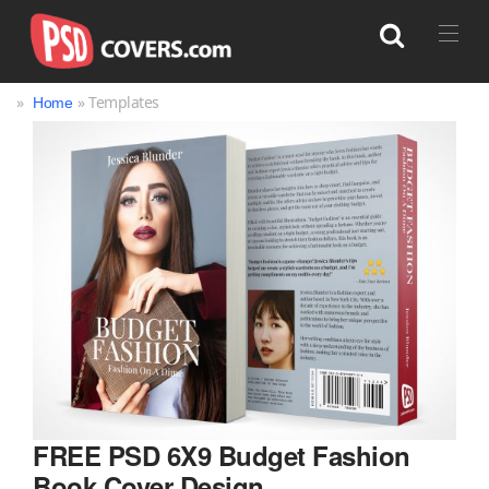
»
» Templates
Home
Search
FREE PSD 6X9 Budget Fashion
Book Cover Design