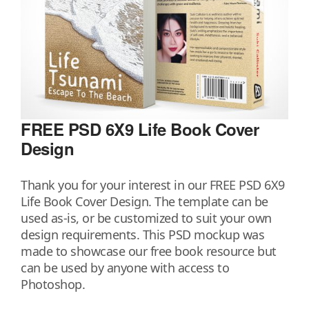
FREE PSD 6X9 Life Book Cover
Design
Thank you for your interest in our FREE PSD 6X9
Life Book Cover Design. The template can be
used as-is, or be customized to suit your own
design requirements. This PSD mockup was
made to showcase our free book resource but
can be used by anyone with access to
Photoshop.