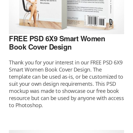
FREE PSD 6X9 Smart Women
Book Cover Design
Thank you for your interest in our FREE PSD 6X9
Smart Women Book Cover Design. The
template can be used as-is, or be customized to
suit your own design requirements. This PSD
mockup was made to showcase our free book
resource but can be used by anyone with access
to Photoshop.