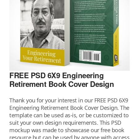
FREE PSD 6X9 Engineering
Retirement Book Cover Design
Thank you for your interest in our FREE PSD 6X9
Engineering Retirement Book Cover Design. The
template can be used as-is, or be customized to
suit your own design requirements. This PSD
mockup was made to showcase our free book
resource but can be used by anyone with access