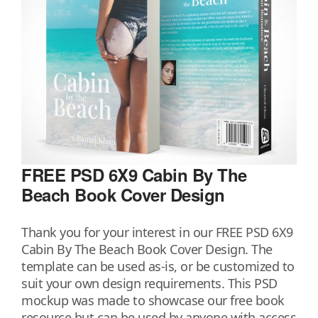
FREE PSD 6X9 Cabin By The
Beach Book Cover Design
Thank you for your interest in our FREE PSD 6X9
Cabin By The Beach Book Cover Design. The
template can be used as-is, or be customized to
suit your own design requirements. This PSD
mockup was made to showcase our free book
resource but can be used by anyone with access