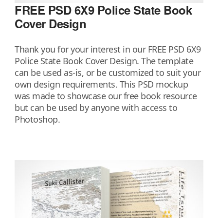
FREE PSD 6X9 Police State Book
Cover Design
Thank you for your interest in our FREE PSD 6X9
Police State Book Cover Design. The template
can be used as-is, or be customized to suit your
own design requirements. This PSD mockup
was made to showcase our free book resource
but can be used by anyone with access to
Photoshop.