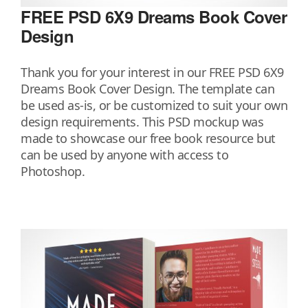
FREE PSD 6X9 Dreams Book Cover
Design
Thank you for your interest in our FREE PSD 6X9
Dreams Book Cover Design. The template can
be used as-is, or be customized to suit your own
design requirements. This PSD mockup was
made to showcase our free book resource but
can be used by anyone with access to
Photoshop.