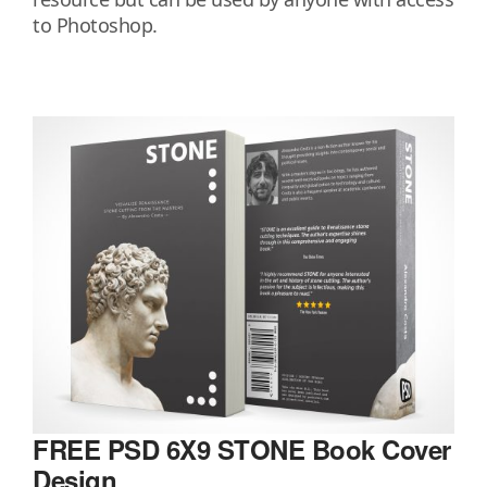
to Photoshop.
FREE PSD 6X9 STONE Book Cover
Design