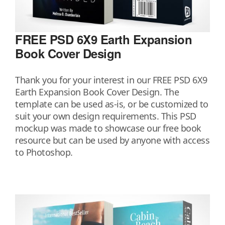
FREE PSD 6X9 Earth Expansion
Book Cover Design
Thank you for your interest in our FREE PSD 6X9
Earth Expansion Book Cover Design. The
template can be used as-is, or be customized to
suit your own design requirements. This PSD
mockup was made to showcase our free book
resource but can be used by anyone with access
to Photoshop.