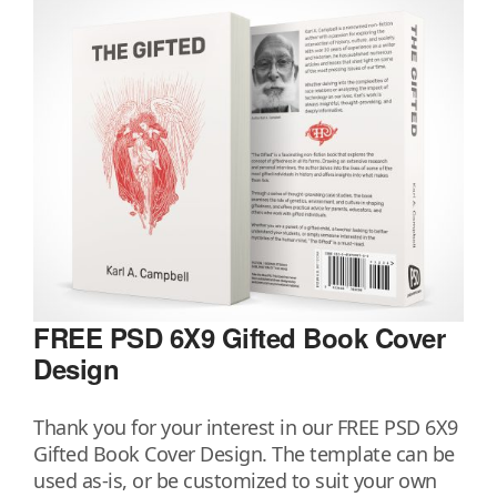
FREE PSD 6X9 Gifted Book Cover
Design
Thank you for your interest in our FREE PSD 6X9
Gifted Book Cover Design. The template can be
used as-is, or be customized to suit your own