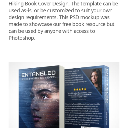
Hiking Book Cover Design. The template can be
used as-is, or be customized to suit your own
design requirements. This PSD mockup was
made to showcase our free book resource but
can be used by anyone with access to
Photoshop.