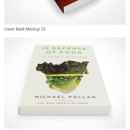
Cover Book Mockup 25