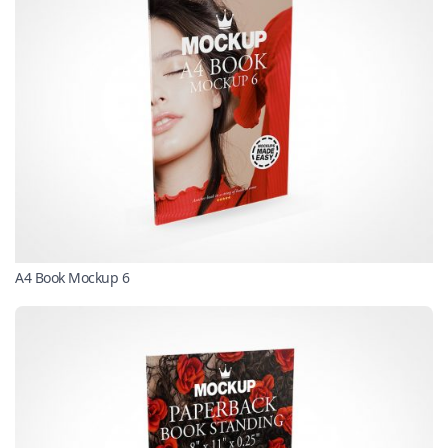
A4 Book Mockup 6