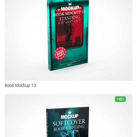
Book Mockup 13
FREE