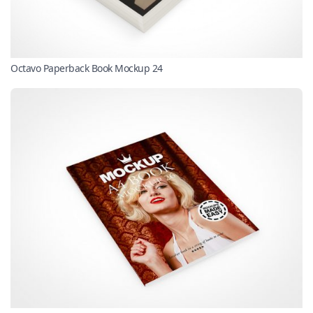
Octavo Paperback Book Mockup 24