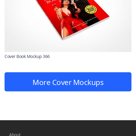
Cover Book Mockup 366
More Cover Mockups
About