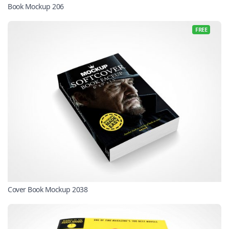
Book Mockup 206
FREE
Cover Book Mockup 2038