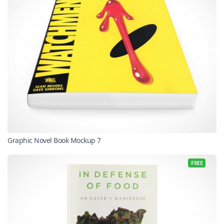
Graphic Novel Book Mockup 7
FREE