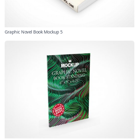
Graphic Novel Book Mockup 5