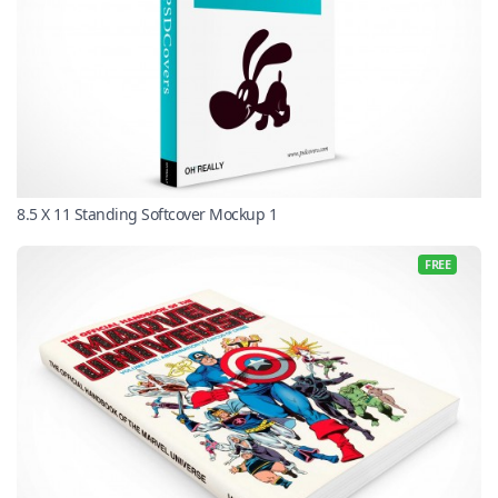
8.5 X 11 Standing Softcover Mockup 1
FREE