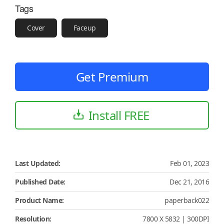
Tags
Cover
Faceup
Get Premium
Install FREE
Last Updated:
Feb 01, 2023
Published Date:
Dec 21, 2016
Product Name:
paperback022
Resolution:
7800 X 5832 | 300DPI