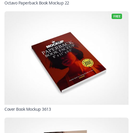
Octavo Paperback Book Mockup 22
FREE
Cover Book Mockup 3613