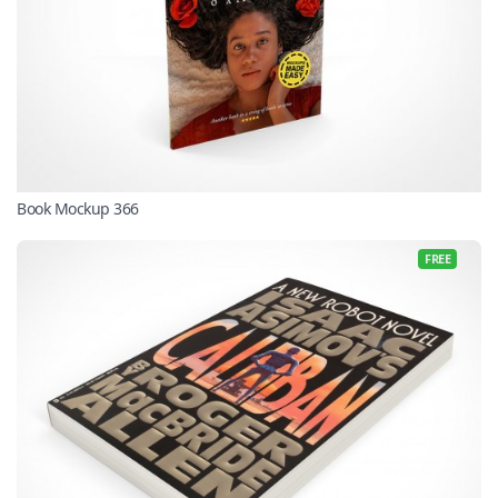
Book Mockup 366
FREE