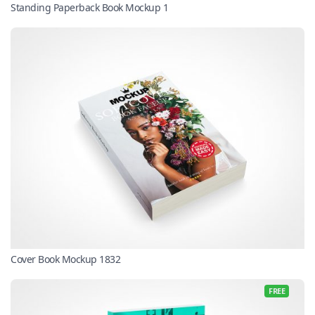
Standing Paperback Book Mockup 1
Cover Book Mockup 1832
FREE