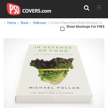
»
»
»
» Octavo Paperback Book Mockup 22
Home
Book
Softcover
Show Mockups For FREE
Search
Bag
Book
Bottle
Box
Can
Cup & Mug
Jar
Magazine
Packaging
Print
Technology