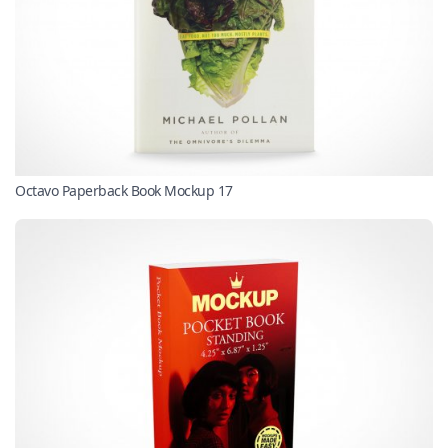
Octavo Paperback Book Mockup 17