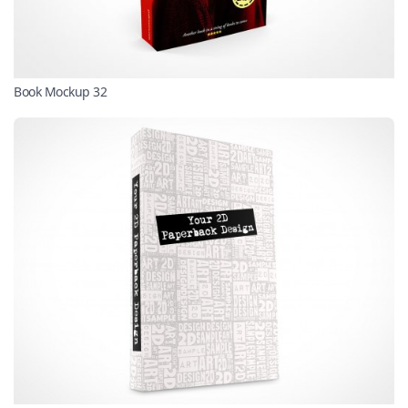
Book Mockup 32