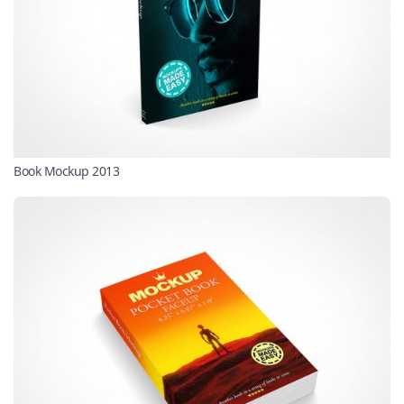
Book Mockup 2013