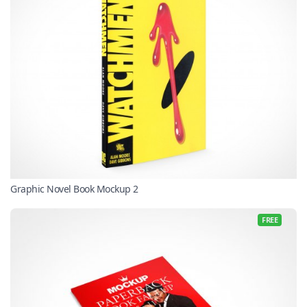
Graphic Novel Book Mockup 2
FREE