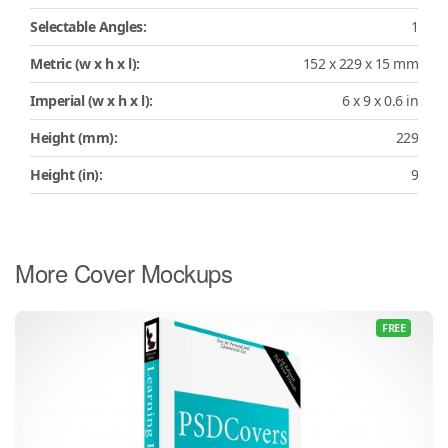
Selectable Angles:
1
Metric (w x h x l):
152 x 229 x 15 mm
Imperial (w x h x l):
6 x 9 x 0.6 in
Height (mm):
229
Height (in):
9
More Cover Mockups
FREE