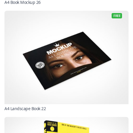
A4 Book Mockup 26
FREE
A4 Landscape Book 22