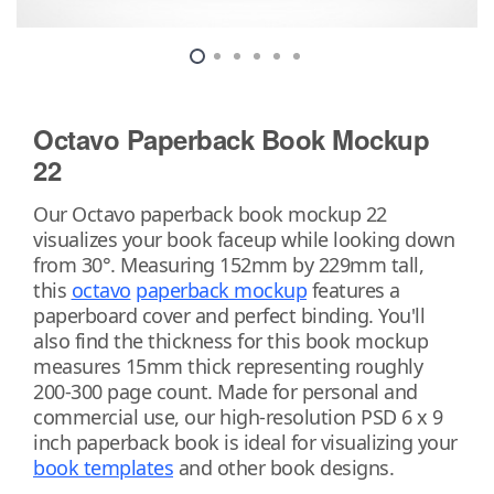
Octavo Paperback Book Mockup
22
Our Octavo paperback book mockup 22
visualizes your book faceup while looking down
from 30°. Measuring 152mm by 229mm tall,
this
octavo
paperback mockup
features a
paperboard cover and perfect binding. You'll
also find the thickness for this book mockup
measures 15mm thick representing roughly
200-300 page count. Made for personal and
commercial use, our high-resolution PSD 6 x 9
inch paperback book is ideal for visualizing your
book templates
and other book designs.