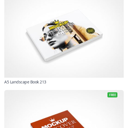
A5 Landscape Book 213
FREE