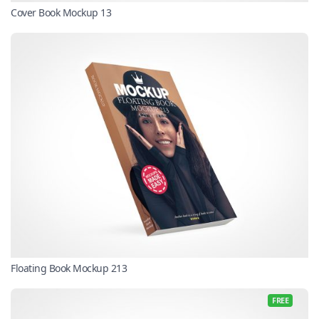
Cover Book Mockup 13
Floating Book Mockup 213
FREE