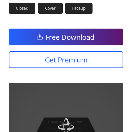
Closed
Cover
Faceup
Free Download
Get Premium