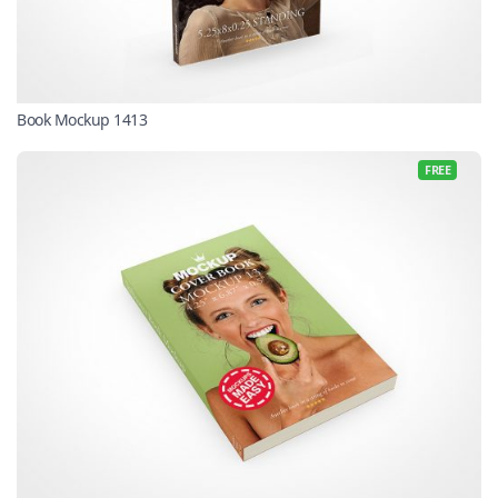
Book Mockup 1413
FREE