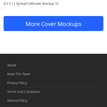
8.5 X 11 Spread Softcover Mockup 16
More Cover Mockups
About
Meet The Team
Privacy Policy
Terms And Conditions
Refund Policy