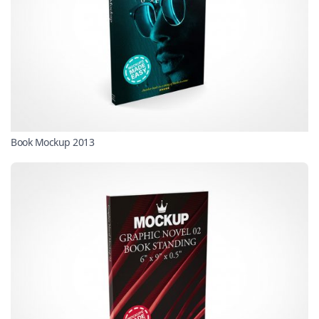
Book Mockup 2013