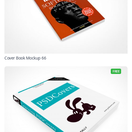
Cover Book Mockup 66
FREE