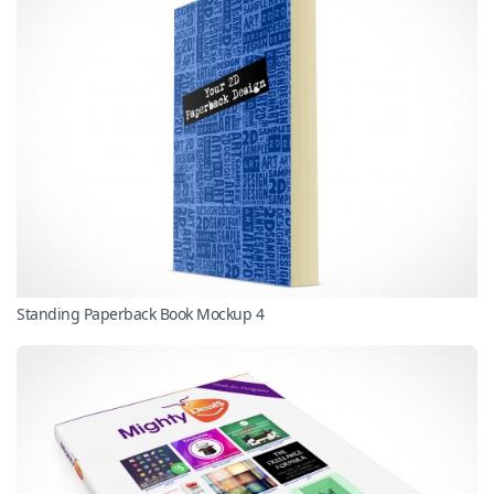
Standing Paperback Book Mockup 4