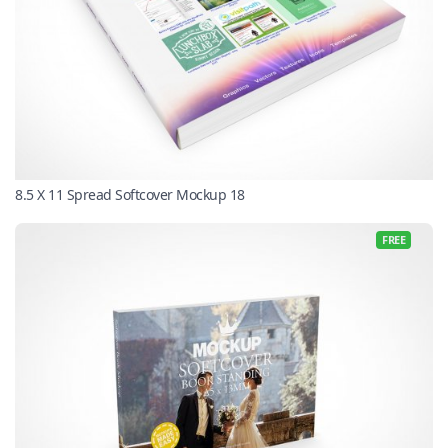
8.5 X 11 Spread Softcover Mockup 18
FREE