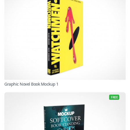
Graphic Novel Book Mockup 1
FREE