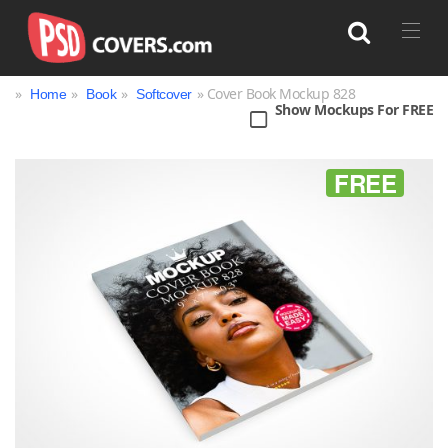
»
»
»
» Cover Book Mockup 828
Home
Book
Softcover
Show Mockups For FREE
Search
FREE
Bag
Book
Bottle
Box
Can
Cup & Mug
Jar
Magazine
Packaging
Print
Technology