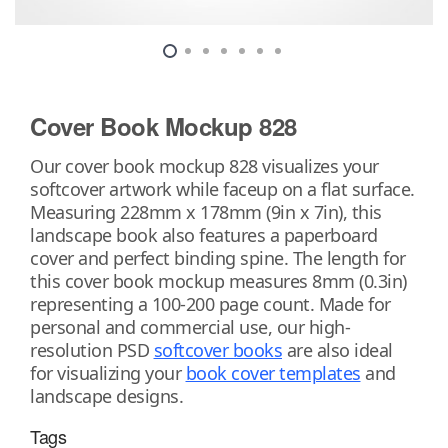
Cover Book Mockup 828
Our cover book mockup 828 visualizes your
softcover artwork while faceup on a flat surface.
Measuring 228mm x 178mm (9in x 7in), this
landscape book also features a paperboard
cover and perfect binding spine. The length for
this cover book mockup measures 8mm (0.3in)
representing a 100-200 page count. Made for
personal and commercial use, our high-
resolution PSD
softcover books
are also ideal
for visualizing your
book cover templates
and
landscape designs.
Tags