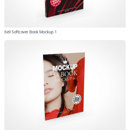
6x9 Softcover Book Mockup 1