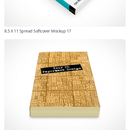
8.5 X 11 Spread Softcover Mockup 17