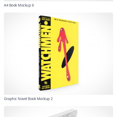
A4 Book Mockup 6
Graphic Novel Book Mockup 2