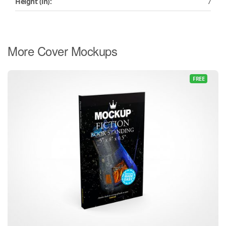
Height (in):
7
More Cover Mockups
FREE