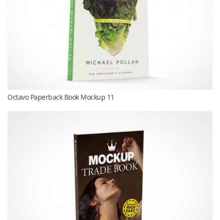
Octavo Paperback Book Mockup 11