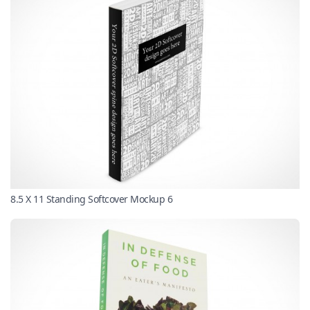
8.5 X 11 Standing Softcover Mockup 6