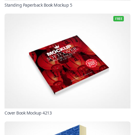
Standing Paperback Book Mockup 5
FREE
Cover Book Mockup 4213