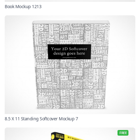
Book Mockup 1213
8.5 X 11 Standing Softcover Mockup 7
FREE