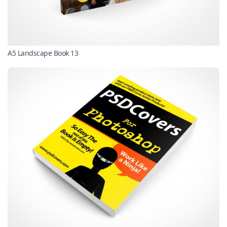
A5 Landscape Book 13