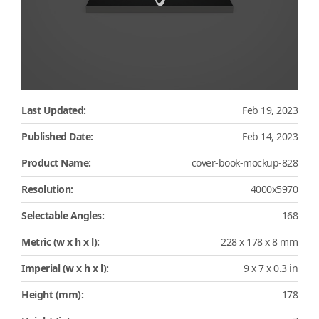
Last Updated:
Feb 19, 2023
Published Date:
Feb 14, 2023
Product Name:
cover-book-mockup-828
Resolution:
4000x5970
Selectable Angles:
168
Metric (w x h x l):
228 x 178 x 8 mm
Imperial (w x h x l):
9 x 7 x 0.3 in
Height (mm):
178