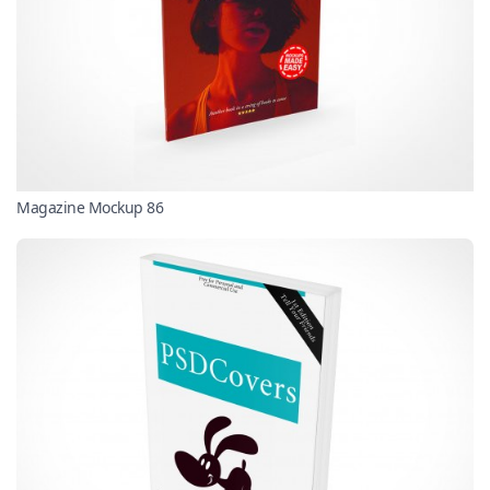
Magazine Mockup 86