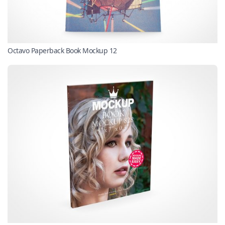
Octavo Paperback Book Mockup 12