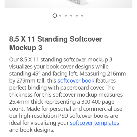
8.5 X 11 Standing Softcover
Mockup 3
Our 8.5 X 11 standing softcover mockup 3
visualizes your book cover designs while
standing 45° and facing left. Measuring 216mm
by 279mm tall, this
softcover book
features
perfect binding with paperboard cover. The
thickness for this softcover mockup measures
25.4mm thick representing a 300-400 page
count. Made for personal and commercial use,
our high-resolution PSD softcover books are
ideal for visualizing your
softcover templates
and book designs.