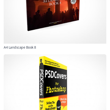
A4 Landscape Book 8