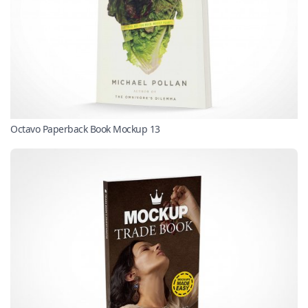
Octavo Paperback Book Mockup 13