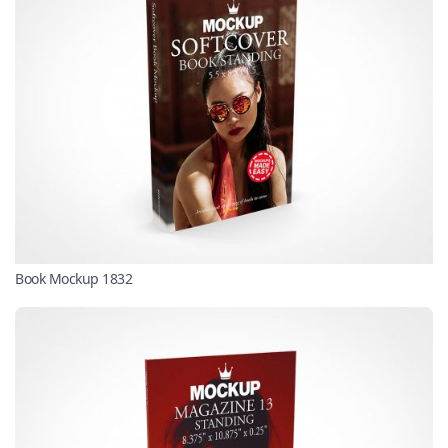
Book Mockup 1832