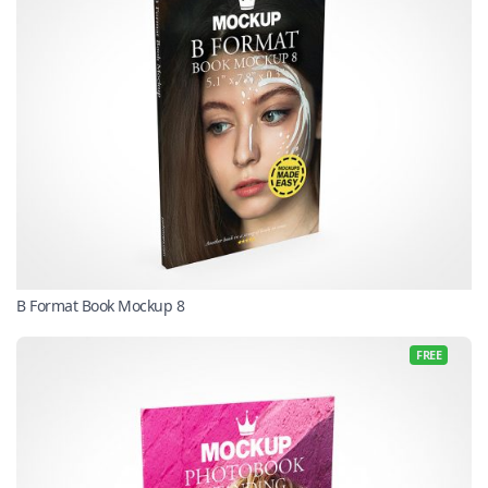
B Format Book Mockup 8
FREE