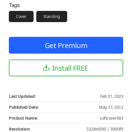
Tags
Cover
Standing
Get Premium
Install FREE
Last Updated:
Feb 01, 2023
Published Date:
May 27, 2012
Product Name:
softcover003
Resolution:
5328x6500 | 300DPI