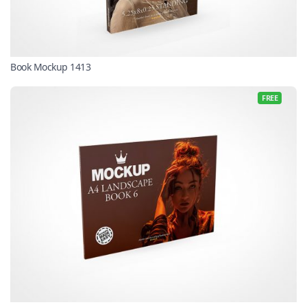
Book Mockup 1413
FREE