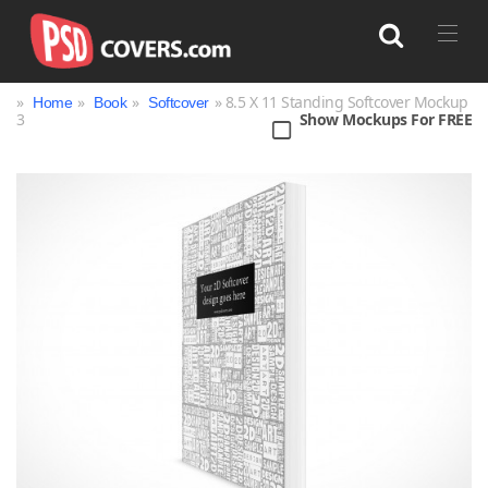
»
»
»
» 8.5 X 11 Standing Softcover Mockup
Home
Book
Softcover
3
Show Mockups For FREE
Search
Bag
Book
Bottle
Box
Can
Cup & Mug
Jar
Magazine
Packaging
Print
Technology