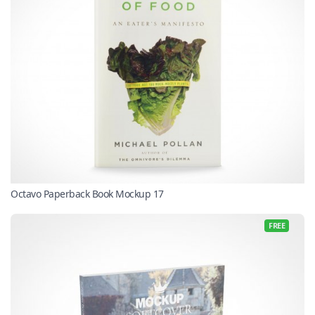
Octavo Paperback Book Mockup 17
FREE