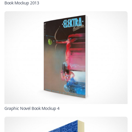
Book Mockup 2013
Graphic Novel Book Mockup 4