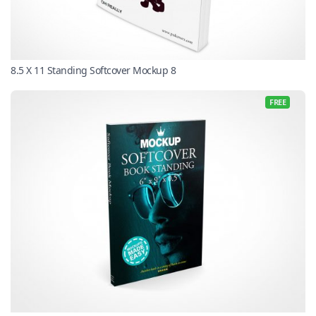
8.5 X 11 Standing Softcover Mockup 8
FREE