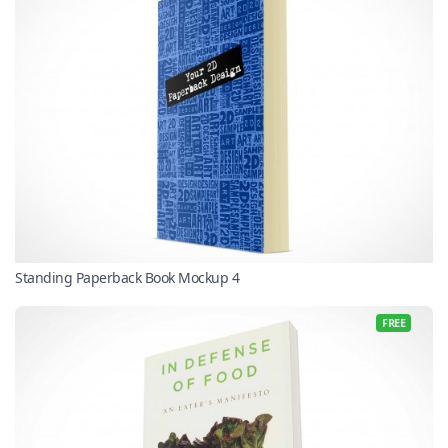
Standing Paperback Book Mockup 4
FREE