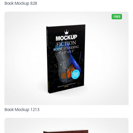
Book Mockup 828
FREE
Book Mockup 1213