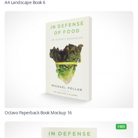
A4 Landscape Book 6
Octavo Paperback Book Mockup 16
FREE