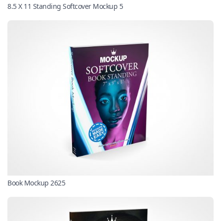
8.5 X 11 Standing Softcover Mockup 5
Book Mockup 2625