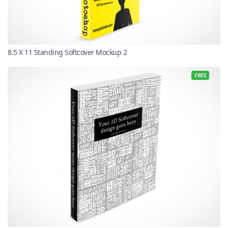
8.5 X 11 Standing Softcover Mockup 2
FREE