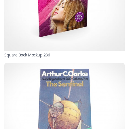
Square Book Mockup 286