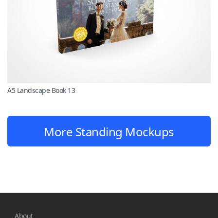
A5 Landscape Book 13
More Standing Mockups
About