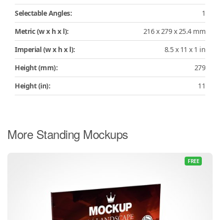
Selectable Angles:
1
Metric (w x h x l):
216 x 279 x 25.4 mm
Imperial (w x h x l):
8.5 x 11 x 1 in
Height (mm):
279
Height (in):
11
More Standing Mockups
FREE