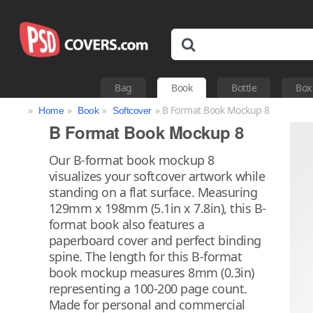
Bag
Book
Bottle
Box
»
»
»
» B Format Book Mockup 8
Home
Book
Softcover
B Format Book Mockup 8
Our B-format book mockup 8
visualizes your softcover artwork while
standing on a flat surface. Measuring
129mm x 198mm (5.1in x 7.8in), this B-
format book also features a
paperboard cover and perfect binding
spine. The length for this B-format
book mockup measures 8mm (0.3in)
representing a 100-200 page count.
Made for personal and commercial