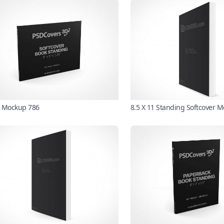
 Mockup 786
8.5 X 11 Standing Softcover 