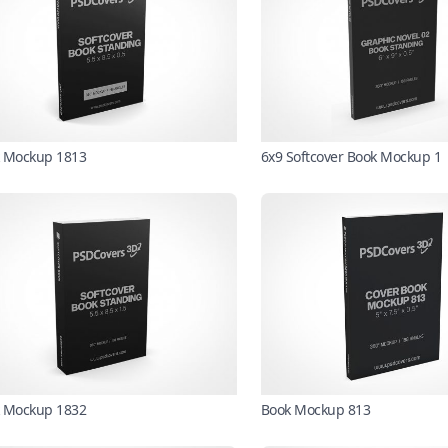
 Mockup 1813
6x9 Softcover Book Mockup 1
 Mockup 1832
Book Mockup 813