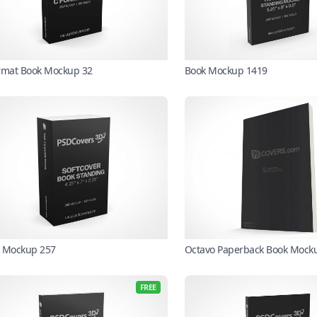
rmat Book Mockup 32
Book Mockup 1419
 Mockup 257
Octavo Paperback Book Mock
FREE