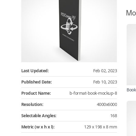
Mo
Last Updated:
Feb 02, 2023
Published Date:
Feb 10, 2023
Book
Product Name:
b-format-book-mockup-8
Resolution:
4000x6000
Selectable Angles:
168
Metric (w x h x l):
129 x 198 x 8 mm