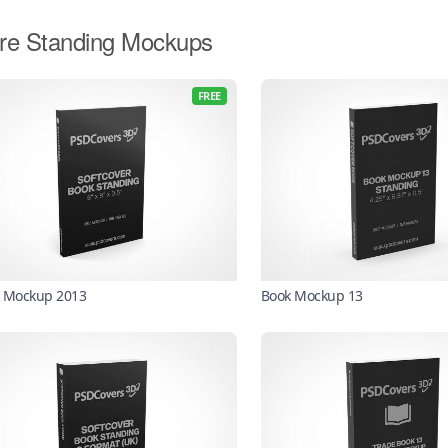
re Standing Mockups
FREE
 Mockup 2013
Book Mockup 13