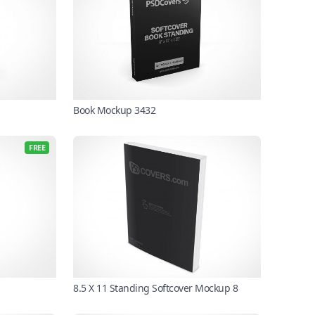
Book Mockup 3432
FREE
8.5 X 11 Standing Softcover Mockup 8