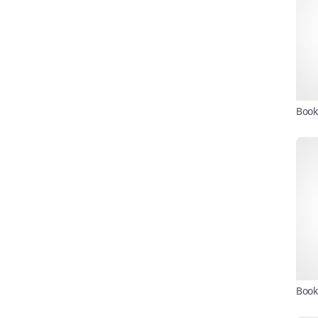
Book
Book