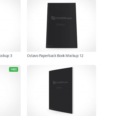
Mockup 3
Octavo Paperback Book Mockup 12
FREE