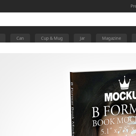
Pr
Can
Cup & Mug
Jar
Magazine