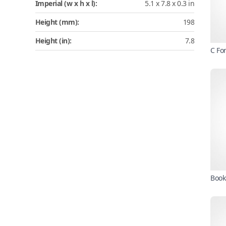
Imperial (w x h x l):
5.1 x 7.8 x 0.3 in
Height (mm):
198
Height (in):
7.8
C Fo
Book