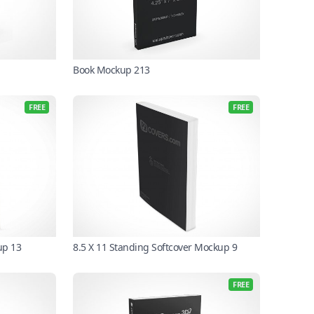
Book Mockup 213
FREE
FREE
up 13
8.5 X 11 Standing Softcover Mockup 9
FREE