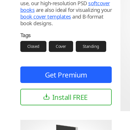
use, our high-resolution PSD
softcover
books
are also ideal for visualizing your
book cover templates
and B-format
book designs.
Tags
Closed
Cover
Standing
Get Premium
Install FREE