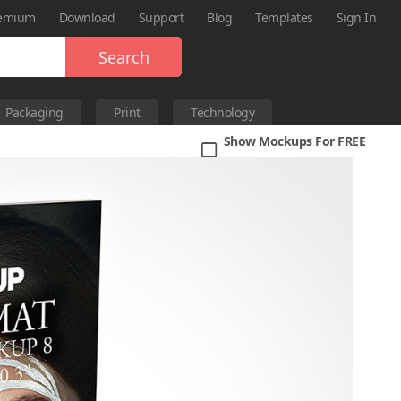
emium
Download
Support
Blog
Templates
Sign In
Search
Packaging
Print
Technology
Show Mockups For FREE