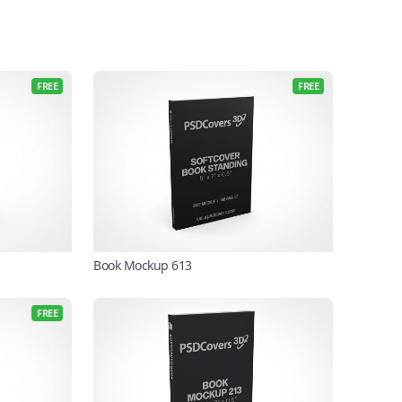
FREE
FREE
Book Mockup 613
FREE