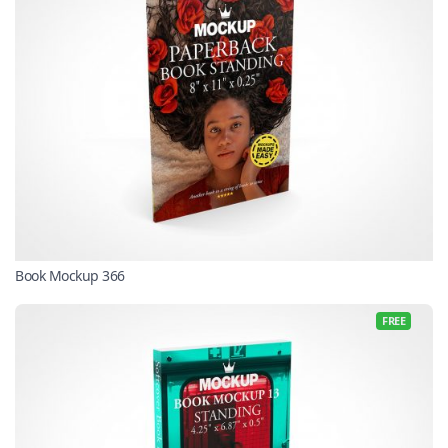
Book Mockup 366
FREE