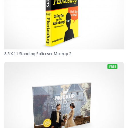
8.5 X 11 Standing Softcover Mockup 2
FREE