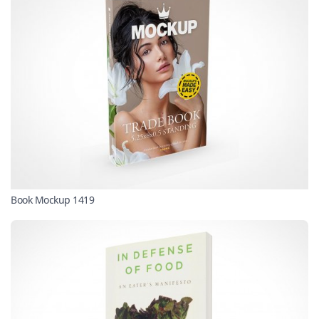
Book Mockup 1419