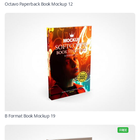
Octavo Paperback Book Mockup 12
B Format Book Mockup 19
FREE