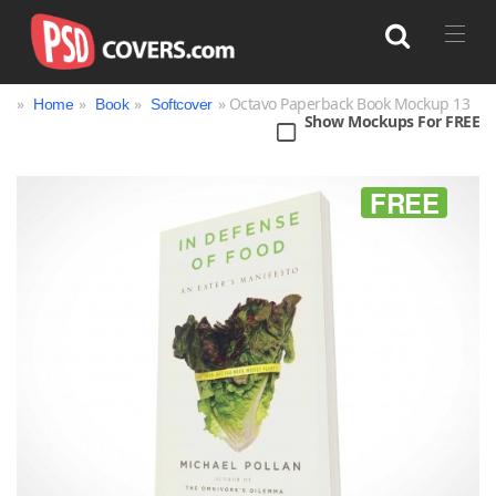
»
»
»
» Octavo Paperback Book Mockup 13
Home
Book
Softcover
Show Mockups For FREE
Search
FREE
Bag
Book
Bottle
Box
Can
Cup & Mug
Jar
Magazine
Packaging
Print
Technology