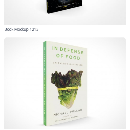
Book Mockup 1213