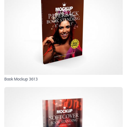
Book Mockup 3613