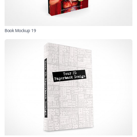
Book Mockup 19