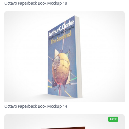
Octavo Paperback Book Mockup 18
Octavo Paperback Book Mockup 14
FREE