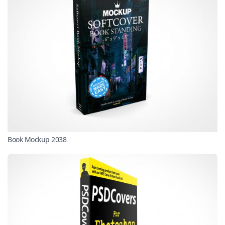
Book Mockup 2038