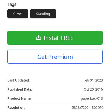
Tags
Cover
Standing
Install FREE
Get Premium
Last Updated:
Feb 01, 2023
Published Date:
Oct 20, 2016
Product Name:
paperback013
Resolution:
5328x7200 | 300DPI