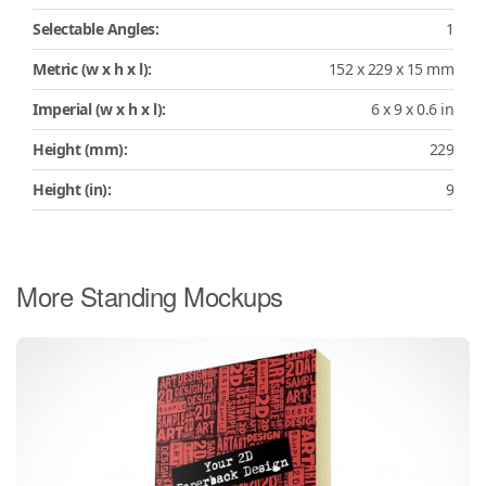
Selectable Angles:
1
Metric (w x h x l):
152 x 229 x 15 mm
Imperial (w x h x l):
6 x 9 x 0.6 in
Height (mm):
229
Height (in):
9
More Standing Mockups