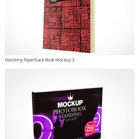
Standing Paperback Book Mockup 3