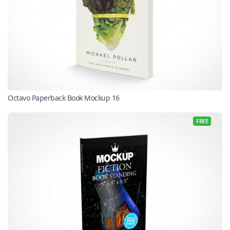
Octavo Paperback Book Mockup 16
FREE