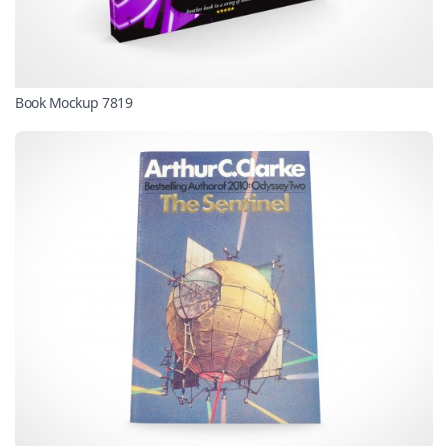
Book Mockup 7819