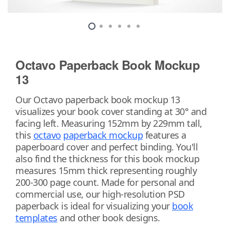
Octavo Paperback Book Mockup
13
Our Octavo paperback book mockup 13
visualizes your book cover standing at 30° and
facing left. Measuring 152mm by 229mm tall,
this
octavo
paperback mockup
features a
paperboard cover and perfect binding. You'll
also find the thickness for this book mockup
measures 15mm thick representing roughly
200-300 page count. Made for personal and
commercial use, our high-resolution PSD
paperback is ideal for visualizing your
book
templates
and other book designs.