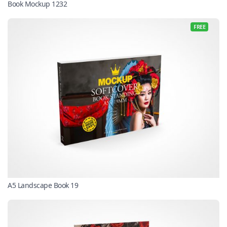
Book Mockup 1232
FREE
A5 Landscape Book 19