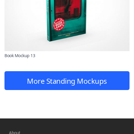
Book Mockup 13
More Standing Mockups
About