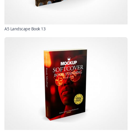
A5 Landscape Book 13