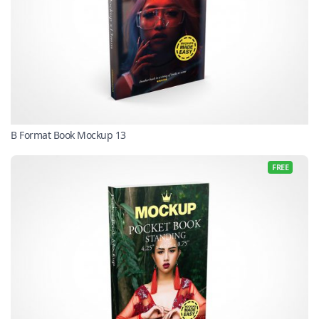
B Format Book Mockup 13
FREE