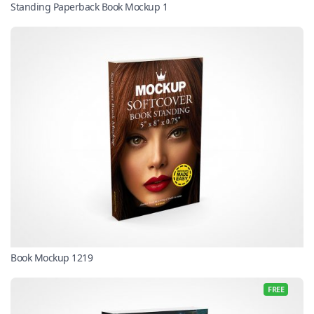
Standing Paperback Book Mockup 1
Book Mockup 1219
FREE