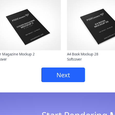
r Magazine Mockup 2
A4 Book Mockup 28
cover
Softcover
Next