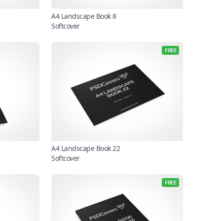
A4 Landscape Book 8
Softcover
FREE
A4 Landscape Book 22
Softcover
FREE