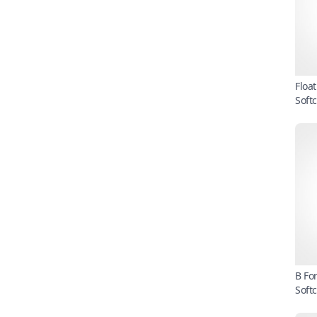
Floa
Soft
B Fo
Soft