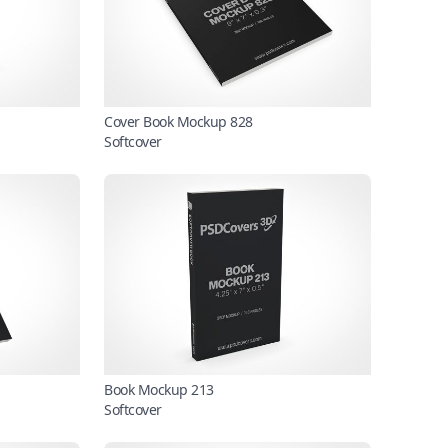
Cover Book Mockup 828
Softcover
Book Mockup 213
Softcover