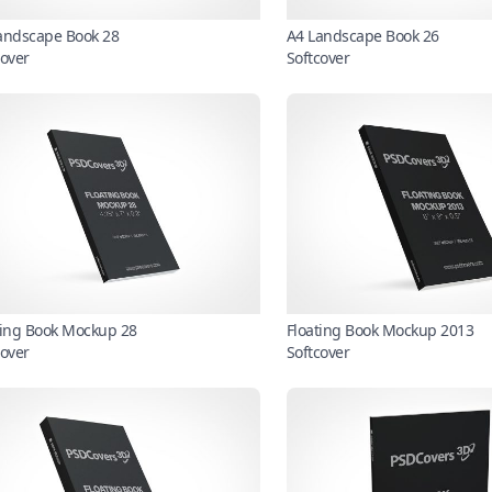
andscape Book 28
A4 Landscape Book 26
cover
Softcover
ting Book Mockup 28
Floating Book Mockup 2013
cover
Softcover