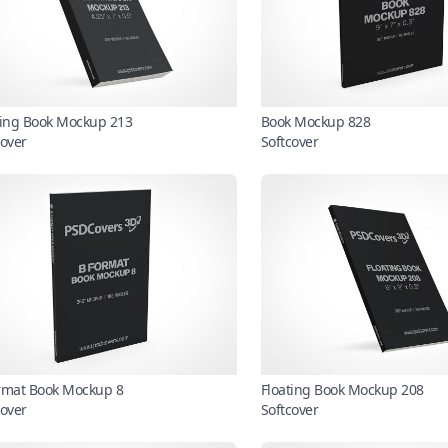
ting Book Mockup 213
Book Mockup 828
cover
Softcover
rmat Book Mockup 8
Floating Book Mockup 208
cover
Softcover