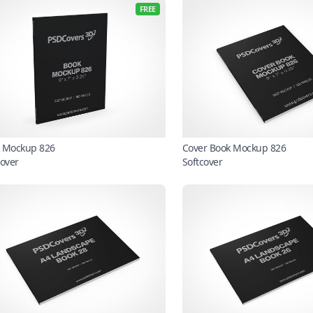
FREE
 Mockup 826
Cover Book Mockup 826
cover
Softcover