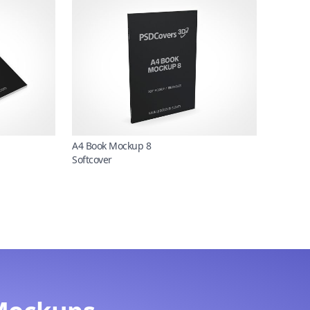
A4 Book Mockup 8
Softcover