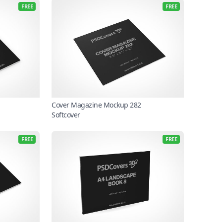
FREE
FREE
Cover Magazine Mockup 282
Softcover
FREE
FREE