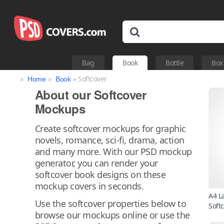
Bag
Book
Bottle
Box
»
»
» Softcover
Home
Book
About our Softcover
Mockups
Create softcover mockups for graphic
novels, romance, sci-fi, drama, action
and many more. With our PSD mockup
generator, you can render your
softcover book designs on these
mockup covers in seconds.
A4 L
Use the softcover properties below to
Soft
browse our mockups online or use the