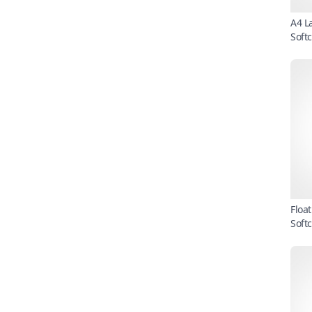
A4 L
Soft
Floa
Soft