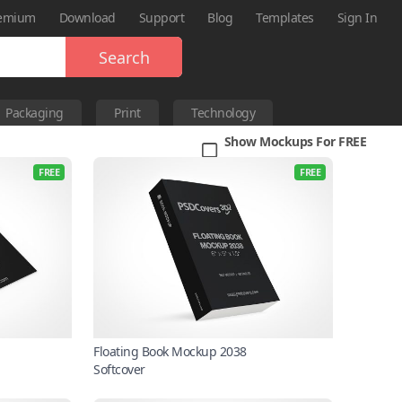
emium
Download
Support
Blog
Templates
Sign In
Search
Packaging
Print
Technology
Show Mockups For FREE
FREE
FREE
Floating Book Mockup 2038
Softcover