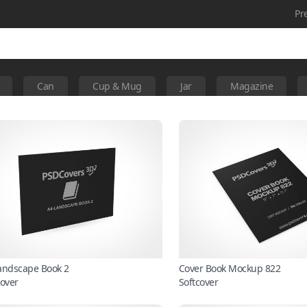
Pr
Can
Cup & Mug
Jar
Magazine
andscape Book 2
Cover Book Mockup 822
cover
Softcover