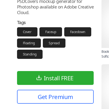
PSDCovers mockup generator for
Photoshop available on Adobe Creative
Cloud.
Tags
Cover
Faceup
Facedown
Floating
Spread
Book
Standing
Soft
Install FREE
Get Premium