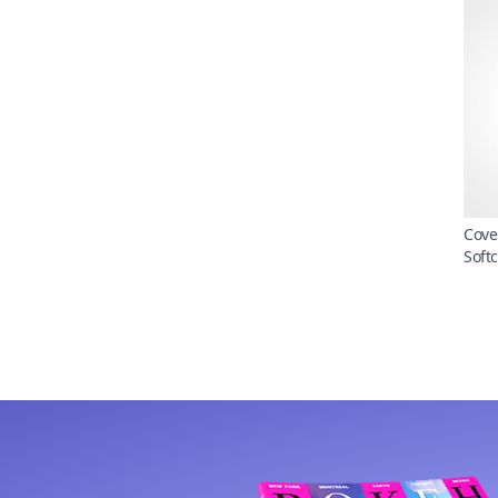
Cove
Soft