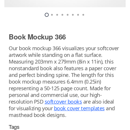
Book Mockup 366
Our book mockup 366 visualizes your softcover
artwork while standing on a flat surface.
Measuring 203mm x 279mm (8in x 11in), this
nonstandard book also features a paper cover
and perfect binding spine. The length for this
book mockup measures 6.4mm (0.25in)
representing a 50-125 page count. Made for
personal and commercial use, our high-
resolution PSD
softcover books
are also ideal
for visualizing your
book cover templates
and
masthead book designs.
Tags