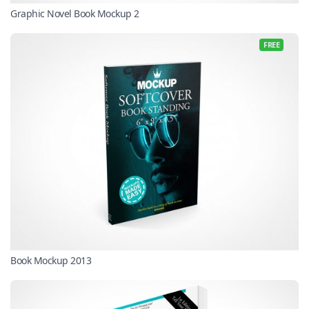
Graphic Novel Book Mockup 2
FREE
Book Mockup 2013