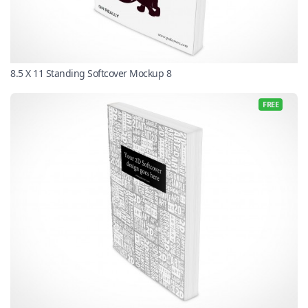
8.5 X 11 Standing Softcover Mockup 8
FREE