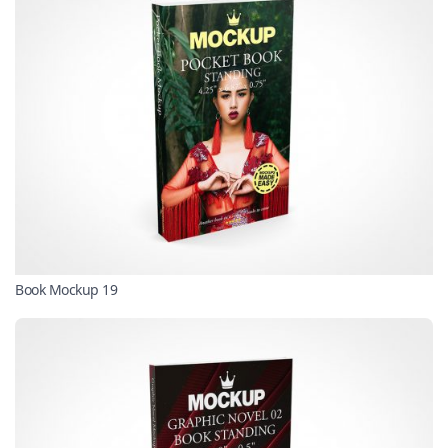
Book Mockup 19