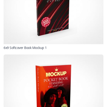
6x9 Softcover Book Mockup 1