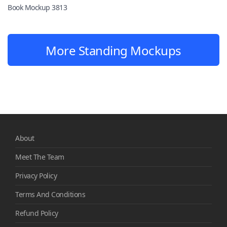
Book Mockup 3813
More Standing Mockups
About
Meet The Team
Privacy Policy
Terms And Conditions
Refund Policy