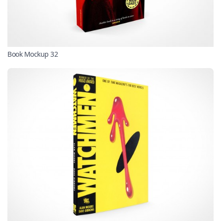
Book Mockup 32