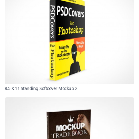
8.5 X 11 Standing Softcover Mockup 2