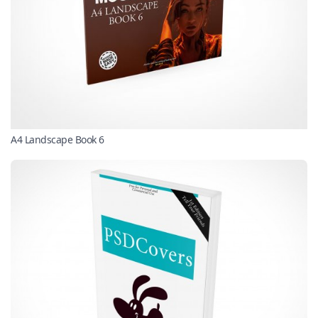
A4 Landscape Book 6