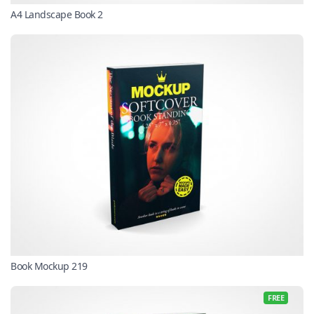
A4 Landscape Book 2
Book Mockup 219
FREE