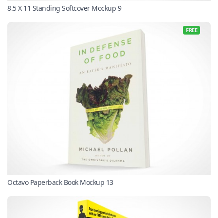
8.5 X 11 Standing Softcover Mockup 9
FREE
Octavo Paperback Book Mockup 13