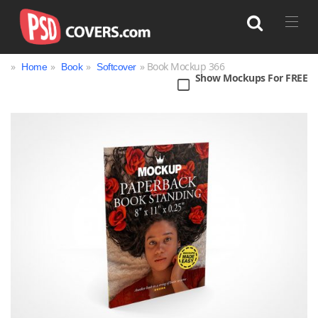
»
»
»
» Book Mockup 366
Home
Book
Softcover
Show Mockups For FREE
Search
Bag
Book
Bottle
Box
Can
Cup & Mug
Jar
Magazine
Packaging
Print
Technology