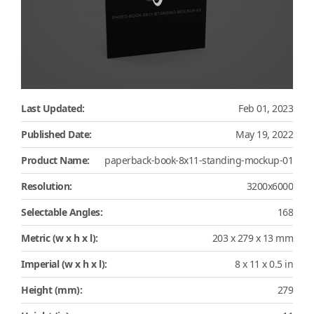
Last Updated:
Feb 01, 2023
Published Date:
May 19, 2022
Product Name:
paperback-book-8x11-standing-mockup-01
Resolution:
3200x6000
Selectable Angles:
168
Metric (w x h x l):
203 x 279 x 13 mm
Imperial (w x h x l):
8 x 11 x 0.5 in
Height (mm):
279