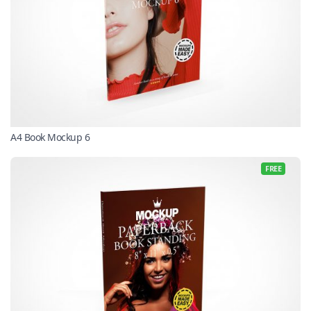
A4 Book Mockup 6
FREE