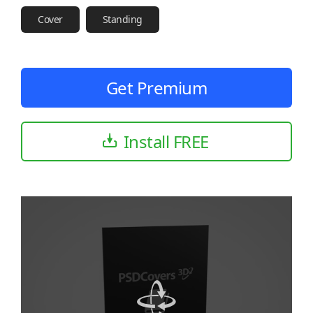
Cover
Standing
Get Premium
Install FREE