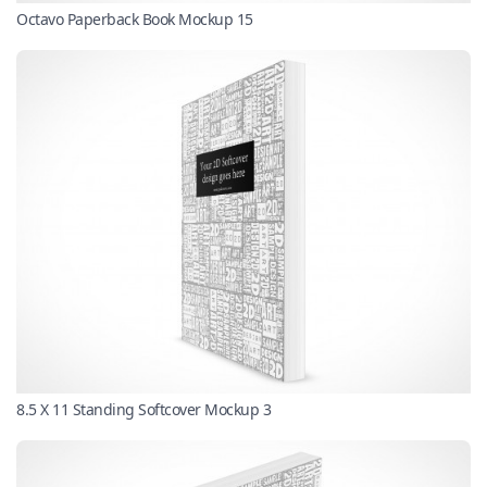
Octavo Paperback Book Mockup 15
8.5 X 11 Standing Softcover Mockup 3