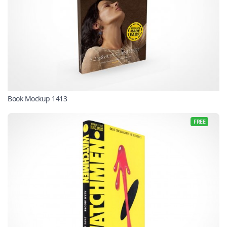
Book Mockup 1413
FREE