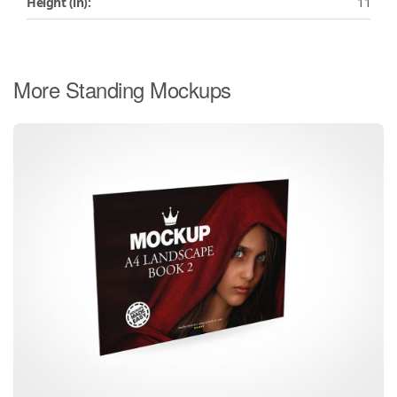
Height (in):
11
More Standing Mockups