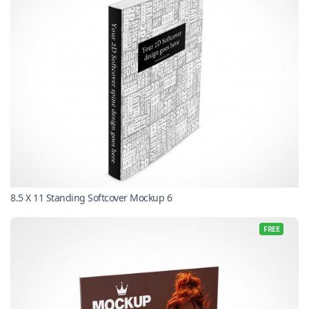
8.5 X 11 Standing Softcover Mockup 6
FREE