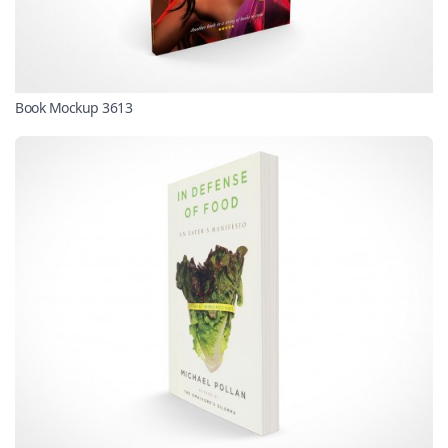
Book Mockup 3613