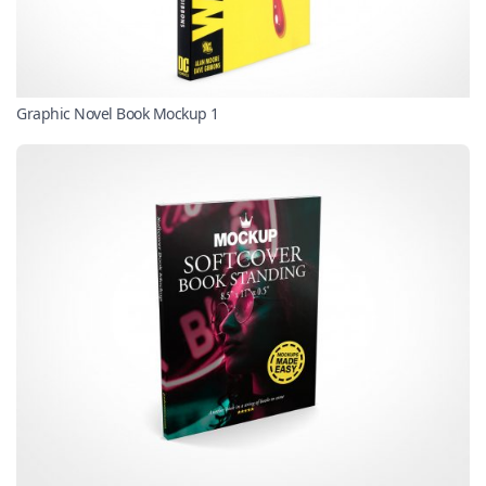
Graphic Novel Book Mockup 1