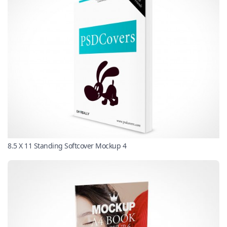
8.5 X 11 Standing Softcover Mockup 4