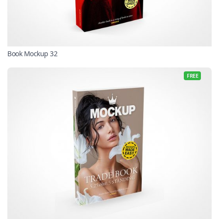
Book Mockup 32
FREE