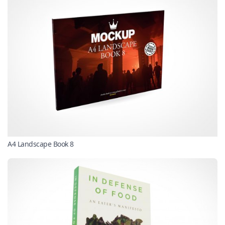
A4 Landscape Book 8