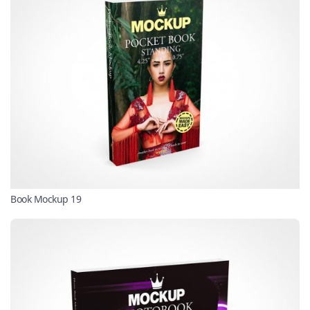
Book Mockup 19