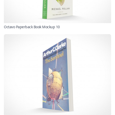
Octavo Paperback Book Mockup 10