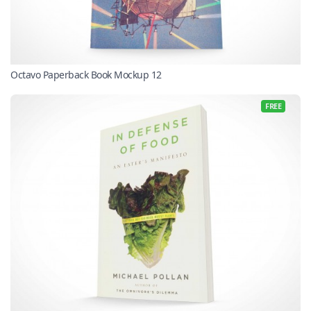
Octavo Paperback Book Mockup 12
FREE