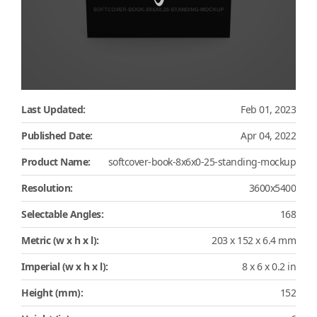
Last Updated:
Feb 01, 2023
Published Date:
Apr 04, 2022
Product Name:
softcover-book-8x6x0-25-standing-mockup
Resolution:
3600x5400
Selectable Angles:
168
Metric (w x h x l):
203 x 152 x 6.4 mm
Imperial (w x h x l):
8 x 6 x 0.2 in
Height (mm):
152