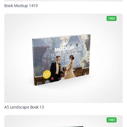
Book Mockup 1419
FREE
A5 Landscape Book 13
FREE