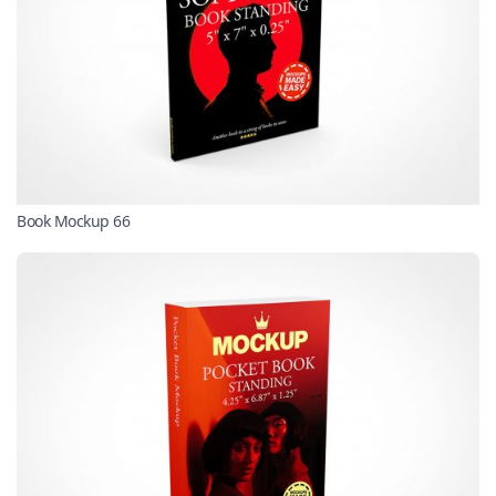
Book Mockup 66