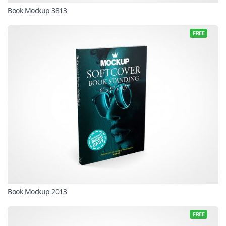
Book Mockup 3813
FREE
Book Mockup 2013
FREE