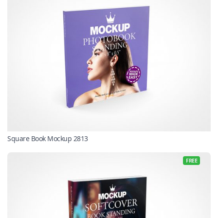
Square Book Mockup 2813
FREE