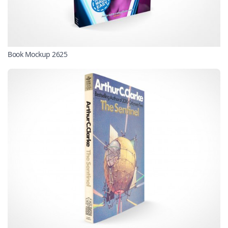
Book Mockup 2625