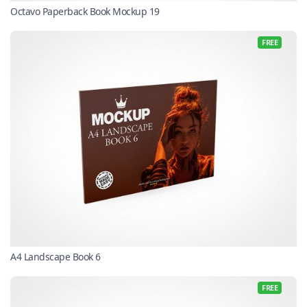
Octavo Paperback Book Mockup 19
FREE
A4 Landscape Book 6
FREE