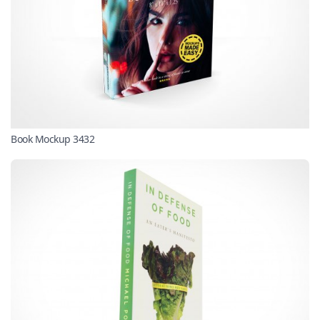
Book Mockup 3432