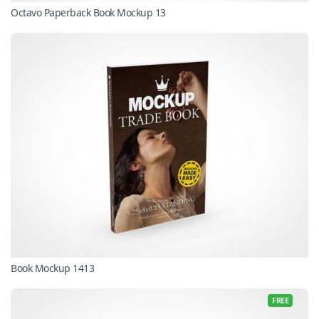
Octavo Paperback Book Mockup 13
Book Mockup 1413
FREE