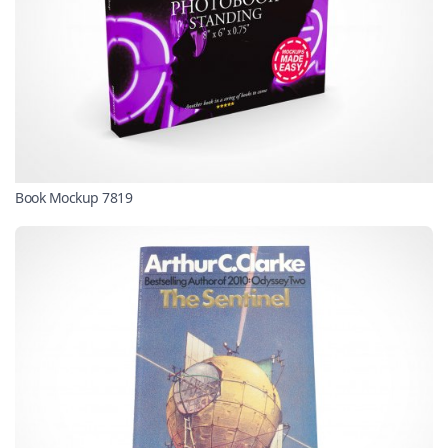
Book Mockup 7819