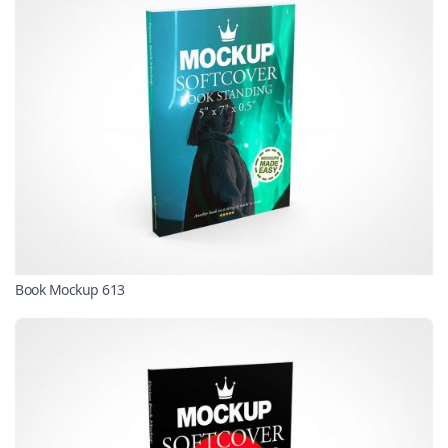
Book Mockup 613