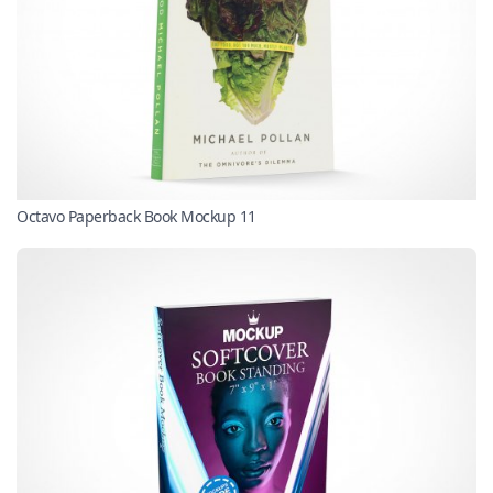
Octavo Paperback Book Mockup 11