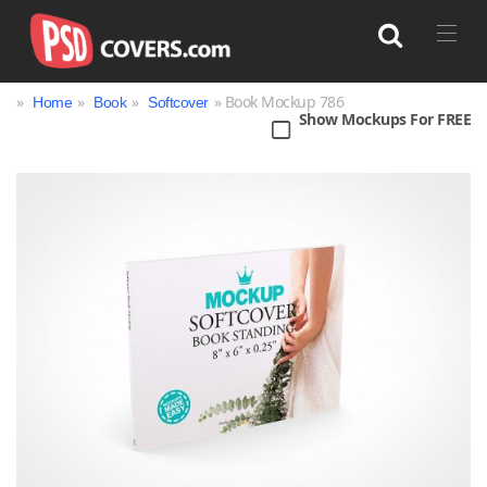
»
»
»
» Book Mockup 786
Home
Book
Softcover
Show Mockups For FREE
Search
Bag
Book
Bottle
Box
Can
Cup & Mug
Jar
Magazine
Packaging
Print
Technology