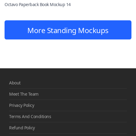
Octavo Paperback Book Mockup 14
More Standing Mockups
About
Meet The Team
Privacy Policy
Terms And Conditions
Refund Policy