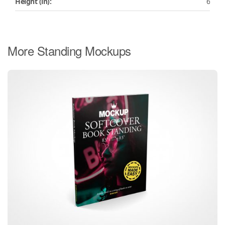
Height (in):
6
More Standing Mockups