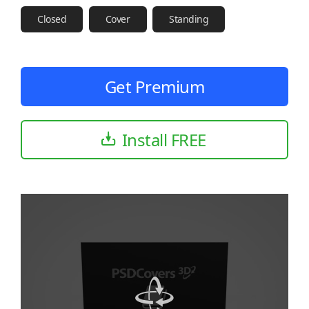
Closed
Cover
Standing
Get Premium
Install FREE