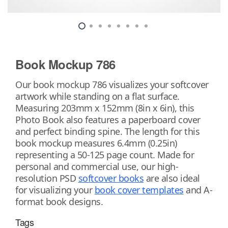
Book Mockup 786
Our book mockup 786 visualizes your softcover
artwork while standing on a flat surface.
Measuring 203mm x 152mm (8in x 6in), this
Photo Book also features a paperboard cover
and perfect binding spine. The length for this
book mockup measures 6.4mm (0.25in)
representing a 50-125 page count. Made for
personal and commercial use, our high-
resolution PSD
softcover books
are also ideal
for visualizing your
book cover templates
and A-
format book designs.
Tags