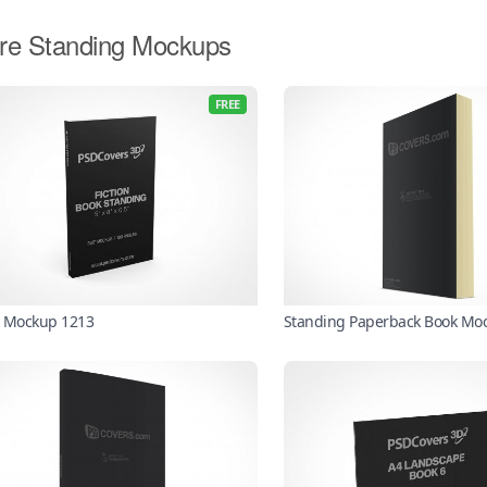
re Standing Mockups
FREE
 Mockup 1213
Standing Paperback Book Mo