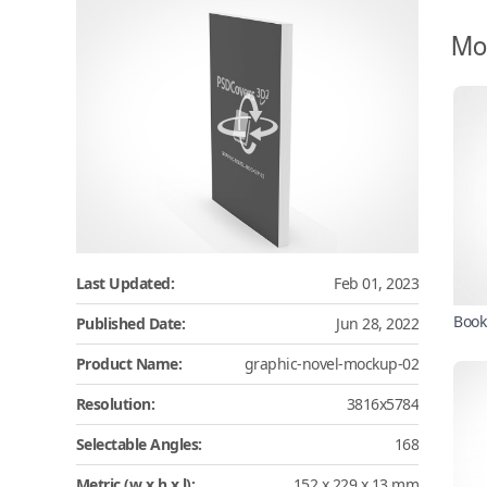
Mo
Last Updated:
Feb 01, 2023
Book
Published Date:
Jun 28, 2022
Product Name:
graphic-novel-mockup-02
Resolution:
3816x5784
Selectable Angles:
168
Metric (w x h x l):
152 x 229 x 13 mm