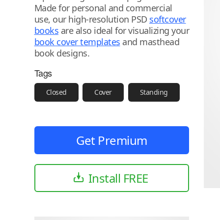
Made for personal and commercial
use, our high-resolution PSD
softcover
books
are also ideal for visualizing your
book cover templates
and masthead
book designs.
Tags
Closed
Cover
Standing
Get Premium
Install FREE