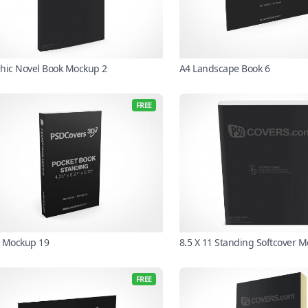
hic Novel Book Mockup 2
A4 Landscape Book 6
FREE
 Mockup 19
8.5 X 11 Standing Softcover 
FREE