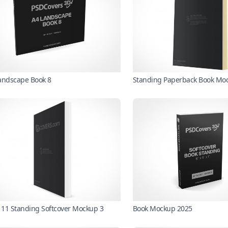
andscape Book 8
Standing Paperback Book Mo
X 11 Standing Softcover Mockup 3
Book Mockup 2025