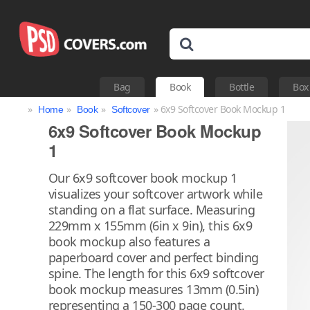
Bag
Book
Bottle
Box
»
»
»
» 6x9 Softcover Book Mockup 1
Home
Book
Softcover
6x9 Softcover Book Mockup
1
Our 6x9 softcover book mockup 1
visualizes your softcover artwork while
standing on a flat surface. Measuring
229mm x 155mm (6in x 9in), this 6x9
book mockup also features a
paperboard cover and perfect binding
spine. The length for this 6x9 softcover
book mockup measures 13mm (0.5in)
representing a 150-300 page count.