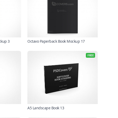
ckup 3
Octavo Paperback Book Mockup 17
FREE
A5 Landscape Book 13