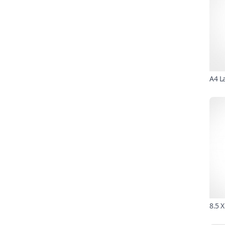
A4 L
8.5 