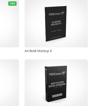
FREE
A4 Book Mockup 6