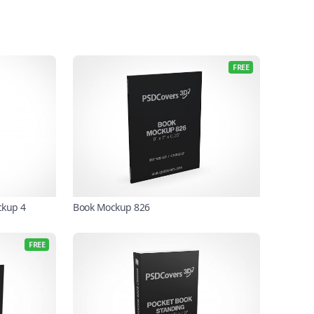
FREE
ckup 4
Book Mockup 826
FREE