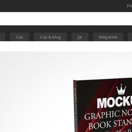
Pr
Can
Cup & Mug
Jar
Magazine