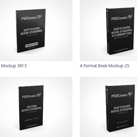
 Mockup 3813
A Format Book Mockup 25