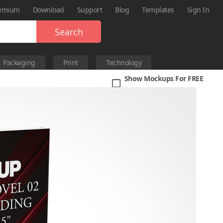
emium
Download
Support
Blog
Templates
Sign In
Search
Packaging
Print
Technology
Show Mockups For FREE