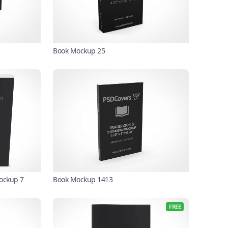
Book Mockup 25
Mockup 7
Book Mockup 1413
FREE