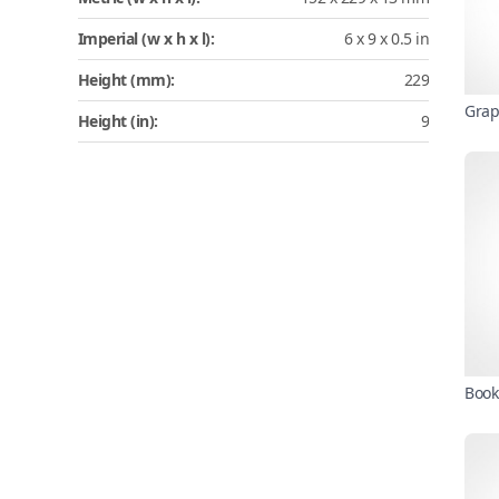
Imperial (w x h x l):
6 x 9 x 0.5 in
Height (mm):
229
Grap
Height (in):
9
Book