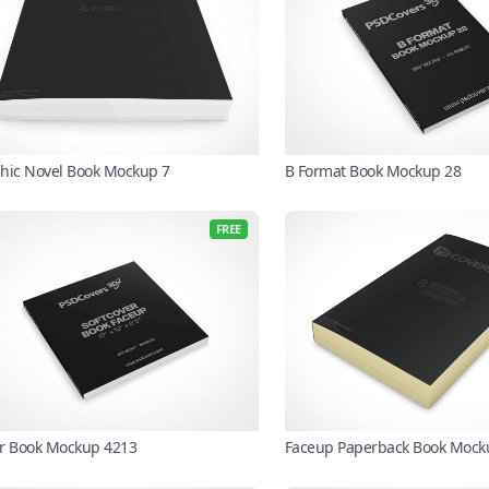
hic Novel Book Mockup 7
B Format Book Mockup 28
FREE
r Book Mockup 4213
Faceup Paperback Book Mock