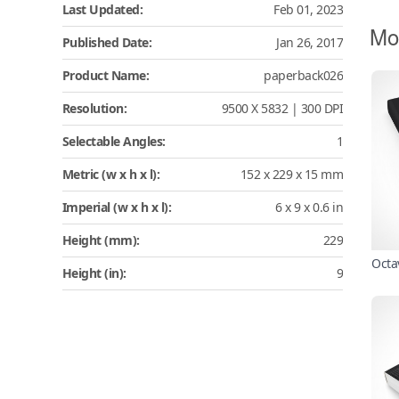
Last Updated:
Feb 01, 2023
Mo
Published Date:
Jan 26, 2017
Product Name:
paperback026
Resolution:
9500 X 5832 | 300 DPI
Selectable Angles:
1
Metric (w x h x l):
152 x 229 x 15 mm
Imperial (w x h x l):
6 x 9 x 0.6 in
Height (mm):
229
Octa
Height (in):
9