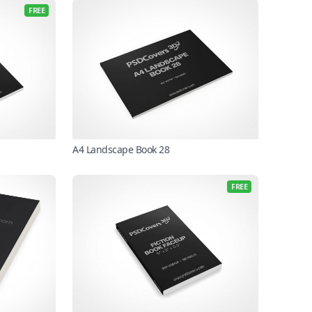
FREE
A4 Landscape Book 28
FREE