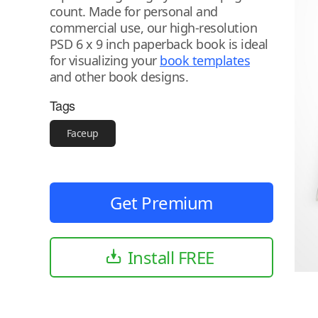
count. Made for personal and
commercial use, our high-resolution
PSD 6 x 9 inch paperback book is ideal
for visualizing your
book templates
and other book designs.
Tags
Faceup
Get Premium
Install FREE