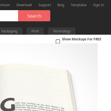
emium
Download
Support
Blog
Templates
Sign In
Search
Packaging
Print
Technology
Show Mockups For FREE