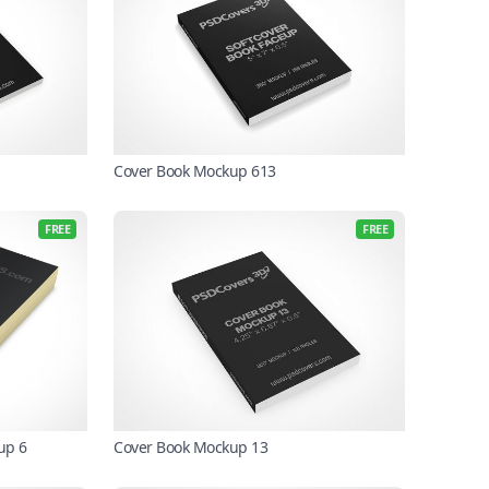
Cover Book Mockup 613
FREE
FREE
up 6
Cover Book Mockup 13