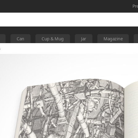
Pr
Can
Cup & Mug
Jar
Magazine
6