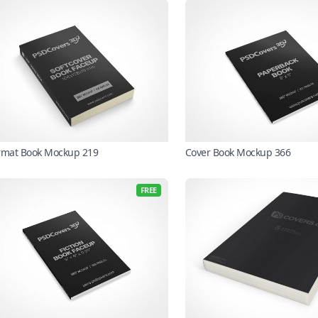
rmat Book Mockup 219
Cover Book Mockup 366
FREE