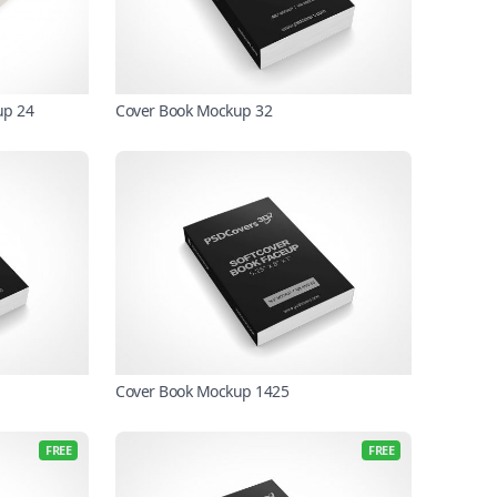
up 24
Cover Book Mockup 32
Cover Book Mockup 1425
FREE
FREE