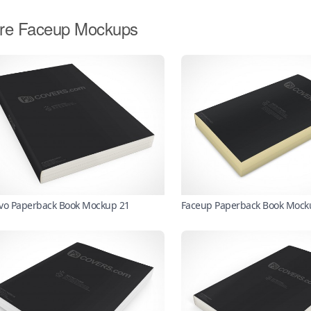
re Faceup Mockups
vo Paperback Book Mockup 21
Faceup Paperback Book Mock