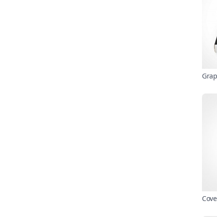
Grap
Cove