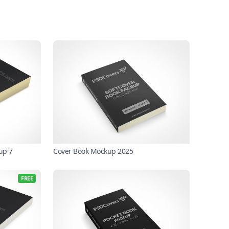
up 7
Cover Book Mockup 2025
FREE