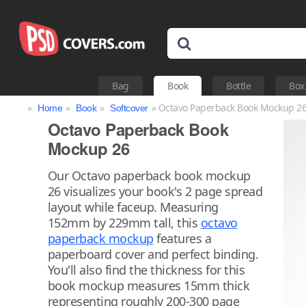
Bag
Book
Bottle
Box
»
»
»
» Octavo Paperback Book Mockup 2
Home
Book
Softcover
Octavo Paperback Book
Mockup 26
Our Octavo paperback book mockup
26 visualizes your book's 2 page spread
layout while faceup. Measuring
152mm by 229mm tall, this
octavo
paperback mockup
features a
paperboard cover and perfect binding.
You'll also find the thickness for this
book mockup measures 15mm thick
representing roughly 200-300 page