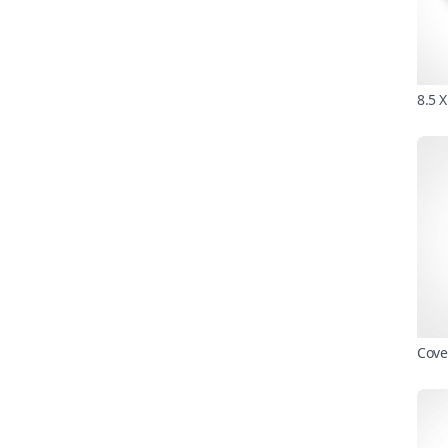
8.5 
Cove