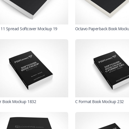
X 11 Spread Softcover Mockup 19
Octavo Paperback Book Mock
r Book Mockup 1832
C Format Book Mockup 232