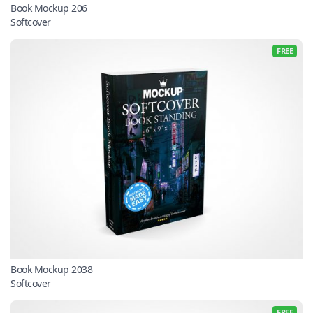
Book Mockup 206
Softcover
FREE
Book Mockup 2038
Softcover
FREE