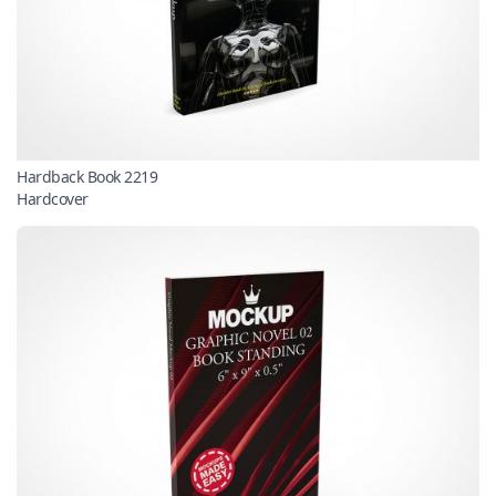
Hardback Book 2219
Hardcover