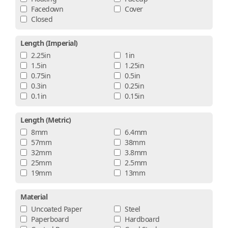
Facedown
Cover
Closed
Length (imperial)
2.25in
1in
1.5in
1.25in
0.75in
0.5in
0.3in
0.25in
0.1in
0.15in
Length (metric)
8mm
6.4mm
57mm
38mm
32mm
3.8mm
25mm
2.5mm
19mm
13mm
Material
Uncoated Paper
Steel
Paperboard
Hardboard