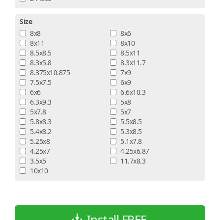
Size
8x8
8x6
8x11
8x10
8.5x8.5
8.5x11
8.3x5.8
8.3x11.7
8.375x10.875
7x9
7.5x7.5
6x9
6x6
6.6x10.3
6.3x9.3
5x8
5x7.8
5x7
5.8x8.3
5.5x8.5
5.4x8.2
5.3x8.5
5.25x8
5.1x7.8
4.25x7
4.25x6.87
3.5x5
11.7x8.3
10x10
Install FREE