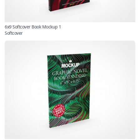
6x9 Softcover Book Mockup 1
Softcover