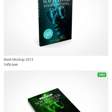
Book Mockup 2013
Softcover
FREE