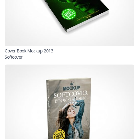
Cover Book Mockup 2013
Softcover