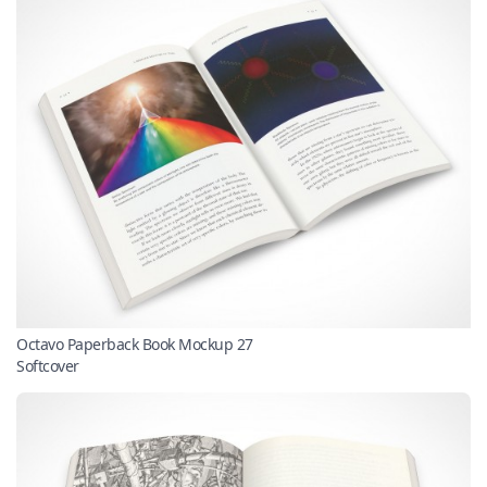
Octavo Paperback Book Mockup 27
Softcover