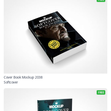
Cover Book Mockup 2038
Softcover
FREE