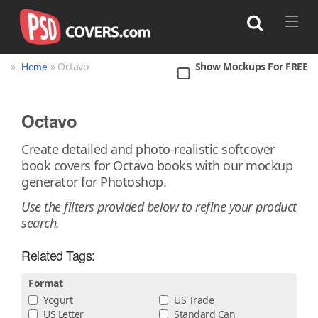
»
» Octavo
Show Mockups For FREE
Home
Search
Octavo
Bag
Book
Bottle
Box
Can
Create detailed and photo-realistic softcover
book covers for Octavo books with our mockup
Cup & Mug
Jar
Magazine
Packaging
generator for Photoshop.
Print
Technology
Use the filters provided below to refine your product
search.
Related Tags:
Format
Yogurt
US Trade
US Letter
Standard Can