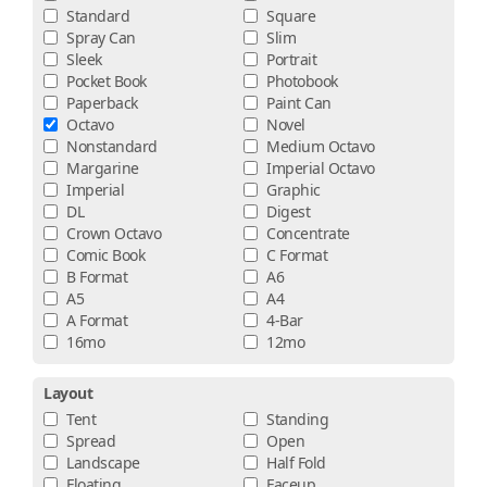
Standard
Square
Spray Can
Slim
Sleek
Portrait
Pocket Book
Photobook
Paperback
Paint Can
Octavo
Novel
Nonstandard
Medium Octavo
Margarine
Imperial Octavo
Imperial
Graphic
DL
Digest
Crown Octavo
Concentrate
Comic Book
C Format
B Format
A6
A5
A4
A Format
4-Bar
16mo
12mo
Layout
Tent
Standing
Spread
Open
Landscape
Half Fold
Floating
Faceup