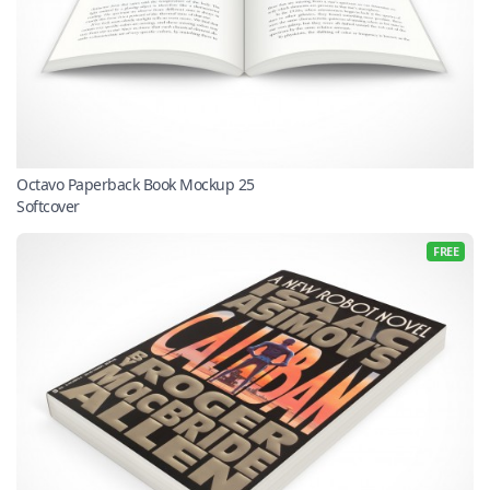
Octavo Paperback Book Mockup 25
Softcover
FREE