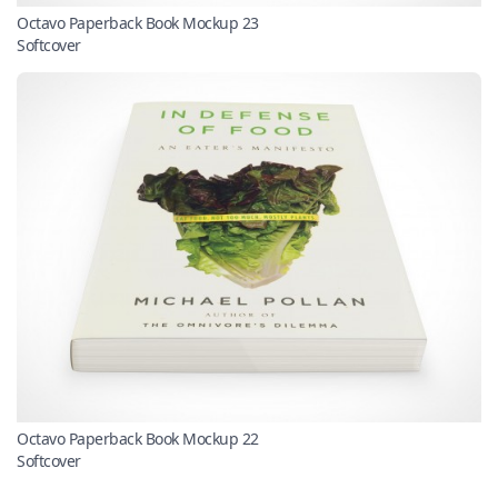
Octavo Paperback Book Mockup 23
Softcover
Octavo Paperback Book Mockup 22
Softcover