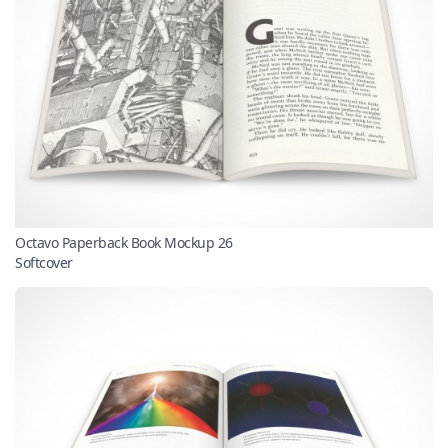
Octavo Paperback Book Mockup 26
Softcover