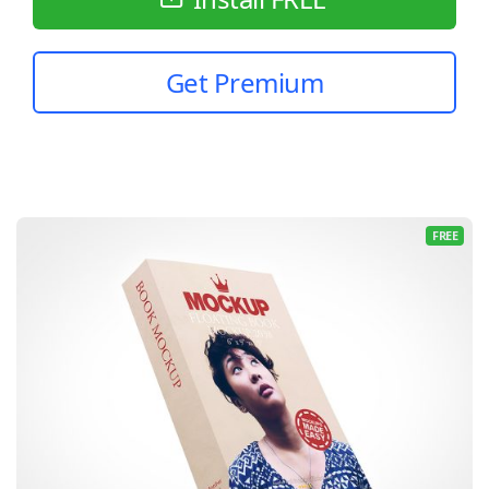
Get Premium
FREE