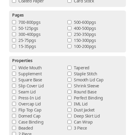
Coated Paper
Card Stock
Pages
700-800pgs
500-600pgs
50-125pgs
400-500pgs
300-400pgs
250-350pgs
25-75pgs
150-300pgs
15-35pgs
100-200pgs
Properties
Wide Mouth
Tapered
Supplement
Staple Stitch
Square Base
Smooth Lid Cap
Slip Cover Lid
Shrink Sleeve
Seam Lid
Round Base
Press-In Lid
Perfect Binding
Overcap Lid
IML Lid
Flip Top Cap
Dust Jacket
Domed Cap
Deep Skirt Lid
Case Binding
Can Wrap
Beaded
3 Piece
2 Piece