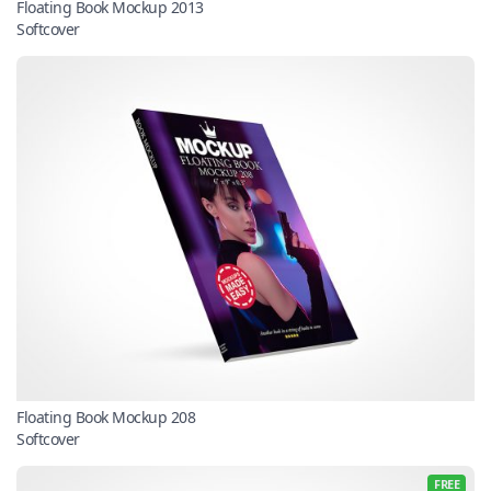
Floating Book Mockup 2013
Softcover
Floating Book Mockup 208
Softcover
FREE