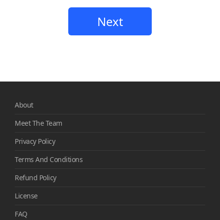
Next
About
Meet The Team
Privacy Policy
Terms And Conditions
Refund Policy
License
FAQ