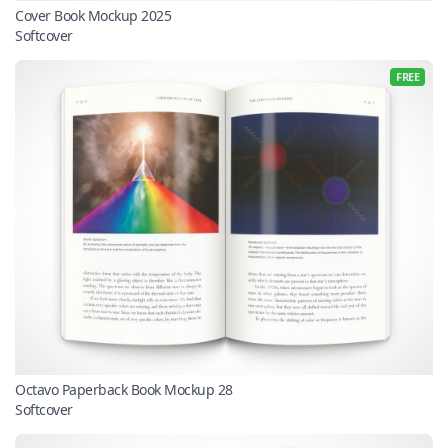
Cover Book Mockup 2025
Softcover
FREE
Octavo Paperback Book Mockup 28
Softcover