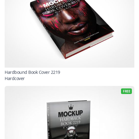
Hardbound Book Cover 2219
Hardcover
FREE