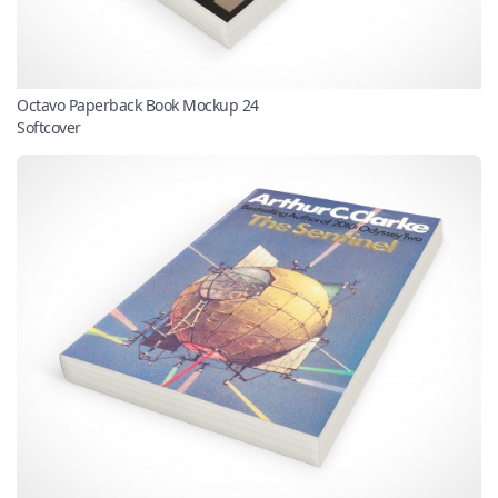
Octavo Paperback Book Mockup 24
Softcover