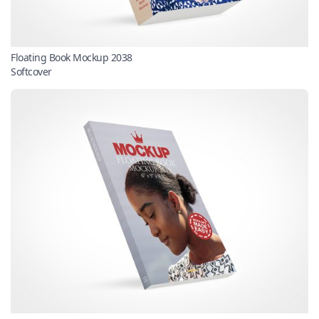
Floating Book Mockup 2038
Softcover