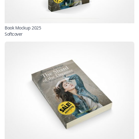
Book Mockup 2025
Softcover