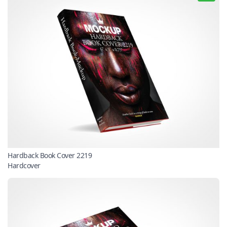
Hardback Book Cover 2219
Hardcover