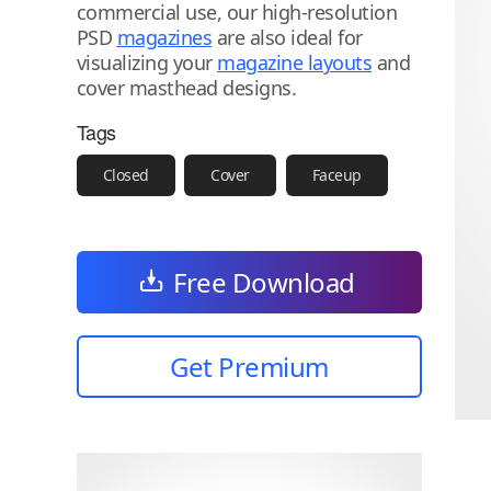
commercial use, our high-resolution
PSD
magazines
are also ideal for
visualizing your
magazine layouts
and
cover masthead designs.
Tags
Closed
Cover
Faceup
Free Download
Get Premium