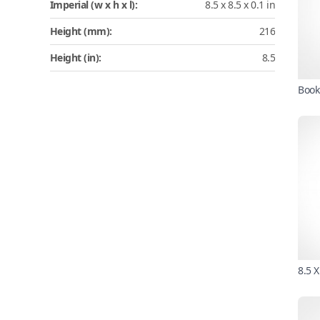
Imperial (w x h x l):
8.5 x 8.5 x 0.1 in
Height (mm):
216
Height (in):
8.5
Book
8.5 