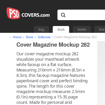
Bag
Book
Bottle
Box
»
»
»
» Cover Magazine Mockup 282
Home
Book
Softcover
Cover Magazine Mockup 282
Our cover magazine mockup 282
visualizes your masthead artwork
while faceup on a flat surface.
Measuring 216mm x 216mm (8.5in x
8.5in), this faceup magazine features
paperboard cover and perfect binding
spine. The length for this cover
magazine mockup measures 2.5mm
(0.1in) representing a 15-35 page
count. Made for personal and