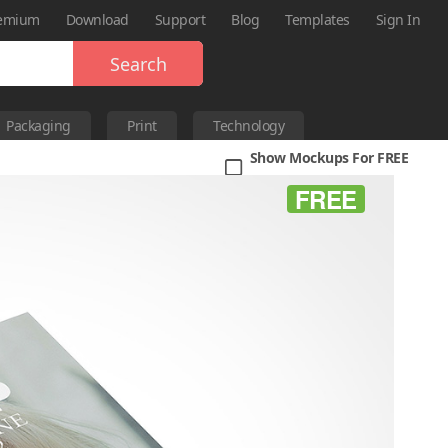
emium
Download
Support
Blog
Templates
Sign In
Search
Packaging
Print
Technology
Show Mockups For FREE
FREE