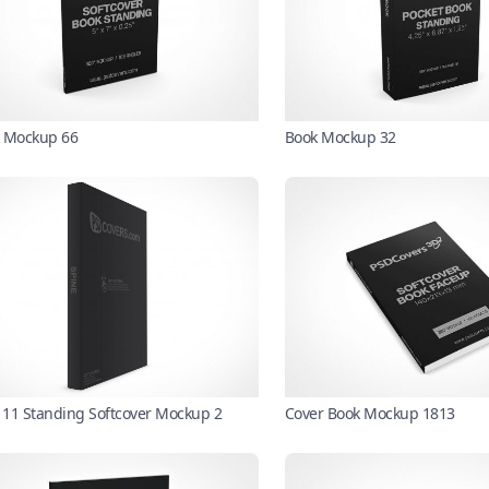
 Mockup 66
Book Mockup 32
X 11 Standing Softcover Mockup 2
Cover Book Mockup 1813