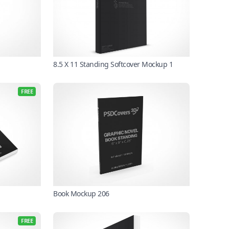
8.5 X 11 Standing Softcover Mockup 1
FREE
Book Mockup 206
FREE