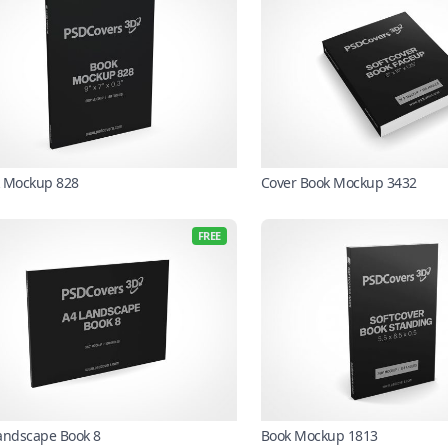
 Mockup 828
Cover Book Mockup 3432
FREE
andscape Book 8
Book Mockup 1813