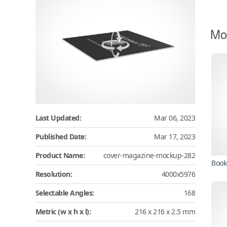
Mo
Last Updated:
Mar 06, 2023
Published Date:
Mar 17, 2023
Product Name:
cover-magazine-mockup-282
Book
Resolution:
4000x5976
Selectable Angles:
168
Metric (w x h x l):
216 x 216 x 2.5 mm