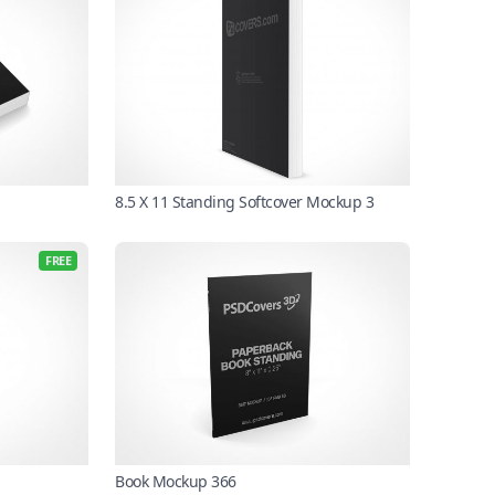
8.5 X 11 Standing Softcover Mockup 3
FREE
Book Mockup 366