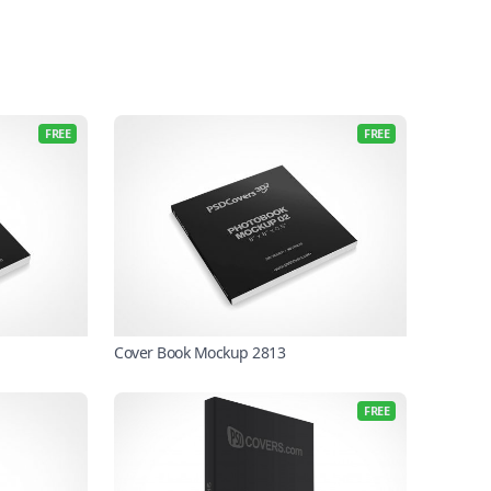
FREE
FREE
Cover Book Mockup 2813
FREE