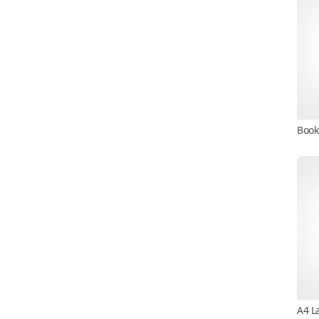
Book
A4 L