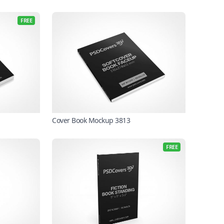
FREE
Cover Book Mockup 3813
FREE