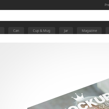
Pr
Can
Cup & Mug
Jar
Magazine