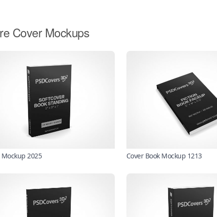
re Cover Mockups
 Mockup 2025
Cover Book Mockup 1213