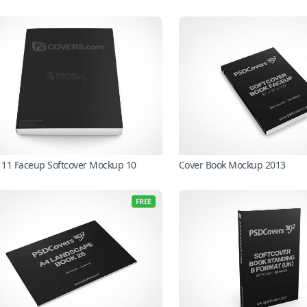
X 11 Faceup Softcover Mockup 10
Cover Book Mockup 2013
FREE