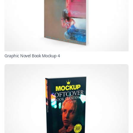
Graphic Novel Book Mockup 4