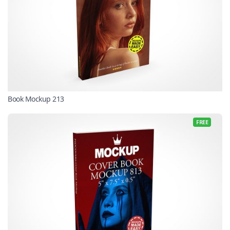
Book Mockup 213
FREE