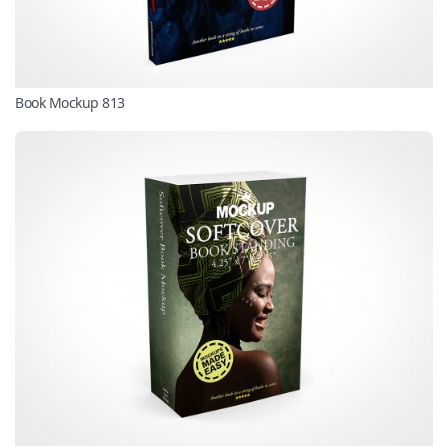
Book Mockup 813