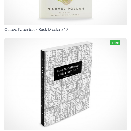
Octavo Paperback Book Mockup 17
FREE