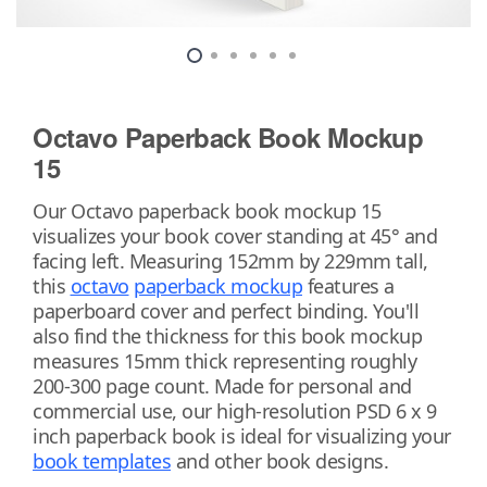
Octavo Paperback Book Mockup
15
Our Octavo paperback book mockup 15
visualizes your book cover standing at 45° and
facing left. Measuring 152mm by 229mm tall,
this
octavo
paperback mockup
features a
paperboard cover and perfect binding. You'll
also find the thickness for this book mockup
measures 15mm thick representing roughly
200-300 page count. Made for personal and
commercial use, our high-resolution PSD 6 x 9
inch paperback book is ideal for visualizing your
book templates
and other book designs.