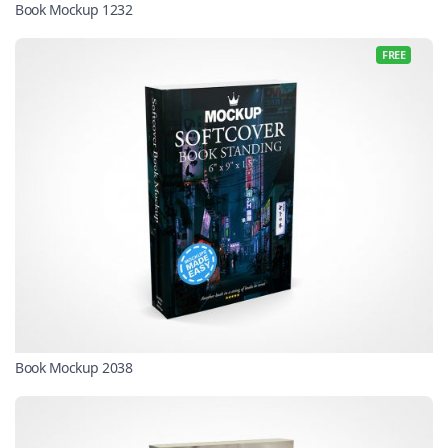
Book Mockup 1232
FREE
Book Mockup 2038