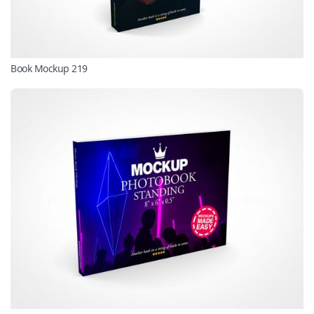
Book Mockup 219