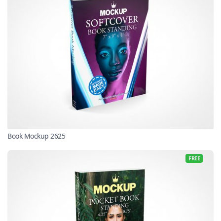
Book Mockup 2625
FREE