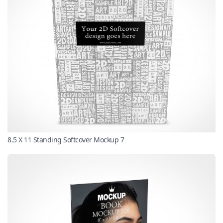
8.5 X 11 Standing Softcover Mockup 7