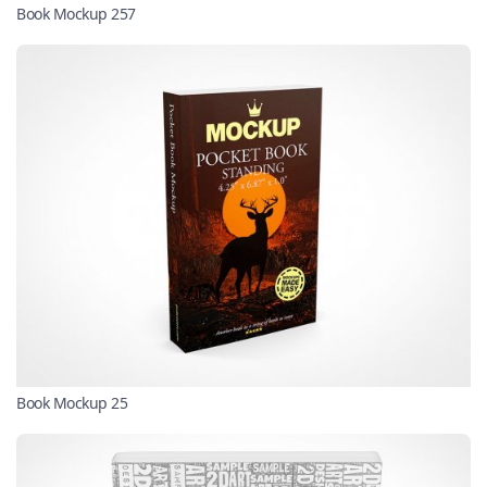
Book Mockup 257
Book Mockup 25