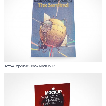
Octavo Paperback Book Mockup 12