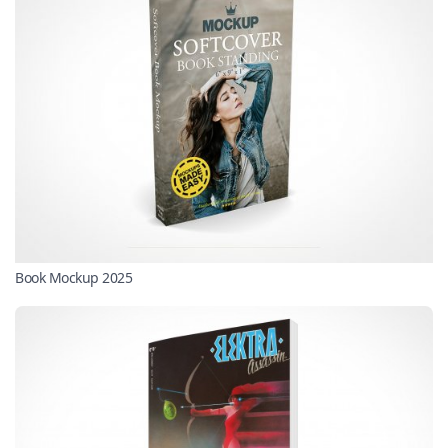
Book Mockup 2025