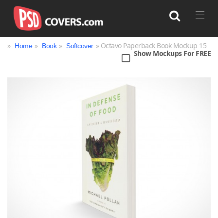
»
»
»
» Octavo Paperback Book Mockup 15
Home
Book
Softcover
Show Mockups For FREE
Search
Bag
Book
Bottle
Box
Can
Cup & Mug
Jar
Magazine
Packaging
Print
Technology