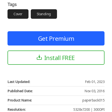
Tags
Cover
Standing
Get Premium
Install FREE
Last Updated:
Feb 01, 2023
Published Date:
Nov 03, 2016
Product Name:
paperback015
Resolution:
5328x7200 | 300DPI