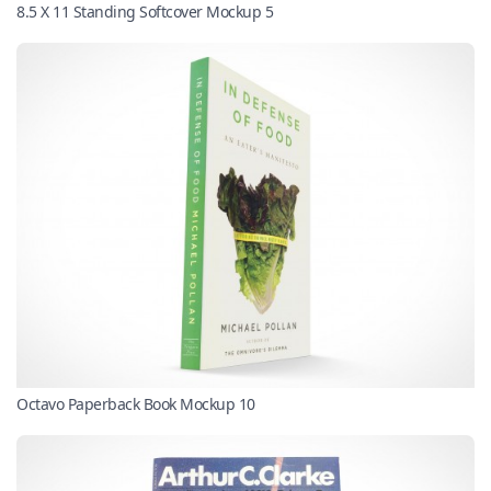
8.5 X 11 Standing Softcover Mockup 5
Octavo Paperback Book Mockup 10