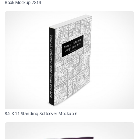
Book Mockup 7813
8.5 X 11 Standing Softcover Mockup 6