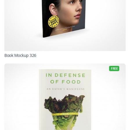
Book Mockup 326
FREE