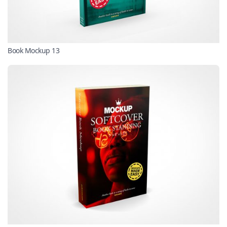
Book Mockup 13