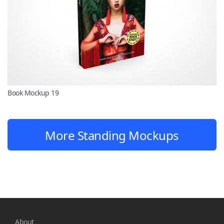
Book Mockup 19
More Standing Mockups
About