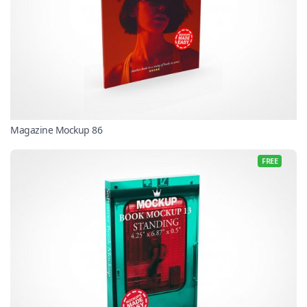
Magazine Mockup 86
FREE