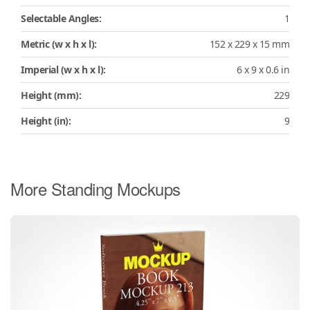
Selectable Angles:
1
Metric (w x h x l):
152 x 229 x 15 mm
Imperial (w x h x l):
6 x 9 x 0.6 in
Height (mm):
229
Height (in):
9
More Standing Mockups