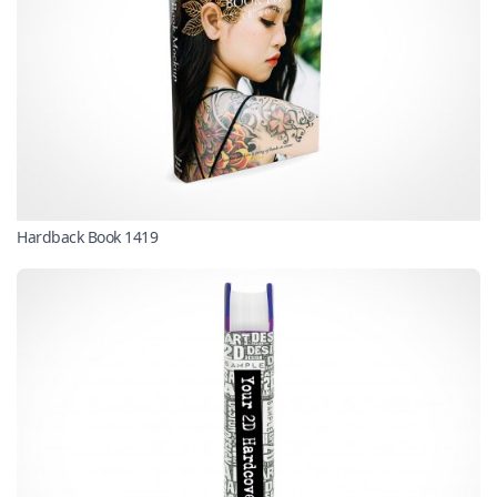
Hardback Book 1419