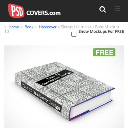
»
»
»
» Sleeved Hardcover Book Mockup
Home
Book
Hardcover
10
Show Mockups For FREE
Search
FREE
Bag
Book
Bottle
Box
Can
Cup & Mug
Jar
Magazine
Packaging
Print
Technology