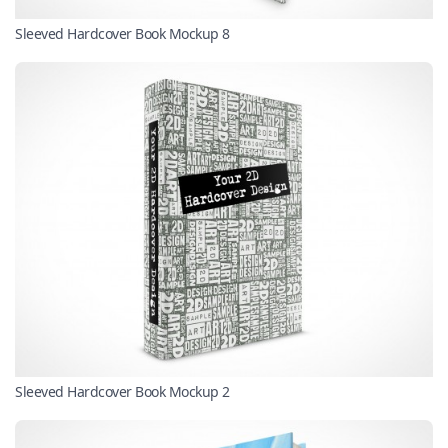
Sleeved Hardcover Book Mockup 8
Sleeved Hardcover Book Mockup 2