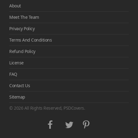
About
Meet The Team
Privacy Policy
Terms And Conditions
Refund Policy
License
FAQ
Contact Us
Sitemap
© 2026 All Rights Reserved, PSDCovers.