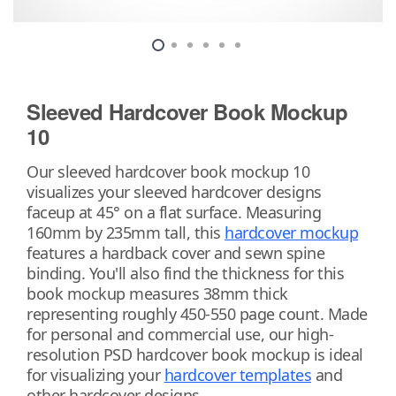
Sleeved Hardcover Book Mockup
10
Our sleeved hardcover book mockup 10
visualizes your sleeved hardcover designs
faceup at 45° on a flat surface. Measuring
160mm by 235mm tall, this
hardcover mockup
features a hardback cover and sewn spine
binding. You'll also find the thickness for this
book mockup measures 38mm thick
representing roughly 450-550 page count. Made
for personal and commercial use, our high-
resolution PSD hardcover book mockup is ideal
for visualizing your
hardcover templates
and
other hardcover designs.