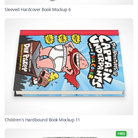
Sleeved Hardcover Book Mockup 6
Children's Hardbound Book Mockup 11
FREE