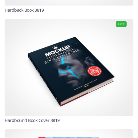
Hardback Book 3819
FREE
Hardbound Book Cover 3819