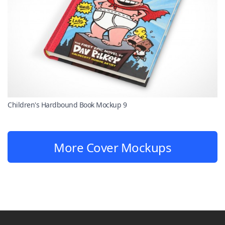
Children's Hardbound Book Mockup 9
More Cover Mockups