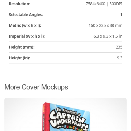
Resolution:
7584x6400 | 300DPI
Selectable Angles:
1
Metric (w x h x l):
160 x 235 x 38 mm
Imperial (w x h x l):
6.3 x 9.3 x 1.5 in
Height (mm):
235
Height (in):
9.3
More Cover Mockups