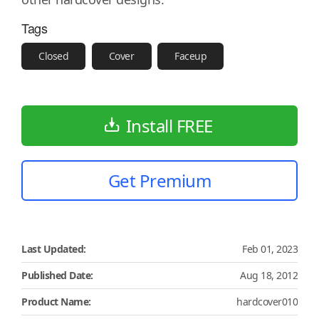
Tags
Closed
Cover
Faceup
Install FREE
Get Premium
Last Updated:
Feb 01, 2023
Published Date:
Aug 18, 2012
Product Name:
hardcover010