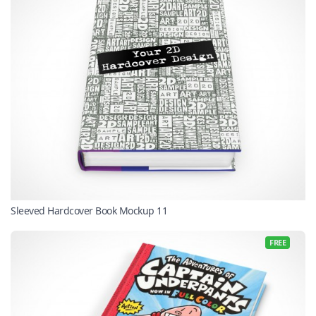
Sleeved Hardcover Book Mockup 11
FREE