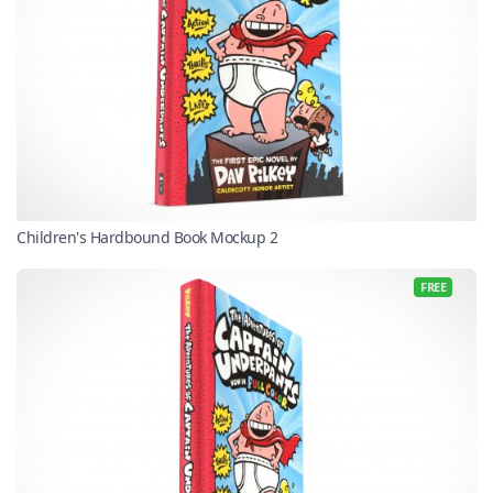
Children's Hardbound Book Mockup 2
FREE