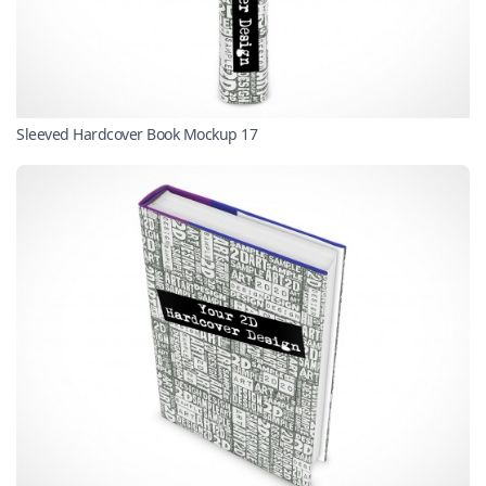
Sleeved Hardcover Book Mockup 17