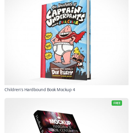
Children's Hardbound Book Mockup 4
FREE