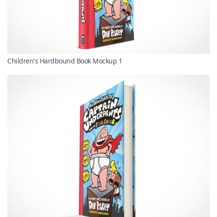
Children's Hardbound Book Mockup 1