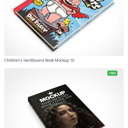
Children's Hardbound Book Mockup 10
FREE