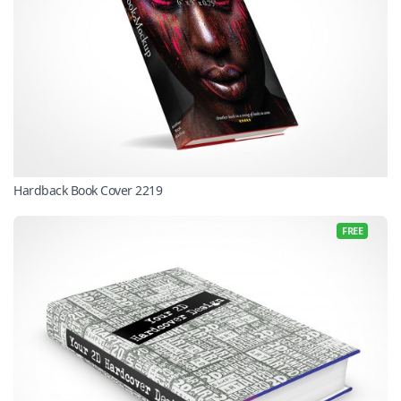
Hardback Book Cover 2219
FREE