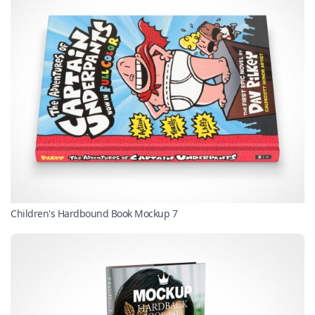
Children's Hardbound Book Mockup 7