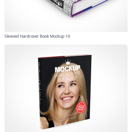
Sleeved Hardcover Book Mockup 10