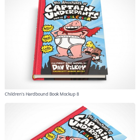
Children's Hardbound Book Mockup 8