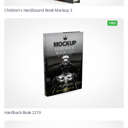
Children's Hardbound Book Mockup 3
FREE
Hardback Book 2219