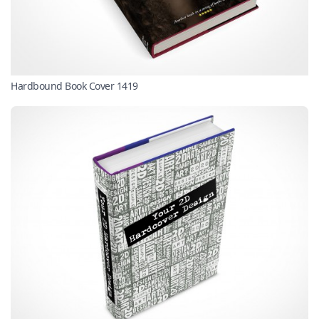
Hardbound Book Cover 1419