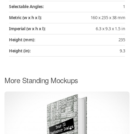
Selectable Angles:
1
Metric (w x h x l):
160 x 235 x 38 mm
Imperial (w x h x l):
6.3 x 9.3 x 1.5 in
Height (mm):
235
Height (in):
9.3
More Standing Mockups