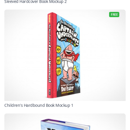
Sleeved Hardcover Book Mockup 2
FREE
Children's Hardbound Book Mockup 1