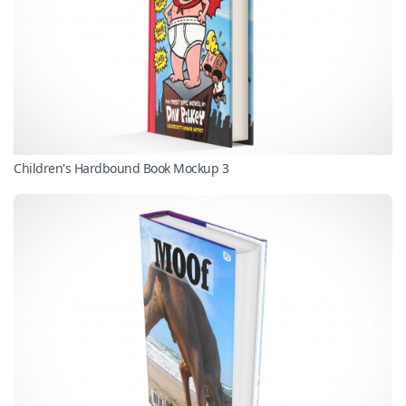
Children's Hardbound Book Mockup 3