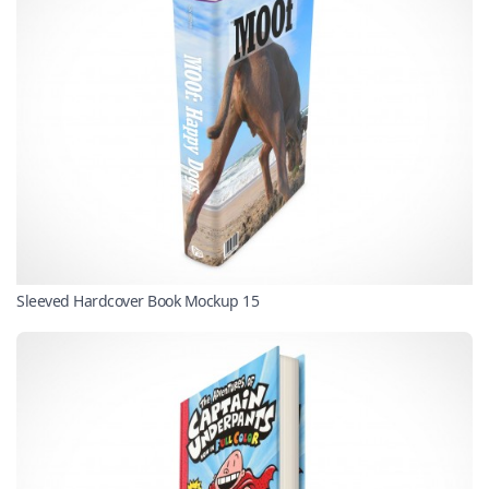
Sleeved Hardcover Book Mockup 15