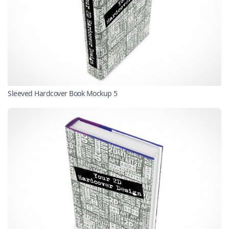
Sleeved Hardcover Book Mockup 5