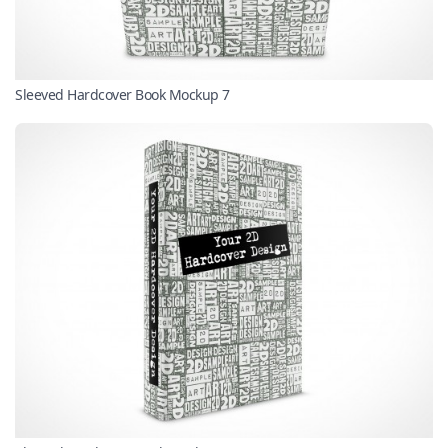
Sleeved Hardcover Book Mockup 7