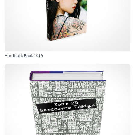
Hardback Book 1419