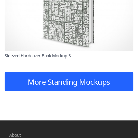
Sleeved Hardcover Book Mockup 3
More Standing Mockups
About