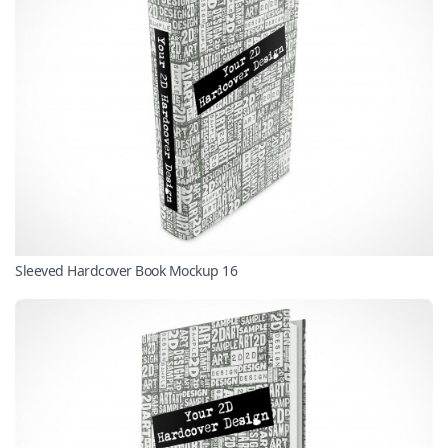
Sleeved Hardcover Book Mockup 16