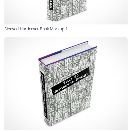
Sleeved Hardcover Book Mockup 1