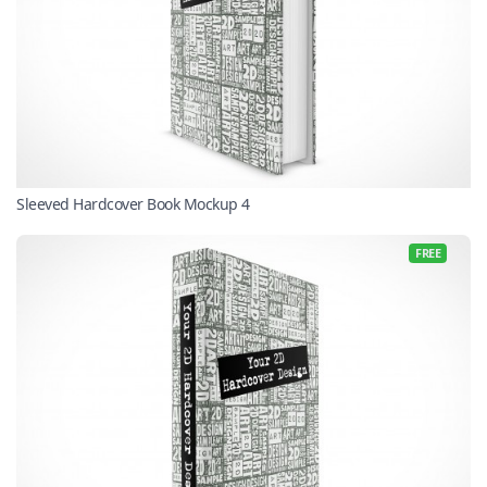
Sleeved Hardcover Book Mockup 4
FREE