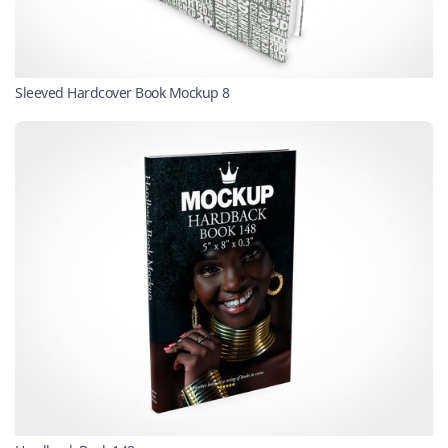
Sleeved Hardcover Book Mockup 8