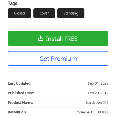
Tags
Closed
Cover
Standing
Install FREE
Get Premium
Last Updated:
Feb 01, 2023
Published Date:
Feb 29, 2012
Product Name:
hardcover009
Resolution:
7584x6400 | 300DPI