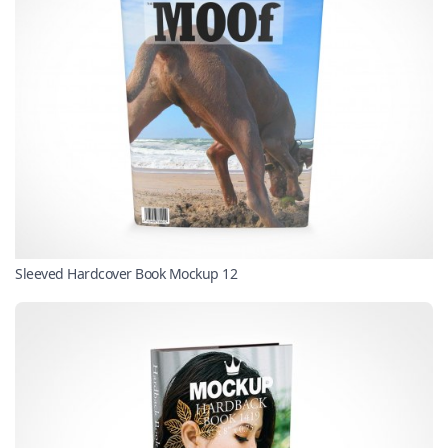
Sleeved Hardcover Book Mockup 12