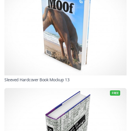
Sleeved Hardcover Book Mockup 13
FREE