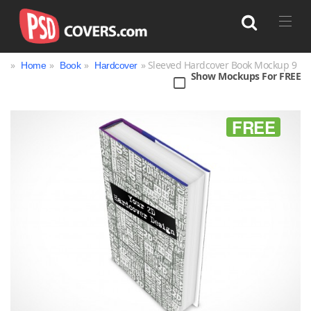
»
»
»
» Sleeved Hardcover Book Mockup 9
Home
Book
Hardcover
Show Mockups For FREE
Search
FREE
Bag
Book
Bottle
Box
Can
Cup & Mug
Jar
Magazine
Packaging
Print
Technology