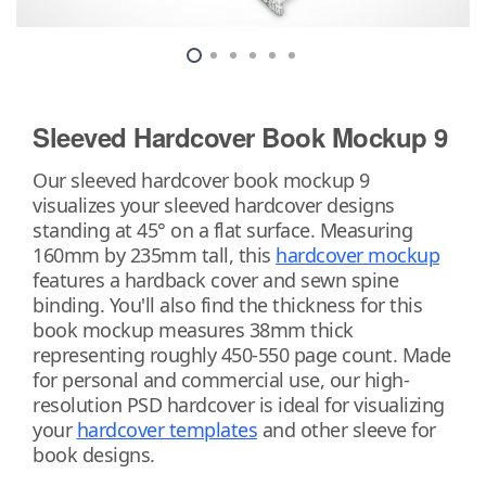
Sleeved Hardcover Book Mockup 9
Our sleeved hardcover book mockup 9
visualizes your sleeved hardcover designs
standing at 45° on a flat surface. Measuring
160mm by 235mm tall, this
hardcover mockup
features a hardback cover and sewn spine
binding. You'll also find the thickness for this
book mockup measures 38mm thick
representing roughly 450-550 page count. Made
for personal and commercial use, our high-
resolution PSD hardcover is ideal for visualizing
your
hardcover templates
and other sleeve for
book designs.