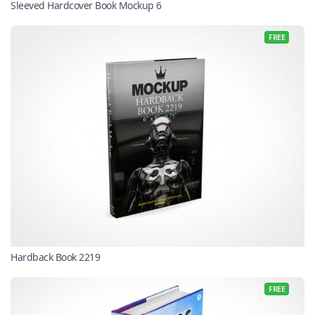
Sleeved Hardcover Book Mockup 6
FREE
Hardback Book 2219
FREE