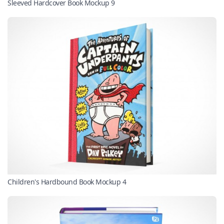
Sleeved Hardcover Book Mockup 9
Children's Hardbound Book Mockup 4