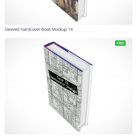
Sleeved Hardcover Book Mockup 14
FREE