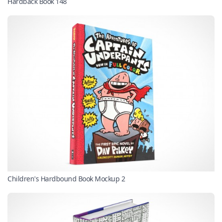
Hardback Book 148
Children's Hardbound Book Mockup 2