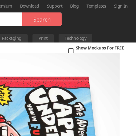
emium
Download
Support
Blog
Templates
Sign In
Search
Packaging
Print
Technology
Show Mockups For FREE