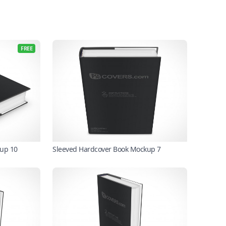
FREE
kup 10
Sleeved Hardcover Book Mockup 7