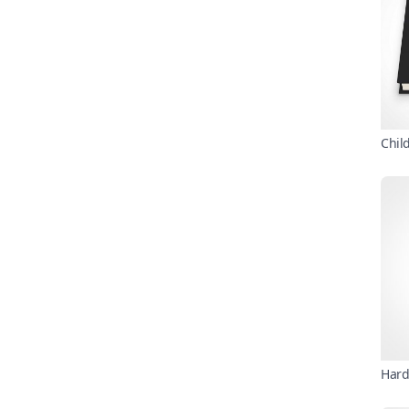
Chil
Hard