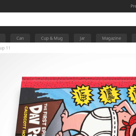
Pr
Can
Cup & Mug
Jar
Magazine
up 11