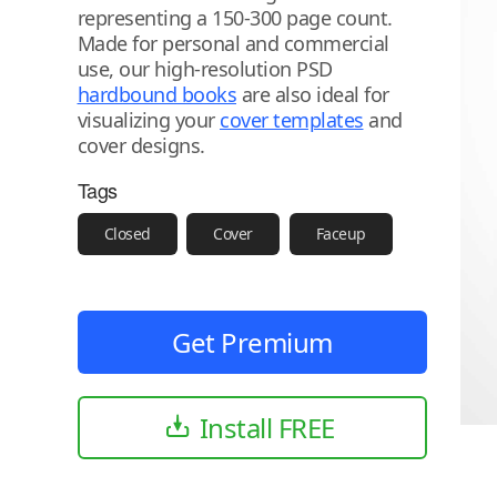
representing a 150-300 page count.
Made for personal and commercial
use, our high-resolution PSD
hardbound books
are also ideal for
visualizing your
cover templates
and
cover designs.
Tags
Closed
Cover
Faceup
Get Premium
Install FREE