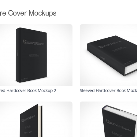
re Cover Mockups
ved Hardcover Book Mockup 2
Sleeved Hardcover Book Moc