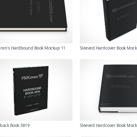
dren's Hardbound Book Mockup 11
Sleeved Hardcover Book Mock
back Book 3819
Sleeved Hardcover Book Moc