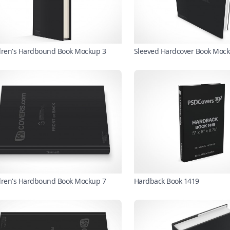
dren's Hardbound Book Mockup 3
Sleeved Hardcover Book Mock
dren's Hardbound Book Mockup 7
Hardback Book 1419