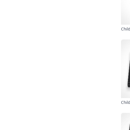
Chil
Chil