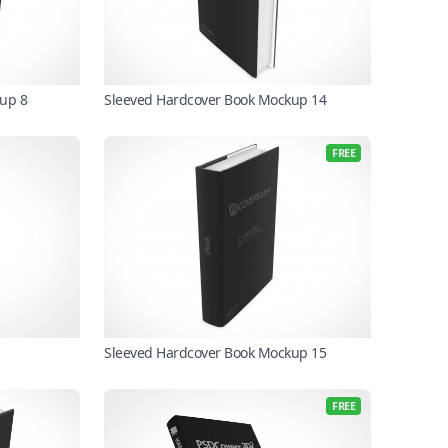
up 8
Sleeved Hardcover Book Mockup 14
FREE
Sleeved Hardcover Book Mockup 15
FREE