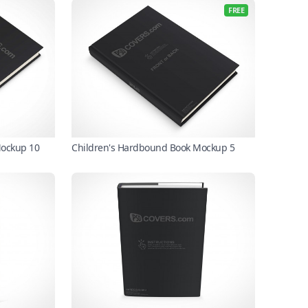
FREE
Mockup 10
Children's Hardbound Book Mockup 5