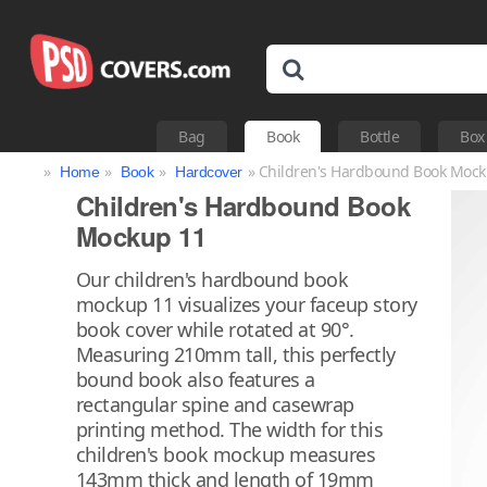
Bag
Book
Bottle
Box
»
»
»
» Children's Hardbound Book Mock
Home
Book
Hardcover
Children's Hardbound Book
Mockup 11
Our children's hardbound book
mockup 11 visualizes your faceup story
book cover while rotated at 90°.
Measuring 210mm tall, this perfectly
bound book also features a
rectangular spine and casewrap
printing method. The width for this
children's book mockup measures
143mm thick and length of 19mm