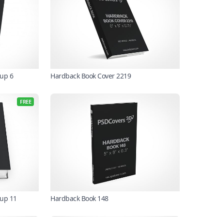
up 6
Hardback Book Cover 2219
FREE
kup 11
Hardback Book 148