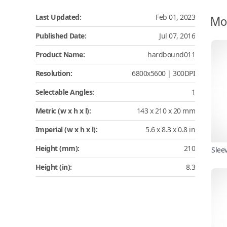
Mo
Last Updated:
Feb 01, 2023
Published Date:
Jul 07, 2016
Product Name:
hardbound011
Resolution:
6800x5600 | 300DPI
Selectable Angles:
1
Metric (w x h x l):
143 x 210 x 20 mm
Imperial (w x h x l):
5.6 x 8.3 x 0.8 in
Height (mm):
210
Slee
Height (in):
8.3