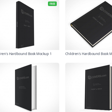
FREE
dren's Hardbound Book Mockup 1
Children's Hardbound Book 