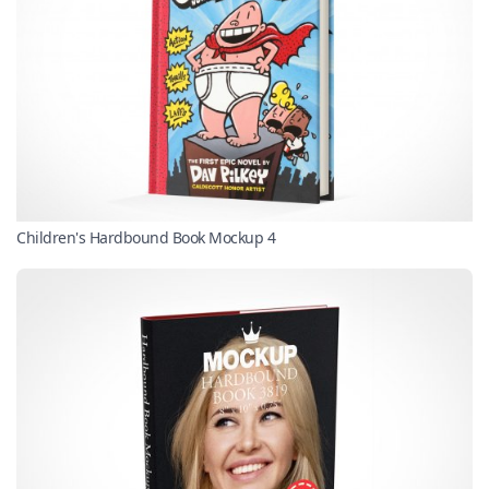
Children's Hardbound Book Mockup 4