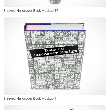
Sleeved Hardcover Book Mockup 17
Sleeved Hardcover Book Mockup 7