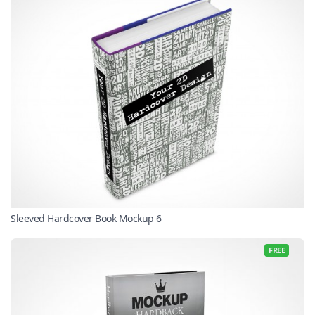
Sleeved Hardcover Book Mockup 6
FREE