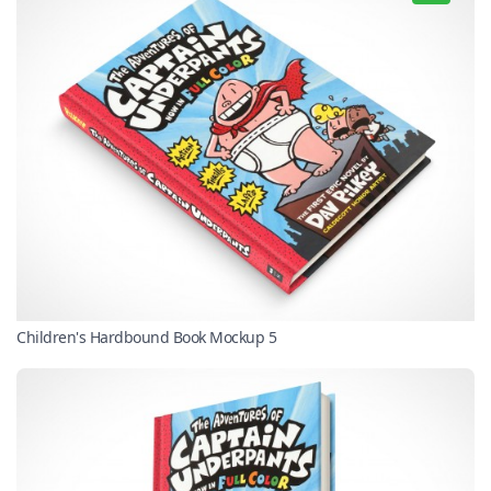
Children's Hardbound Book Mockup 5