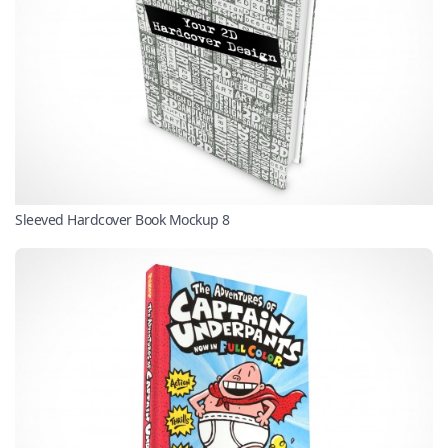
Sleeved Hardcover Book Mockup 8