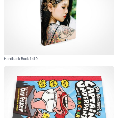
Hardback Book 1419