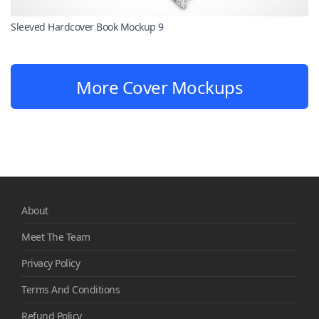
Sleeved Hardcover Book Mockup 9
More Cover Mockups
About
Meet The Team
Privacy Policy
Terms And Conditions
Refund Policy