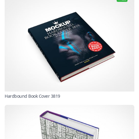
Hardbound Book Cover 3819