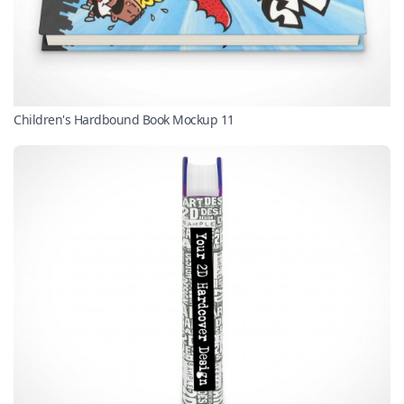
Children's Hardbound Book Mockup 11