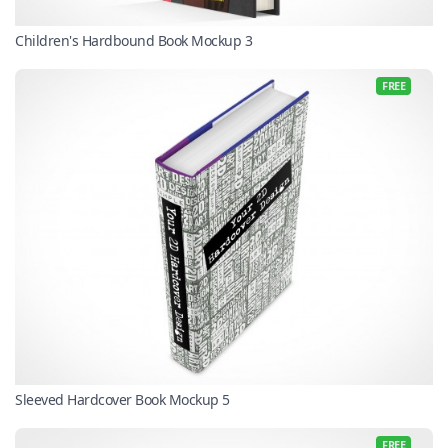
Children's Hardbound Book Mockup 3
FREE
Sleeved Hardcover Book Mockup 5
FREE