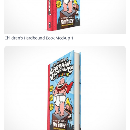
Children's Hardbound Book Mockup 1