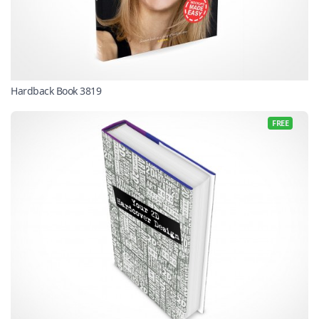
Hardback Book 3819
FREE