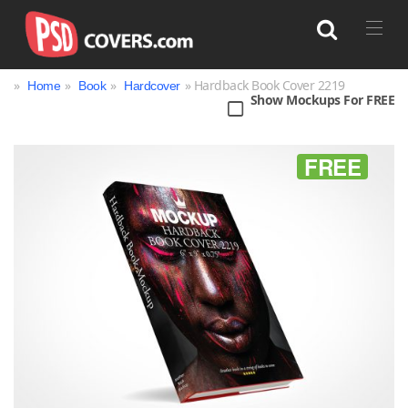
»
»
»
» Hardback Book Cover 2219
Home
Book
Hardcover
Show Mockups For FREE
Search
FREE
Bag
Book
Bottle
Box
Can
Cup & Mug
Jar
Magazine
Packaging
Print
Technology