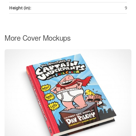
Height (in):
9
More Cover Mockups