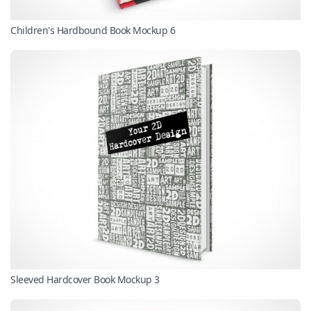
Children's Hardbound Book Mockup 6
Sleeved Hardcover Book Mockup 3