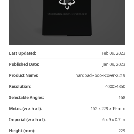
Last Updated:
Feb 09, 2023
Published Date:
Jan 09, 2023
Product Name:
hardback-book-cover-2219
Resolution:
4000x4860
Selectable Angles:
168
Metric (w x h x l):
152 x 229 x 19 mm
Imperial (w x h x l):
6 x 9 x 0.7 in
Height (mm):
229