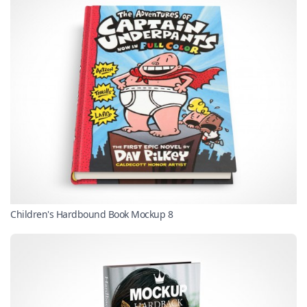
Children's Hardbound Book Mockup 8