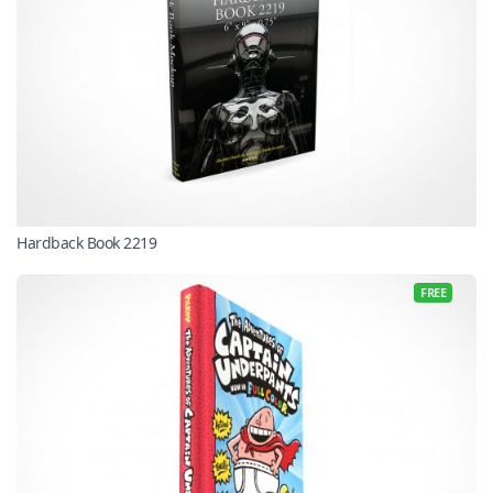
Hardback Book 2219
FREE