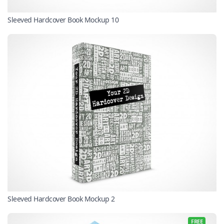
Sleeved Hardcover Book Mockup 10
Sleeved Hardcover Book Mockup 2
FREE