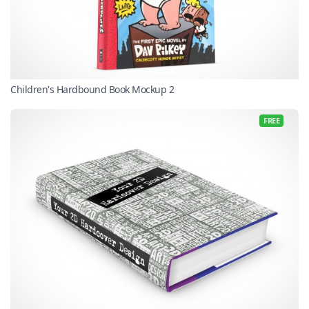
Children's Hardbound Book Mockup 2
FREE