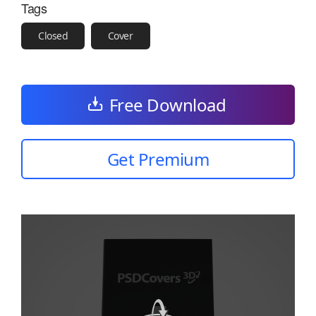
Tags
Closed
Cover
Free Download
Get Premium