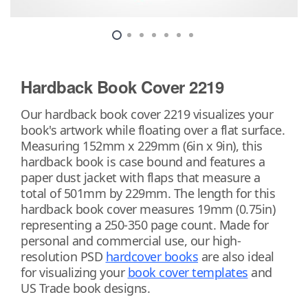
Hardback Book Cover 2219
Our hardback book cover 2219 visualizes your
book's artwork while floating over a flat surface.
Measuring 152mm x 229mm (6in x 9in), this
hardback book is case bound and features a
paper dust jacket with flaps that measure a
total of 501mm by 229mm. The length for this
hardback book cover measures 19mm (0.75in)
representing a 250-350 page count. Made for
personal and commercial use, our high-
resolution PSD
hardcover books
are also ideal
for visualizing your
book cover templates
and
US Trade book designs.