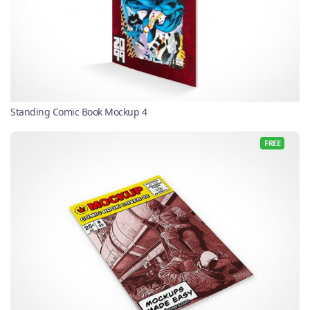
Standing Comic Book Mockup 4
FREE