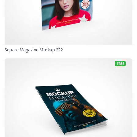
Square Magazine Mockup 222
FREE