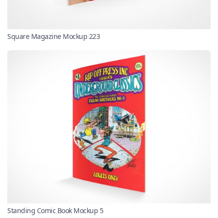
Square Magazine Mockup 223
Standing Comic Book Mockup 5