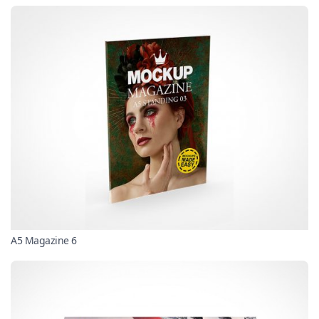
A5 Magazine 6