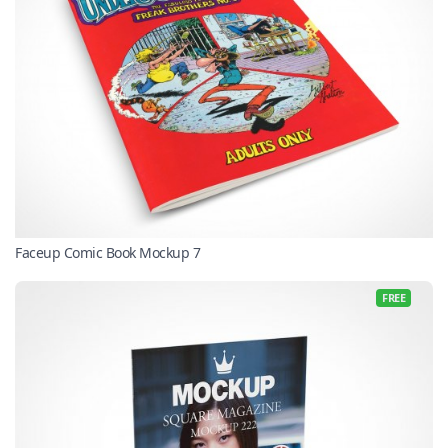
Faceup Comic Book Mockup 7
FREE