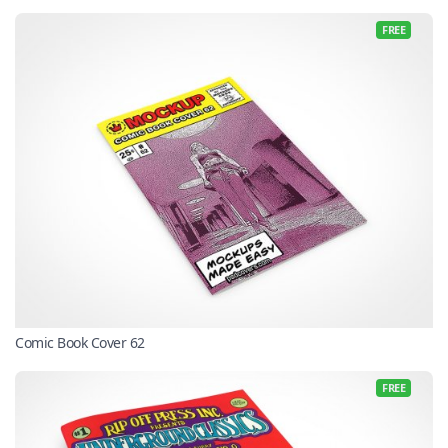
FREE
Comic Book Cover 62
FREE