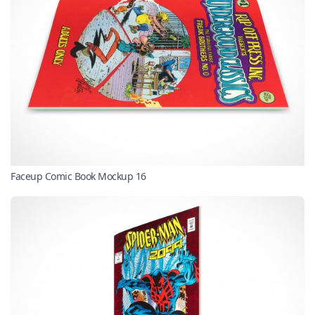
Faceup Comic Book Mockup 16