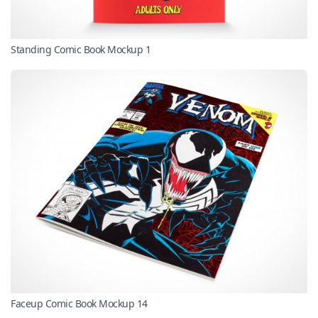
Standing Comic Book Mockup 1
Faceup Comic Book Mockup 14