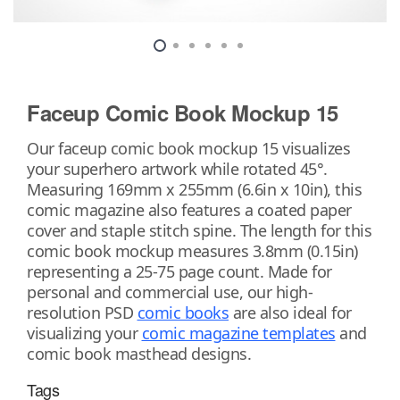
Faceup Comic Book Mockup 15
Our faceup comic book mockup 15 visualizes
your superhero artwork while rotated 45°.
Measuring 169mm x 255mm (6.6in x 10in), this
comic magazine also features a coated paper
cover and staple stitch spine. The length for this
comic book mockup measures 3.8mm (0.15in)
representing a 25-75 page count. Made for
personal and commercial use, our high-
resolution PSD
comic books
are also ideal for
visualizing your
comic magazine templates
and
comic book masthead designs.
Tags