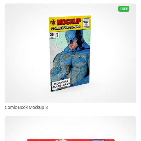
FREE
Comic Book Mockup 8