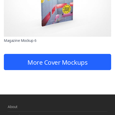
Magazine Mockup 6
More Cover Mockups
About