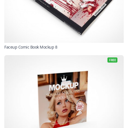
Faceup Comic Book Mockup 8
FREE