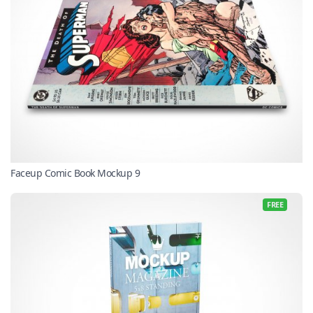
Faceup Comic Book Mockup 9
FREE