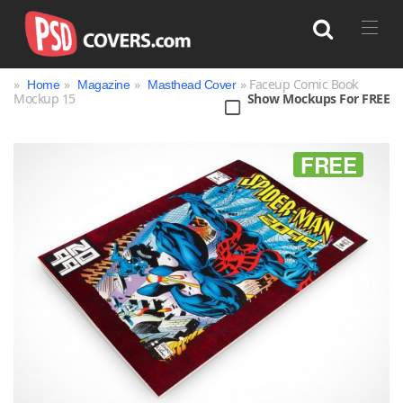
»
»
»
» Faceup Comic Book
Home
Magazine
Masthead Cover
Mockup 15
Show Mockups For FREE
Search
FREE
Bag
Book
Bottle
Box
Can
Cup & Mug
Jar
Magazine
Packaging
Print
Technology