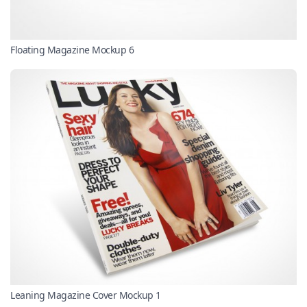
Floating Magazine Mockup 6
Leaning Magazine Cover Mockup 1