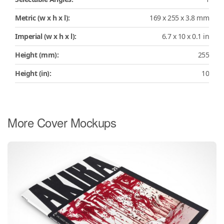
Metric (w x h x l):
169 x 255 x 3.8 mm
Imperial (w x h x l):
6.7 x 10 x 0.1 in
Height (mm):
255
Height (in):
10
More Cover Mockups