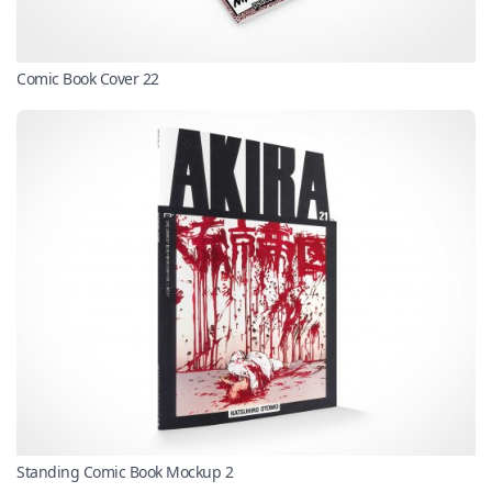
Comic Book Cover 22
Standing Comic Book Mockup 2