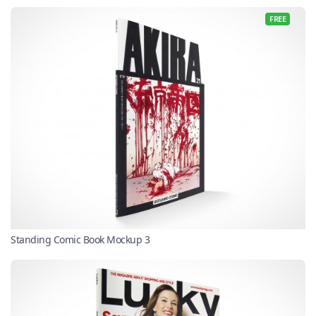
FREE
Standing Comic Book Mockup 3