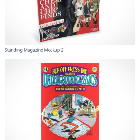
Standing Magazine Mockup 2