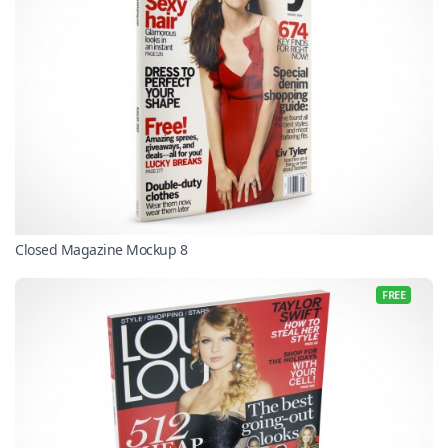
Closed Magazine Mockup 8
FREE