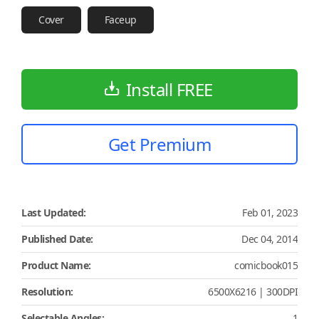
Cover
Faceup
Install FREE
Get Premium
Last Updated:
Feb 01, 2023
Published Date:
Dec 04, 2014
Product Name:
comicbook015
Resolution:
6500X6216 | 300DPI
Selectable Angles:
1