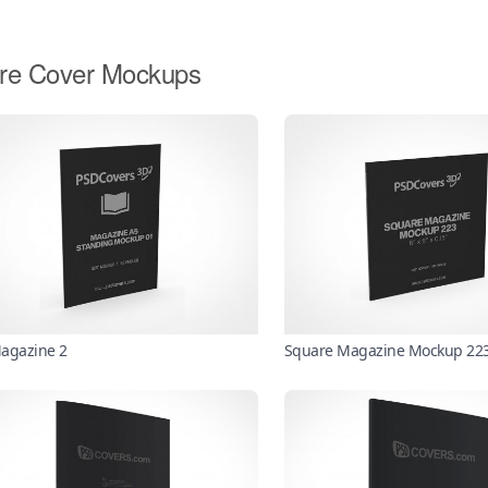
re Cover Mockups
agazine 2
Square Magazine Mockup 22