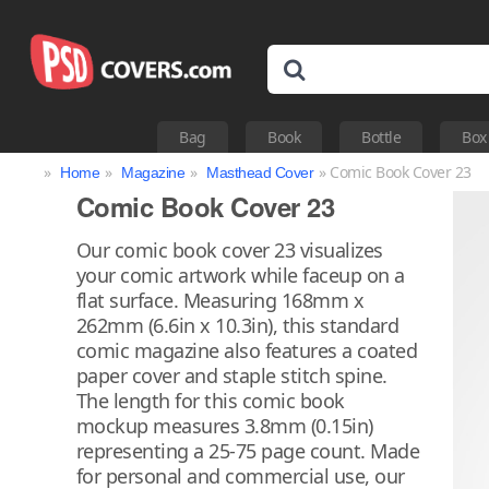
Bag
Book
Bottle
Box
»
»
»
» Comic Book Cover 23
Home
Magazine
Masthead Cover
Comic Book Cover 23
Our comic book cover 23 visualizes
your comic artwork while faceup on a
flat surface. Measuring 168mm x
262mm (6.6in x 10.3in), this standard
comic magazine also features a coated
paper cover and staple stitch spine.
The length for this comic book
mockup measures 3.8mm (0.15in)
representing a 25-75 page count. Made
for personal and commercial use, our