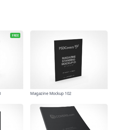
FREE
3
Magazine Mockup 102