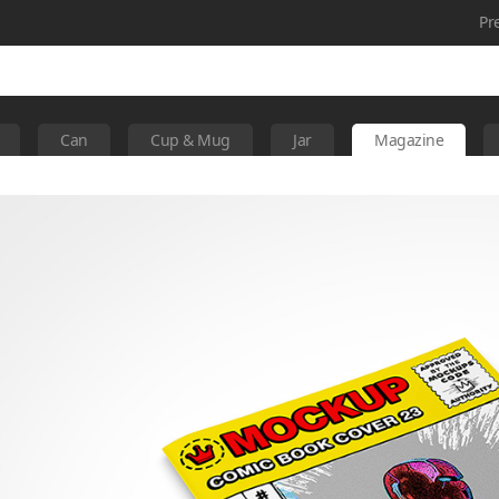
Pr
Can
Cup & Mug
Jar
Magazine