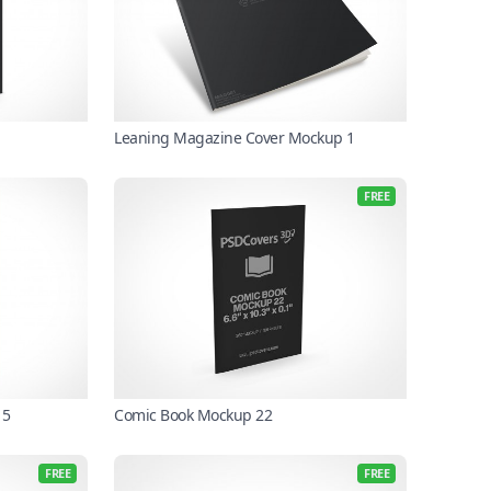
Leaning Magazine Cover Mockup 1
FREE
 5
Comic Book Mockup 22
FREE
FREE