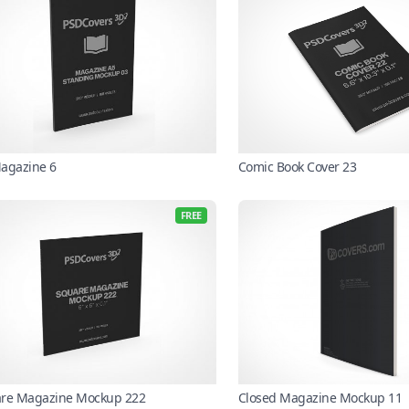
agazine 6
Comic Book Cover 23
FREE
re Magazine Mockup 222
Closed Magazine Mockup 11