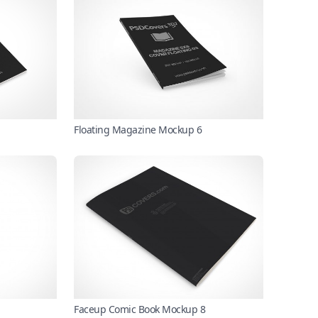
Floating Magazine Mockup 6
Faceup Comic Book Mockup 8