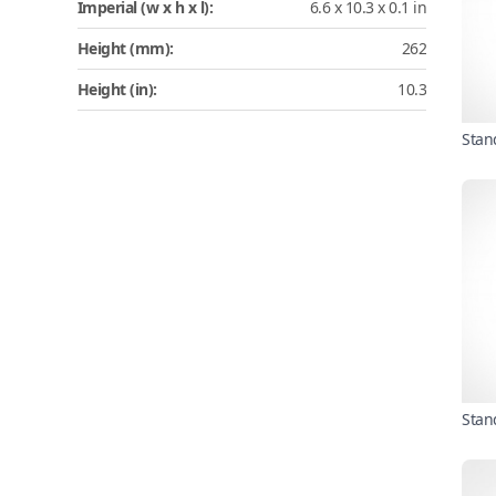
Imperial (w x h x l):
6.6 x 10.3 x 0.1 in
Height (mm):
262
Height (in):
10.3
Stan
Stan