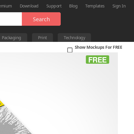
emium
Download
Support
Blog
Templates
Sign In
Search
Packaging
Print
Technology
Show Mockups For FREE
FREE