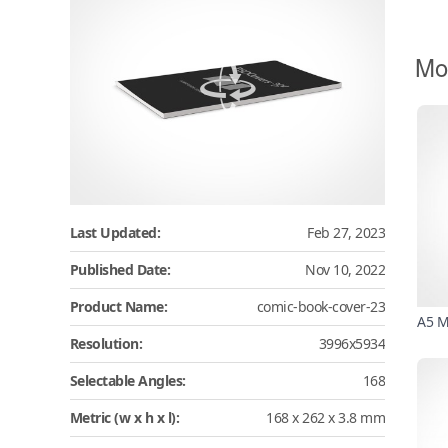
Mo
Last Updated:
Feb 27, 2023
Published Date:
Nov 10, 2022
Product Name:
comic-book-cover-23
A5 M
Resolution:
3996x5934
Selectable Angles:
168
Metric (w x h x l):
168 x 262 x 3.8 mm