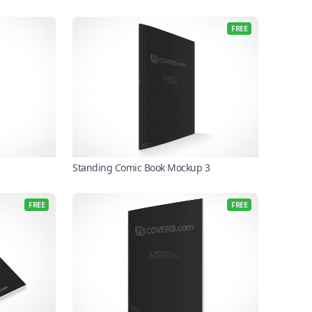
FREE
Standing Comic Book Mockup 3
FREE
FREE