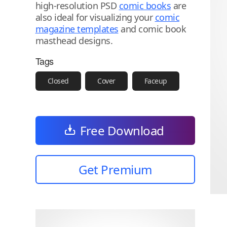
high-resolution PSD
comic books
are
also ideal for visualizing your
comic
magazine templates
and comic book
masthead designs.
Tags
Closed
Cover
Faceup
Free Download
Get Premium