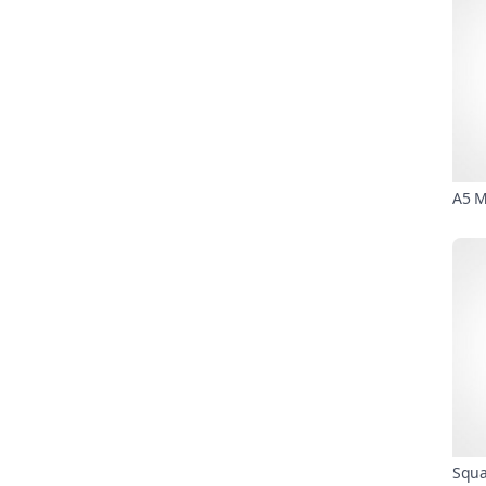
A5 M
Squa