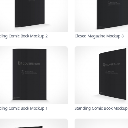
ding Comic Book Mockup 2
Closed Magazine Mockup 8
ding Comic Book Mockup 1
Standing Comic Book Mockup