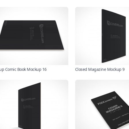
up Comic Book Mockup 16
Closed Magazine Mockup 9