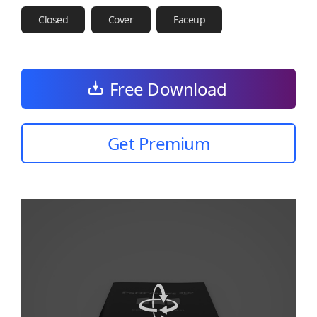
Closed
Cover
Faceup
Free Download
Get Premium