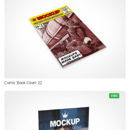
Comic Book Cover 22
FREE