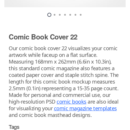
Comic Book Cover 22
Our comic book cover 22 visualizes your comic
artwork while faceup on a flat surface.
Measuring 168mm x 262mm (6.6in x 10.3in),
this standard comic magazine also features a
coated paper cover and staple stitch spine. The
length for this comic book mockup measures
2.5mm (0.1in) representing a 15-35 page count.
Made for personal and commercial use, our
high-resolution PSD
comic books
are also ideal
for visualizing your
comic magazine templates
and comic book masthead designs.
Tags