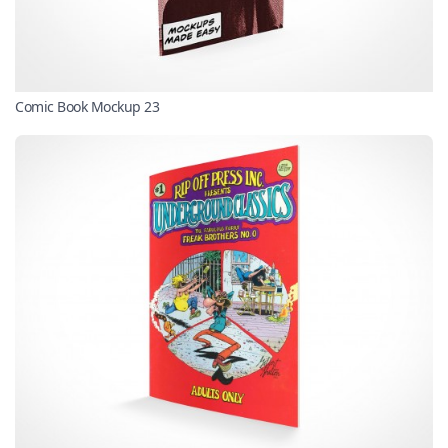
Comic Book Mockup 23