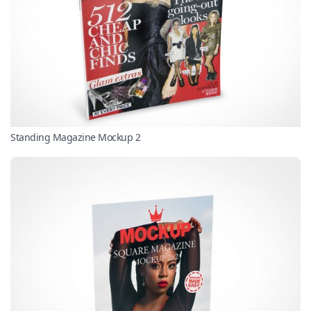
Standing Magazine Mockup 2