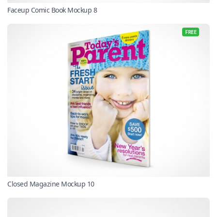
Faceup Comic Book Mockup 8
FREE
Closed Magazine Mockup 10