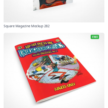
Square Magazine Mockup 282
FREE