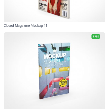
Closed Magazine Mockup 11
FREE