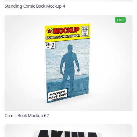
Standing Comic Book Mockup 4
FREE
Comic Book Mockup 62