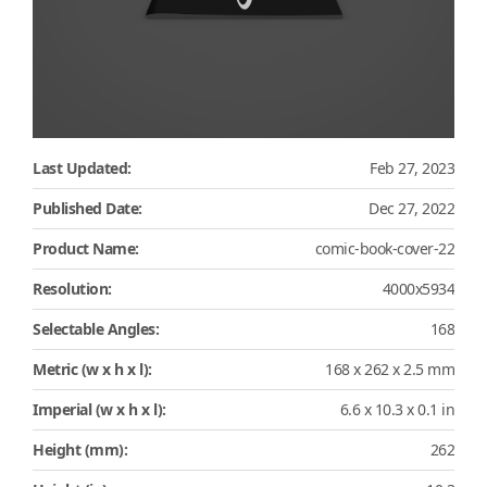
Last Updated:
Feb 27, 2023
Published Date:
Dec 27, 2022
Product Name:
comic-book-cover-22
Resolution:
4000x5934
Selectable Angles:
168
Metric (w x h x l):
168 x 262 x 2.5 mm
Imperial (w x h x l):
6.6 x 10.3 x 0.1 in
Height (mm):
262