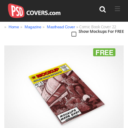
»
»
»
» Comic Book Cover 22
Home
Magazine
Masthead Cover
Show Mockups For FREE
Search
FREE
Bag
Book
Bottle
Box
Can
Cup & Mug
Jar
Magazine
Packaging
Print
Technology