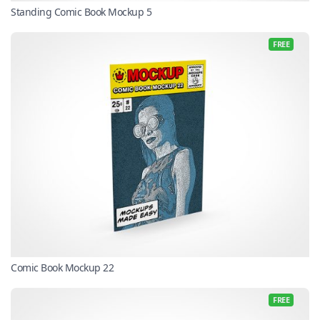
Standing Comic Book Mockup 5
FREE
Comic Book Mockup 22
FREE