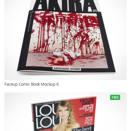
Faceup Comic Book Mockup 6
FREE