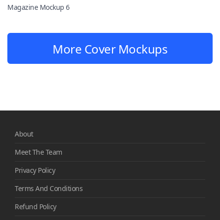
Magazine Mockup 6
More Cover Mockups
About
Meet The Team
Privacy Policy
Terms And Conditions
Refund Policy