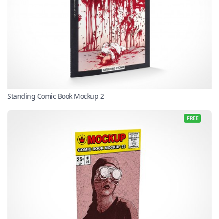
Standing Comic Book Mockup 2
FREE