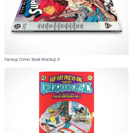
Faceup Comic Book Mockup 9