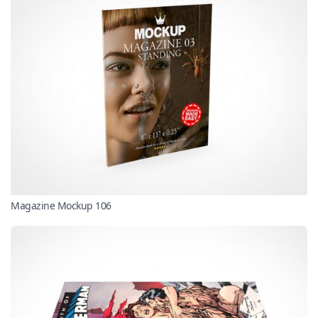
Magazine Mockup 106