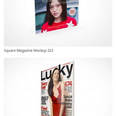
Square Magazine Mockup 222