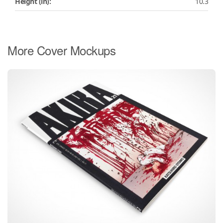
Height (in):
10.3
More Cover Mockups