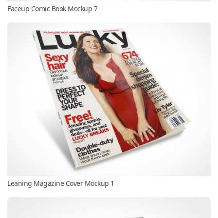
Faceup Comic Book Mockup 7
Leaning Magazine Cover Mockup 1