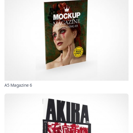
A5 Magazine 6