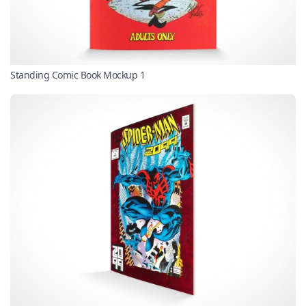
Standing Comic Book Mockup 1