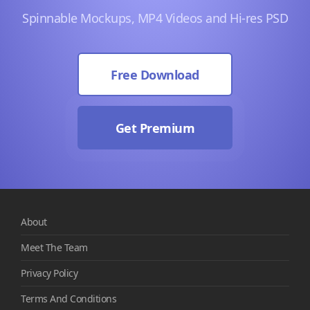
Spinnable Mockups, MP4 Videos and Hi-res PSD
Free Download
Get Premium
About
Meet The Team
Privacy Policy
Terms And Conditions