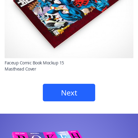
Faceup Comic Book Mockup 15
Masthead Cover
Next