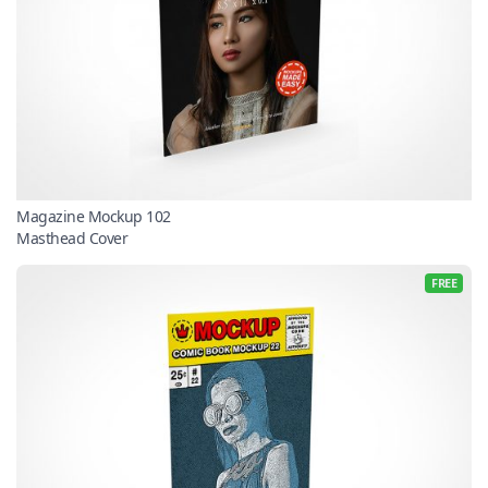
Magazine Mockup 102
Masthead Cover
FREE