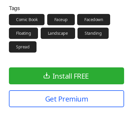
Tags
Comic Book
Faceup
Facedown
Floating
Landscape
Standing
Spread
Install FREE
Get Premium