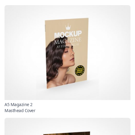
A5 Magazine 2
Masthead Cover