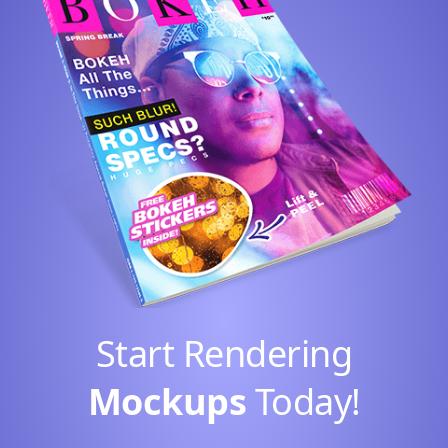
Start Rendering
Mockups
Today!