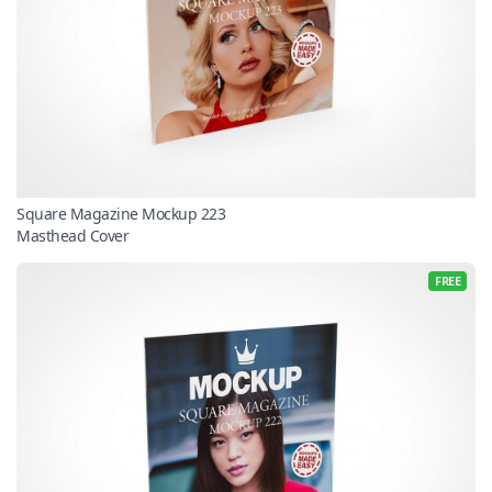
Square Magazine Mockup 223
Masthead Cover
FREE