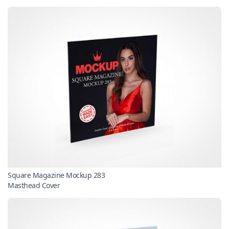
Square Magazine Mockup 283
Masthead Cover