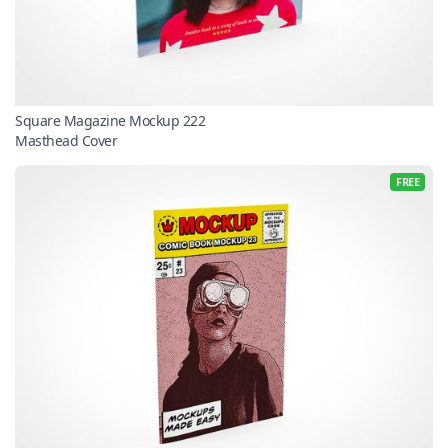
Square Magazine Mockup 222
Masthead Cover
FREE