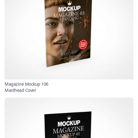
Magazine Mockup 106
Masthead Cover