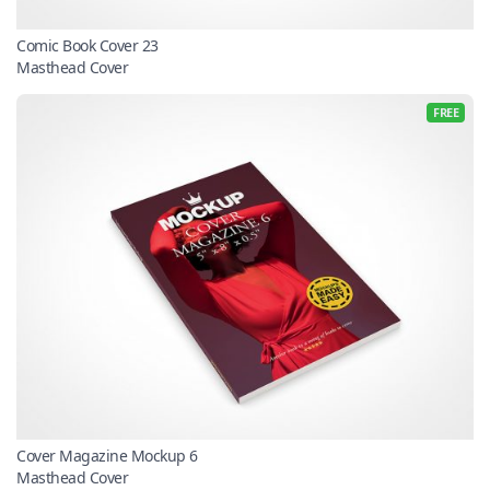
Comic Book Cover 23
Masthead Cover
FREE
Cover Magazine Mockup 6
Masthead Cover