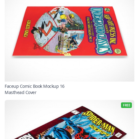
Faceup Comic Book Mockup 16
Masthead Cover
FREE