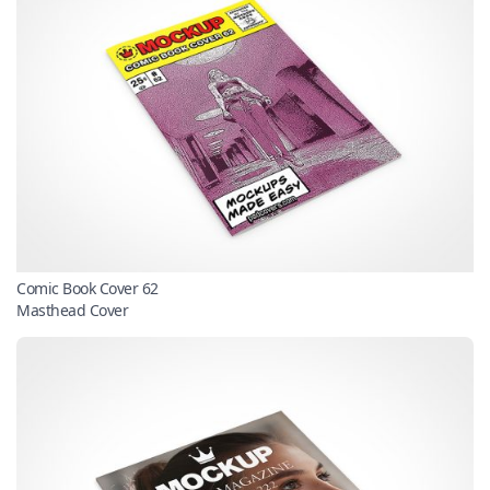
Comic Book Cover 62
Masthead Cover