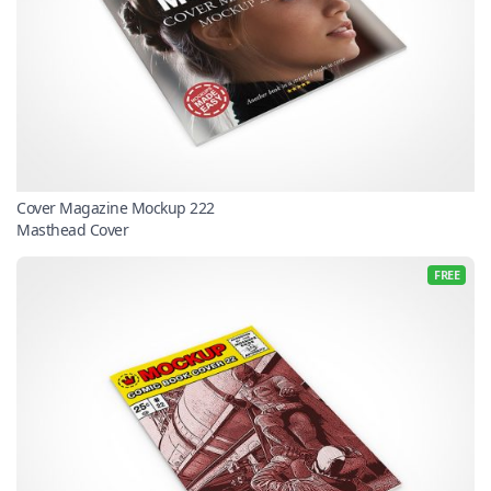
Cover Magazine Mockup 222
Masthead Cover
FREE