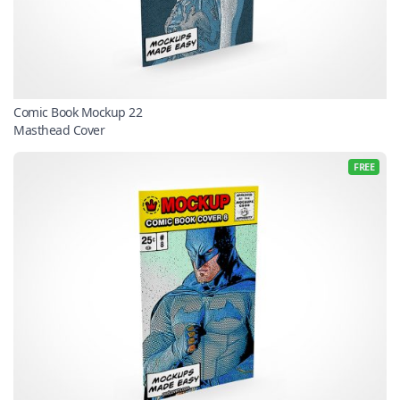
Comic Book Mockup 22
Masthead Cover
FREE