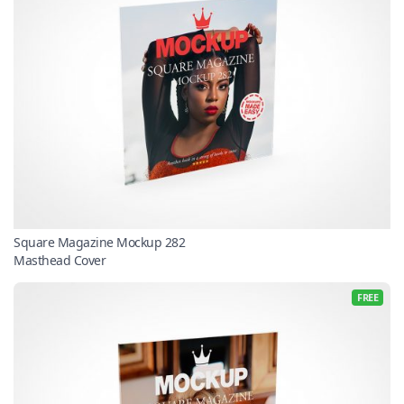
Square Magazine Mockup 282
Masthead Cover
FREE