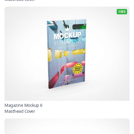
FREE
Magazine Mockup 6
Masthead Cover