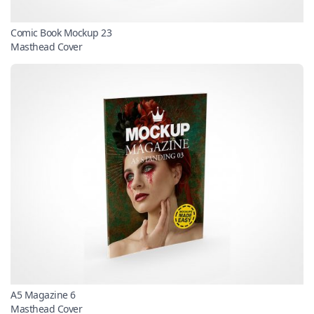
Comic Book Mockup 23
Masthead Cover
A5 Magazine 6
Masthead Cover