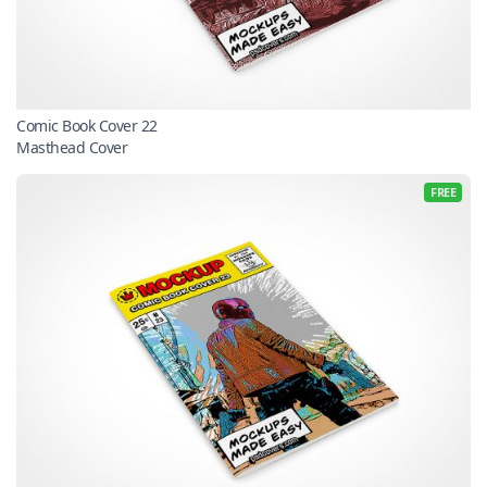
Comic Book Cover 22
Masthead Cover
FREE