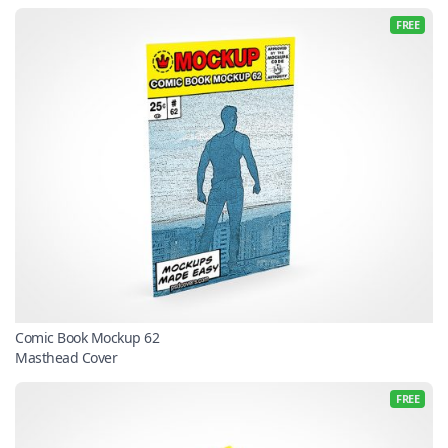
FREE
Comic Book Mockup 62
Masthead Cover
FREE