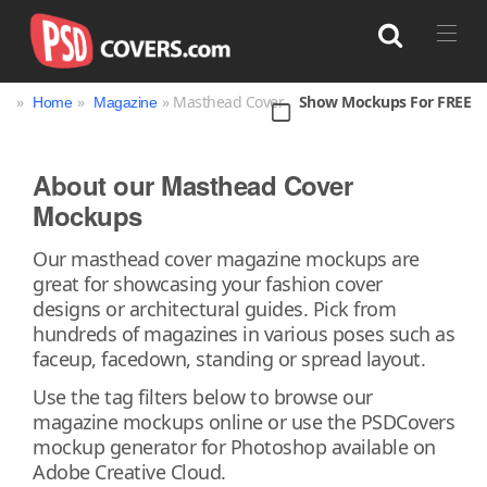
»
»
» Masthead Cover
Show Mockups For FREE
Home
Magazine
Search
About our Masthead Cover
Mockups
Bag
Book
Bottle
Box
Can
Our masthead cover magazine mockups are
Cup & Mug
Jar
Magazine
Packaging
great for showcasing your fashion cover
Print
Technology
designs or architectural guides. Pick from
hundreds of magazines in various poses such as
faceup, facedown, standing or spread layout.
Use the tag filters below to browse our
magazine mockups online or use the PSDCovers
mockup generator for Photoshop available on
Adobe Creative Cloud.