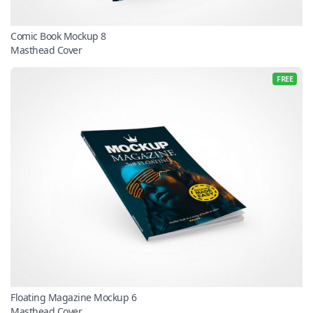
Comic Book Mockup 8
Masthead Cover
FREE
Floating Magazine Mockup 6
Masthead Cover