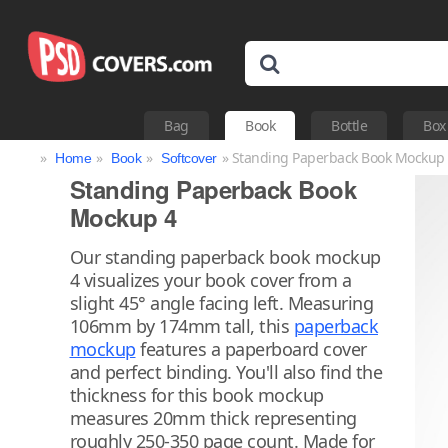
Bag
Book
Bottle
Box
»
»
»
» Standing Paperback Book Mockup
Home
Book
Softcover
Standing Paperback Book
Mockup 4
Our standing paperback book mockup
4 visualizes your book cover from a
slight 45° angle facing left. Measuring
106mm by 174mm tall, this
paperback
mockup
features a paperboard cover
and perfect binding. You'll also find the
thickness for this book mockup
measures 20mm thick representing
roughly 250-350 page count. Made for