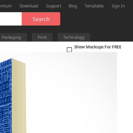
emium
Download
Support
Blog
Templates
Sign In
Search
Packaging
Print
Technology
Show Mockups For FREE