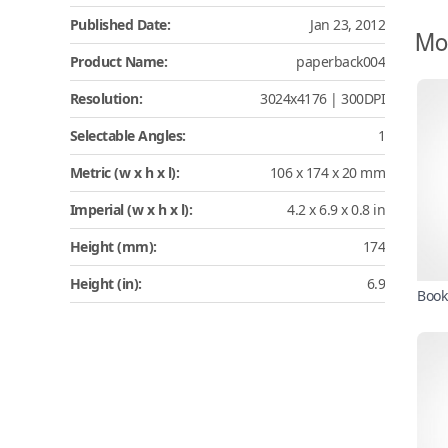
Published Date:
Jan 23, 2012
Mo
Product Name:
paperback004
Resolution:
3024x4176 | 300DPI
Selectable Angles:
1
Metric (w x h x l):
106 x 174 x 20 mm
Imperial (w x h x l):
4.2 x 6.9 x 0.8 in
Height (mm):
174
Height (in):
6.9
Book