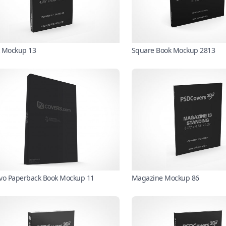
 Mockup 13
Square Book Mockup 2813
vo Paperback Book Mockup 11
Magazine Mockup 86