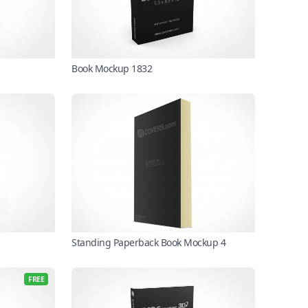
Book Mockup 1832
Standing Paperback Book Mockup 4
FREE