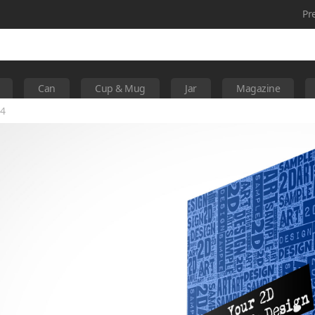
Pr
Can
Cup & Mug
Jar
Magazine
 4