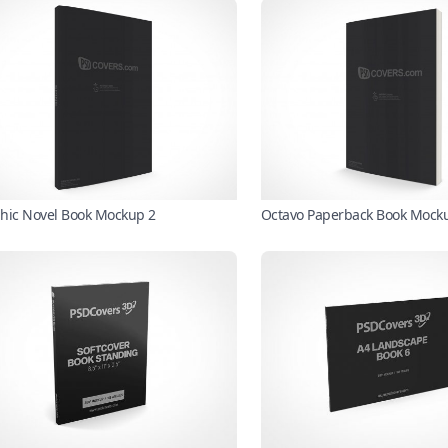
hic Novel Book Mockup 2
Octavo Paperback Book Mock