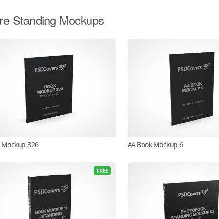
re Standing Mockups
 Mockup 326
A4 Book Mockup 6
FREE