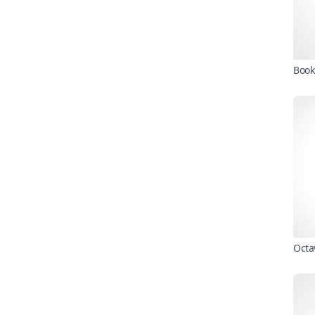
Book
Octa