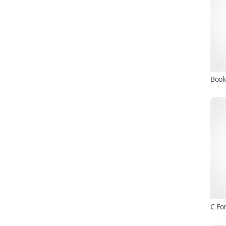
Book
C Fo