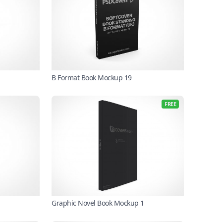
B Format Book Mockup 19
FREE
Graphic Novel Book Mockup 1