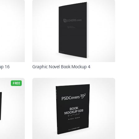
up 16
Graphic Novel Book Mockup 4
FREE