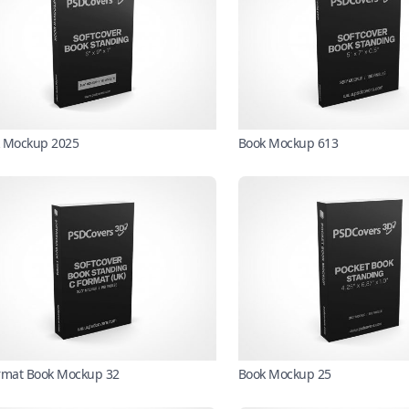
 Mockup 2025
Book Mockup 613
rmat Book Mockup 32
Book Mockup 25