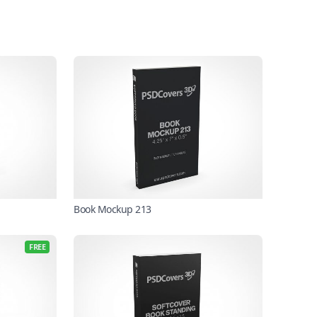
Book Mockup 213
FREE