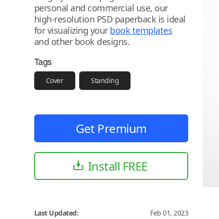
personal and commercial use, our
high-resolution PSD paperback is ideal
for visualizing your
book templates
and other book designs.
Tags
Cover
Standing
Get Premium
Install FREE
Last Updated:
Feb 01, 2023