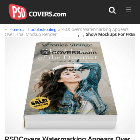
»
»
» PSDCovers Watermarking Appears
Home
Troubleshooting
Over Final Mockup Render
Show Mockups For FREE
Search
PSDCovers Watermarking Appears Over