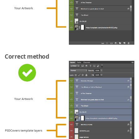
Correct method