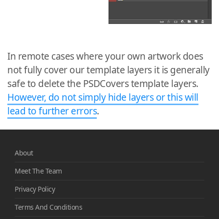
In remote cases where your own artwork does
not fully cover our template layers it is generally
safe to delete the PSDCovers template layers.
However, do not simply hide layers or this will
lead to further errors
.
About
Meet The Team
Privacy Policy
Terms And Conditions