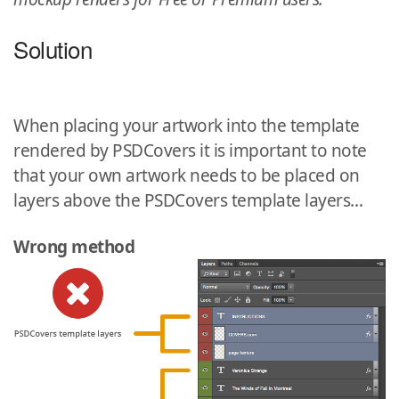
Solution
When placing your artwork into the template
rendered by PSDCovers it is important to note
that your own artwork needs to be placed on
layers above the PSDCovers template layers…
Wrong method