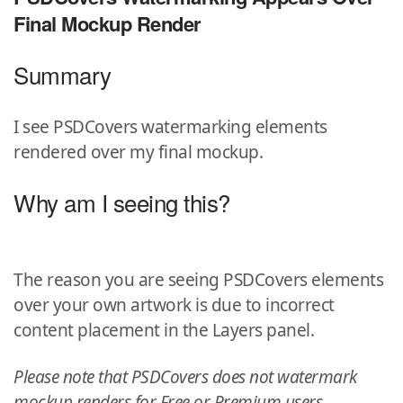
Final Mockup Render
Summary
I see PSDCovers watermarking elements
rendered over my final mockup.
Why am I seeing this?
The reason you are seeing PSDCovers elements
over your own artwork is due to incorrect
content placement in the Layers panel.
Please note that PSDCovers does not watermark
mockup renders for Free or Premium users.