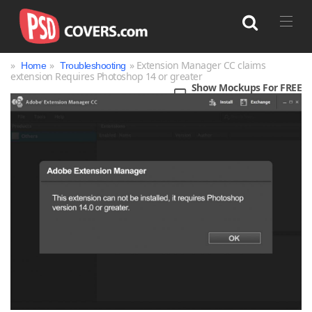
»
»
» Extension Manager CC claims
Home
Troubleshooting
extension Requires Photoshop 14 or greater
Show Mockups For FREE
Search