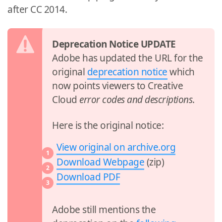
after CC 2014.
Deprecation Notice UPDATE
Adobe has updated the URL for the
original
deprecation notice
which
now points viewers to Creative
Cloud
error codes and descriptions
.
Here is the original notice:
View original on archive.org
Download Webpage
(zip)
Download PDF
Adobe still mentions the