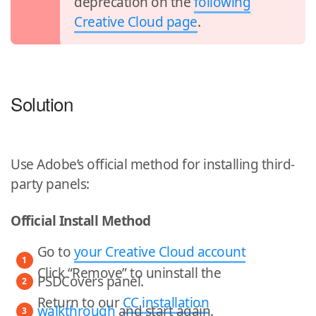
deprecation on the
following
Creative Cloud page
.
Solution
Use Adobe’s official method for installing third-
party panels:
Official Install Method
Go to
your Creative Cloud account
Click “Remove” to uninstall the
PSDCovers panel.
Return to our
CC installation
walkthrough
and start again.