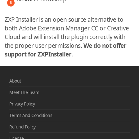
ZXP Installer is an open source alternative to
both Adobe Extension Manager CC or Creative
Cloud and will install the plugin correctly with
the proper user permissions.
We do not offer
support for ZXPInstaller
.
About
Meet The Team
Privacy Policy
Terms And Conditions
Refund Policy
License