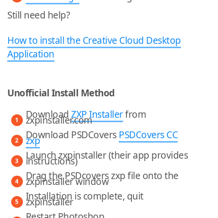
Still need help?
How to install the Creative Cloud Desktop
Application
Unofficial Install Method
Download
ZXP Installer
from
zxpinstaller.com
Download PSDCovers
PSDCovers CC
zxp
Launch zxpinstaller (their app provides
instructions)
Drag the PSDcovers zxp file onto the
zxpinstaller window
Installation is complete, quit
zxpinstaller
Restart Photoshop