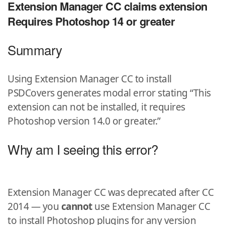
Extension Manager CC claims extension
Requires Photoshop 14 or greater
Summary
Using Extension Manager CC to install
PSDCovers generates modal error stating “This
extension can not be installed, it requires
Photoshop version 14.0 or greater.”
Why am I seeing this error?
Extension Manager CC was deprecated after CC
2014 — you
cannot
use Extension Manager CC
to install Photoshop plugins for any version