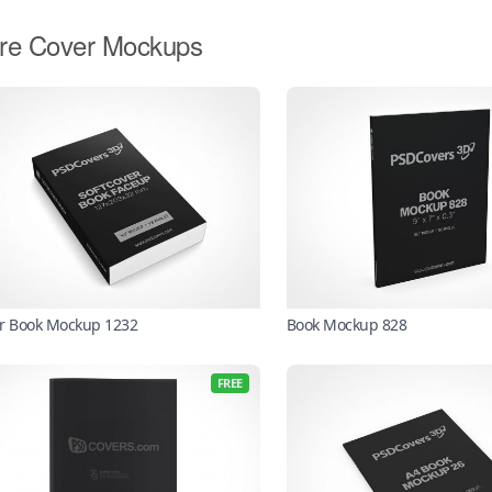
re Cover Mockups
r Book Mockup 1232
Book Mockup 828
FREE