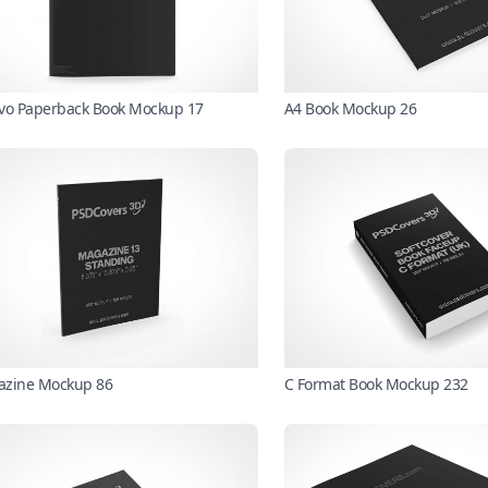
vo Paperback Book Mockup 17
A4 Book Mockup 26
zine Mockup 86
C Format Book Mockup 232