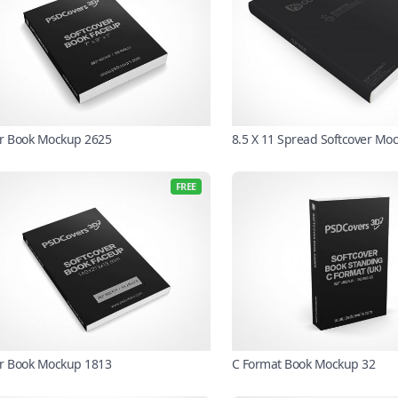
r Book Mockup 2625
8.5 X 11 Spread Softcover Mo
FREE
r Book Mockup 1813
C Format Book Mockup 32