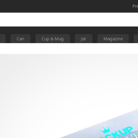
Pr
Can
Cup & Mug
Jar
Magazine