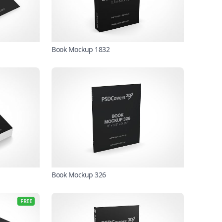
Book Mockup 1832
Book Mockup 326
FREE