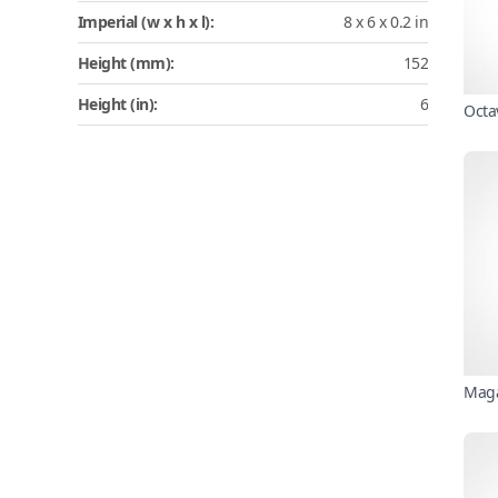
Imperial (w x h x l):
8 x 6 x 0.2 in
Height (mm):
152
Height (in):
6
Octa
Maga