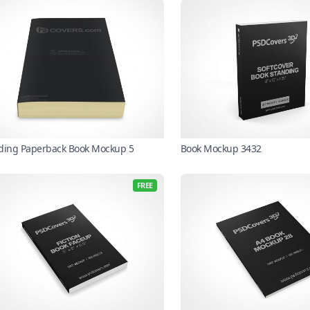
ding Paperback Book Mockup 5
Book Mockup 3432
FREE