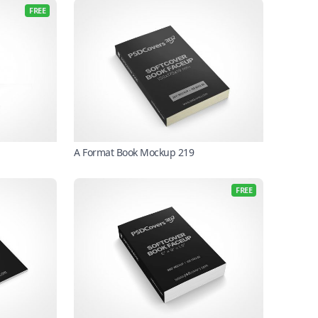
FREE
A Format Book Mockup 219
FREE