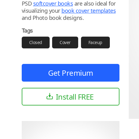
PSD
softcover books
are also ideal for
visualizing your
book cover templates
and Photo book designs.
Tags
Closed
Cover
Faceup
Get Premium
Install FREE