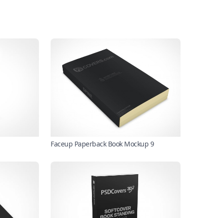
Faceup Paperback Book Mockup 9