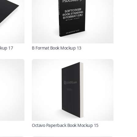
ckup 17
B Format Book Mockup 13
Octavo Paperback Book Mockup 15