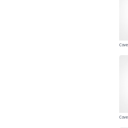
Cove
Cove