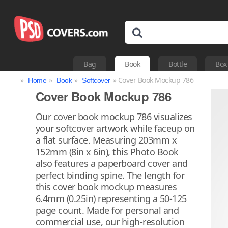
Bag
Book
Bottle
Box
»
»
»
» Cover Book Mockup 786
Home
Book
Softcover
Cover Book Mockup 786
Our cover book mockup 786 visualizes
your softcover artwork while faceup on
a flat surface. Measuring 203mm x
152mm (8in x 6in), this Photo Book
also features a paperboard cover and
perfect binding spine. The length for
this cover book mockup measures
6.4mm (0.25in) representing a 50-125
page count. Made for personal and
commercial use, our high-resolution