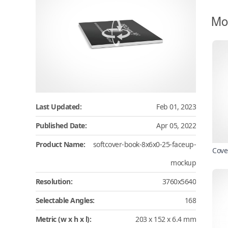
Mo
Last Updated:
Feb 01, 2023
Published Date:
Apr 05, 2022
Product Name:
softcover-book-8x6x0-25-faceup-
Cove
mockup
Resolution:
3760x5640
Selectable Angles:
168
Metric (w x h x l):
203 x 152 x 6.4 mm