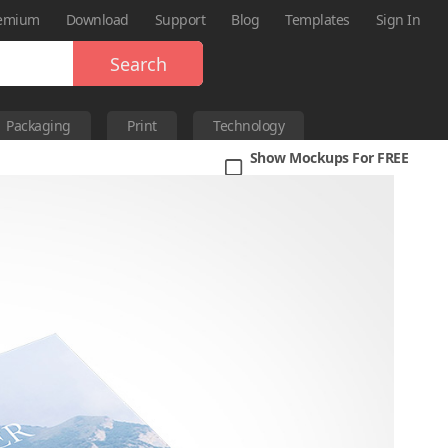
emium
Download
Support
Blog
Templates
Sign In
Search
Packaging
Print
Technology
Show Mockups For FREE