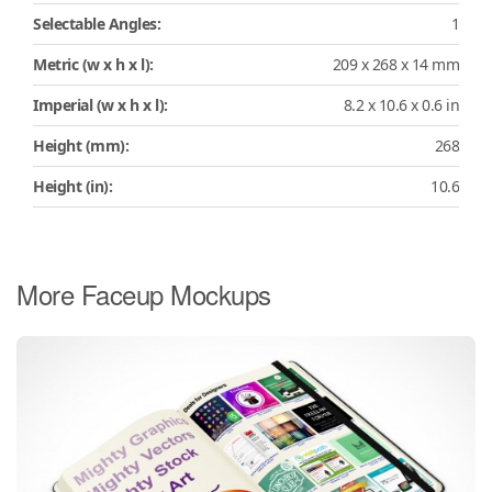
Selectable Angles:
1
Metric (w x h x l):
209 x 268 x 14 mm
Imperial (w x h x l):
8.2 x 10.6 x 0.6 in
Height (mm):
268
Height (in):
10.6
More Faceup Mockups