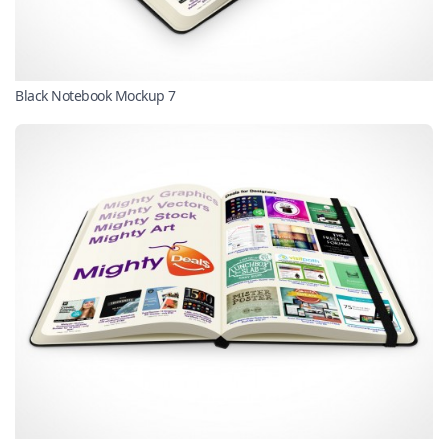
Black Notebook Mockup 7