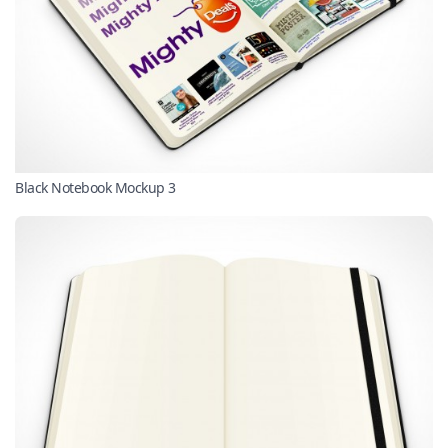
Black Notebook Mockup 3