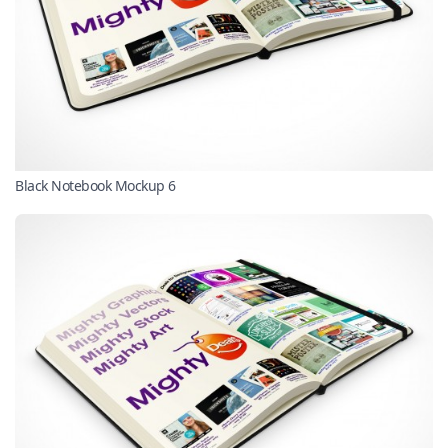
Black Notebook Mockup 6