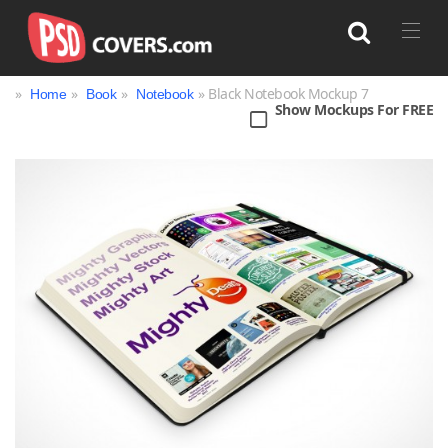
»
»
»
» Black Notebook Mockup 7
Home
Book
Notebook
Show Mockups For FREE
Search
Bag
Book
Bottle
Box
Can
Cup & Mug
Jar
Magazine
Packaging
Print
Technology