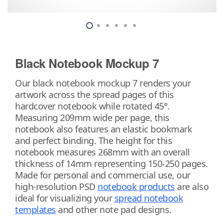
Black Notebook Mockup 7
Our black notebook mockup 7 renders your
artwork across the spread pages of this
hardcover notebook while rotated 45°.
Measuring 209mm wide per page, this
notebook also features an elastic bookmark
and perfect binding. The height for this
notebook measures 268mm with an overall
thickness of 14mm representing 150-250 pages.
Made for personal and commercial use, our
high-resolution PSD
notebook products
are also
ideal for visualizing your
spread notebook
templates
and other note pad designs.