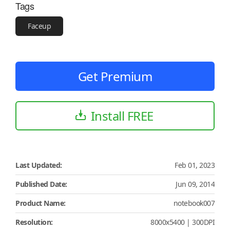
Tags
Faceup
Get Premium
Install FREE
Last Updated:
Feb 01, 2023
Published Date:
Jun 09, 2014
Product Name:
notebook007
Resolution:
8000x5400 | 300DPI