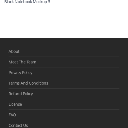
Black Notebook Mockup 5
About
Meet The Team
Privacy Policy
Terms And Conditions
Refund Policy
License
FAQ
Contact Us