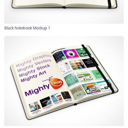
Black Notebook Mockup 1