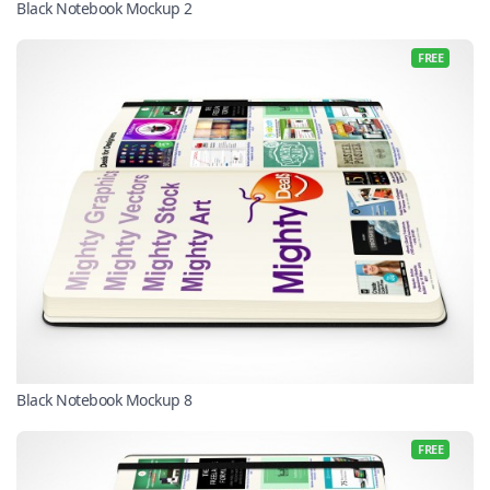
Black Notebook Mockup 2
FREE
Black Notebook Mockup 8
FREE