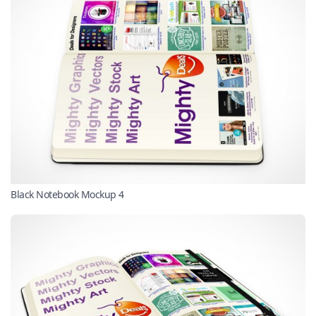
Black Notebook Mockup 4