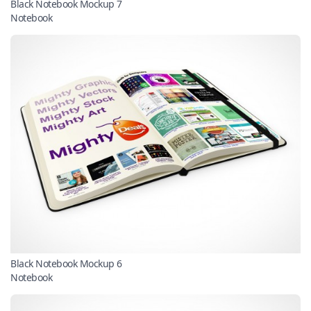
Black Notebook Mockup 7
Notebook
Black Notebook Mockup 6
Notebook