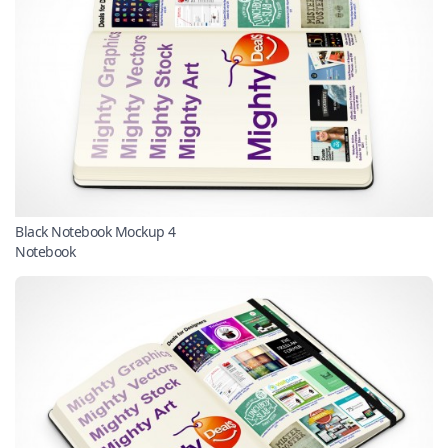
Black Notebook Mockup 4
Notebook