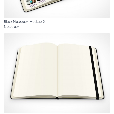
Black Notebook Mockup 2
Notebook