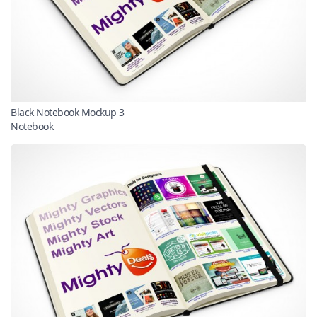
Black Notebook Mockup 3
Notebook