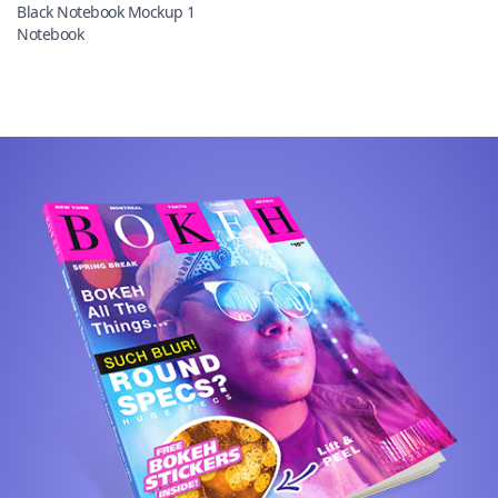
Black Notebook Mockup 1
Notebook