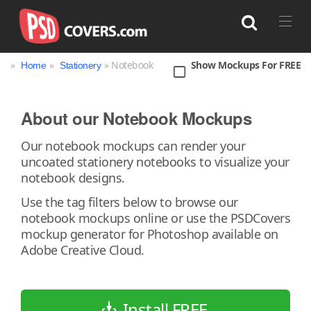
»
»
» Notebook
Show Mockups For FREE
Home
Stationery
Search
About our Notebook Mockups
Our notebook mockups can render your
uncoated stationery notebooks to visualize your
notebook designs.
Use the tag filters below to browse our
notebook mockups online or use the PSDCovers
mockup generator for Photoshop available on
Adobe Creative Cloud.
Install FREE