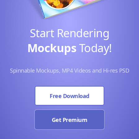
Start Rendering
Mockups
Today!
Spinnable Mockups, MP4 Videos and Hi-res PSD
Free Download
Get Premium