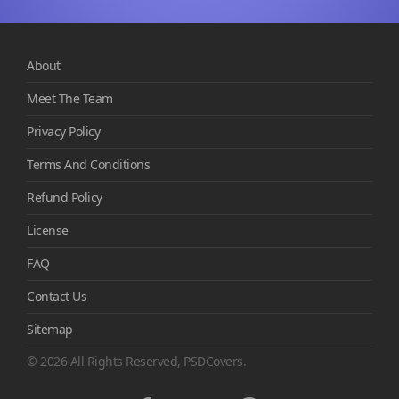
About
Meet The Team
Privacy Policy
Terms And Conditions
Refund Policy
License
FAQ
Contact Us
Sitemap
© 2026 All Rights Reserved, PSDCovers.