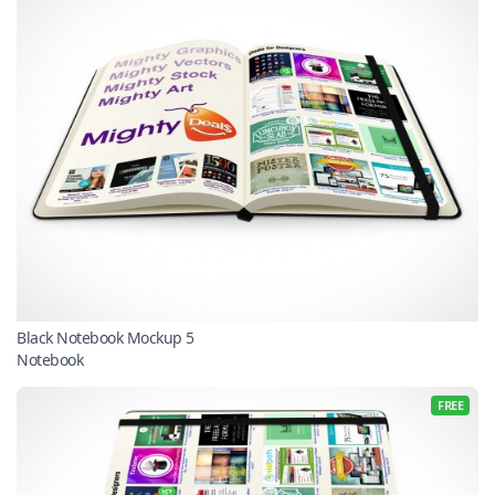
Black Notebook Mockup 5
Notebook
FREE