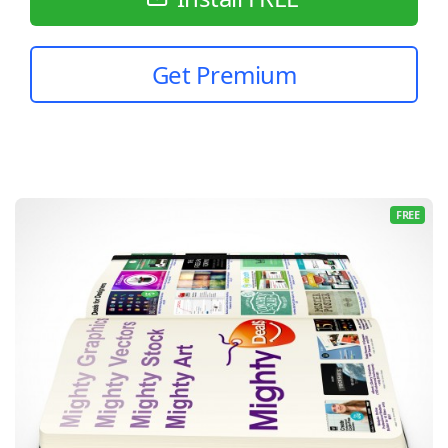
Get Premium
FREE