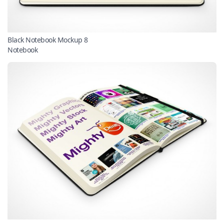
Black Notebook Mockup 8
Notebook