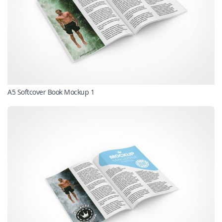
A5 Softcover Book Mockup 1