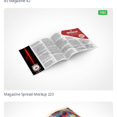
A5 Magazine 42
FREE
Magazine Spread Mockup 223