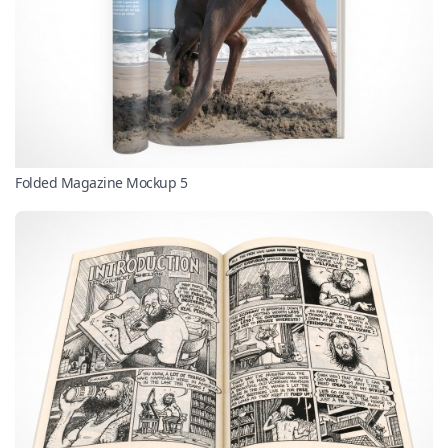
Folded Magazine Mockup 5