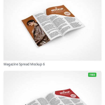
Magazine Spread Mockup 6
FREE