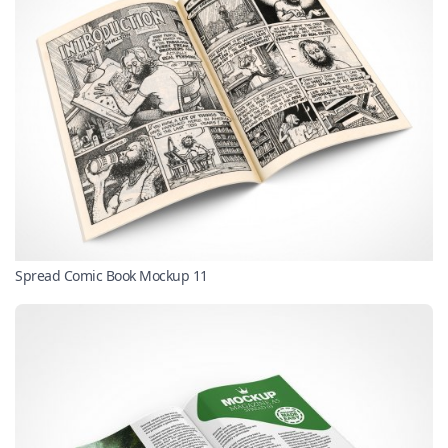
Spread Comic Book Mockup 11