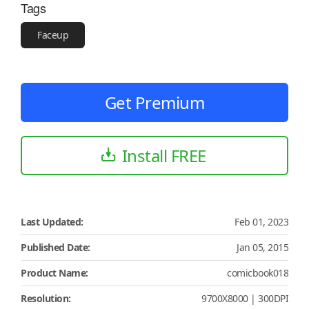
Tags
Faceup
Get Premium
Install FREE
Last Updated:
Feb 01, 2023
Published Date:
Jan 05, 2015
Product Name:
comicbook018
Resolution:
9700X8000 | 300DPI