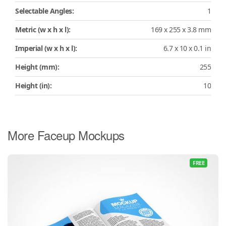
Selectable Angles:
1
Metric (w x h x l):
169 x 255 x 3.8 mm
Imperial (w x h x l):
6.7 x 10 x 0.1 in
Height (mm):
255
Height (in):
10
More Faceup Mockups
FREE