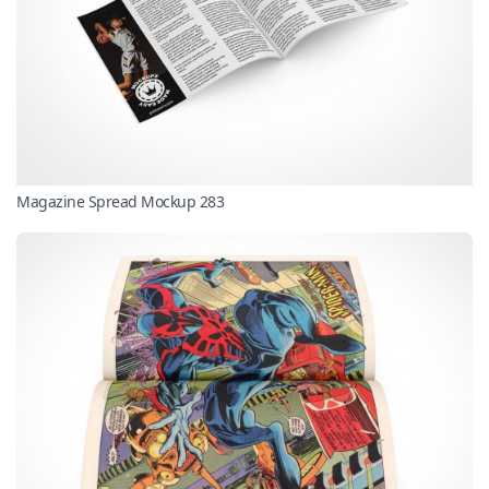
Magazine Spread Mockup 283