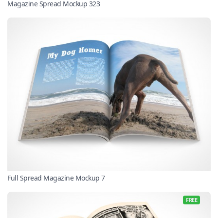
Magazine Spread Mockup 323
Full Spread Magazine Mockup 7
FREE