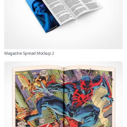
Magazine Spread Mockup 2