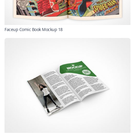
Faceup Comic Book Mockup 18