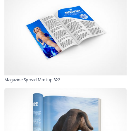
Magazine Spread Mockup 322