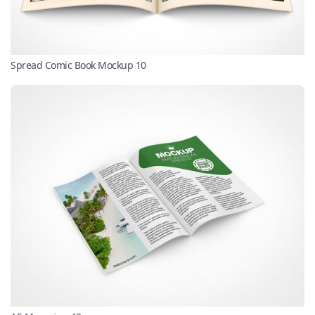
Spread Comic Book Mockup 10