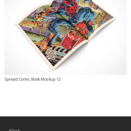
Spread Comic Book Mockup 12
About