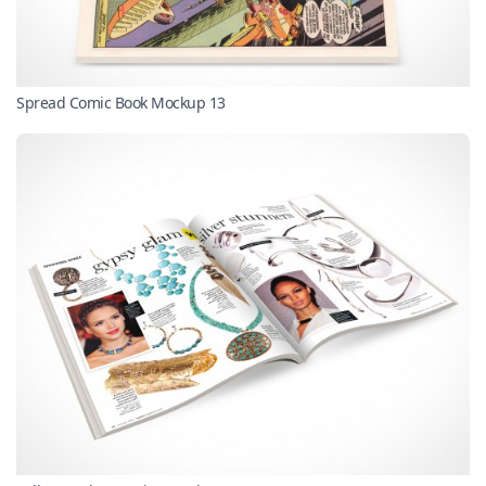
Spread Comic Book Mockup 13