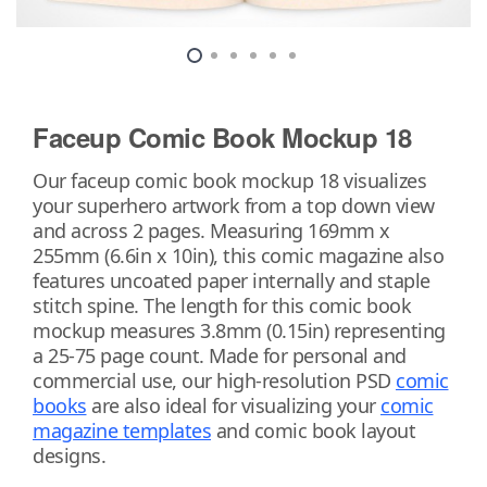
Faceup Comic Book Mockup 18
Our faceup comic book mockup 18 visualizes
your superhero artwork from a top down view
and across 2 pages. Measuring 169mm x
255mm (6.6in x 10in), this comic magazine also
features uncoated paper internally and staple
stitch spine. The length for this comic book
mockup measures 3.8mm (0.15in) representing
a 25-75 page count. Made for personal and
commercial use, our high-resolution PSD
comic
books
are also ideal for visualizing your
comic
magazine templates
and comic book layout
designs.