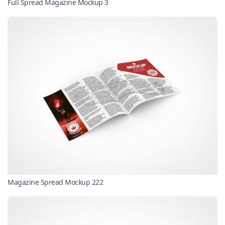
Full Spread Magazine Mockup 3
Magazine Spread Mockup 222