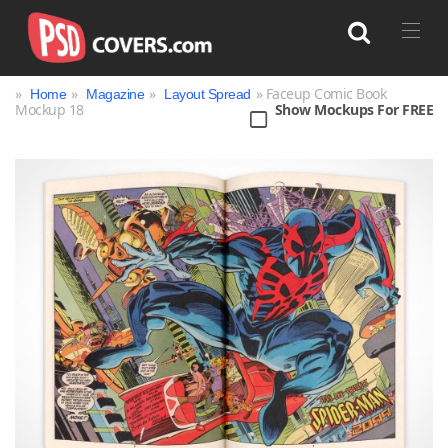
»
»
»
» Faceup Comic Book
Home
Magazine
Layout Spread
Mockup 18
Show Mockups For FREE
Search
Bag
Book
Bottle
Box
Can
Cup & Mug
Jar
Magazine
Packaging
Print
Technology