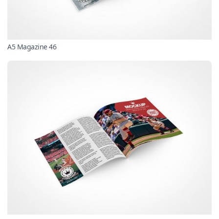
A5 Magazine 46