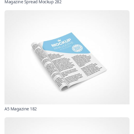
Magazine Spread Mockup 282
A5 Magazine 182