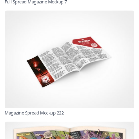
Full Spread Magazine Mockup 7
Magazine Spread Mockup 222