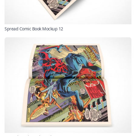
Spread Comic Book Mockup 12