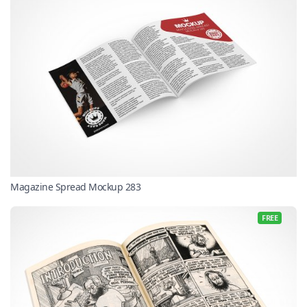
Magazine Spread Mockup 283
FREE