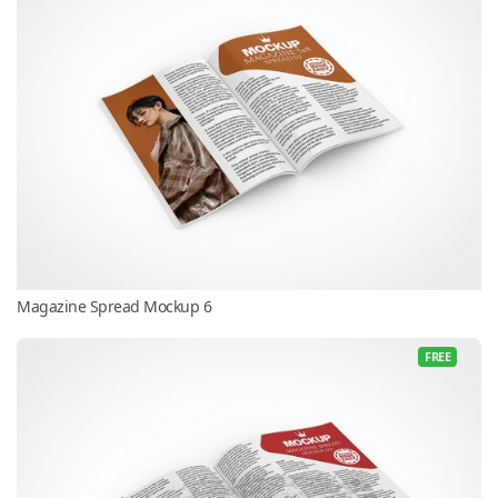
Magazine Spread Mockup 6
FREE