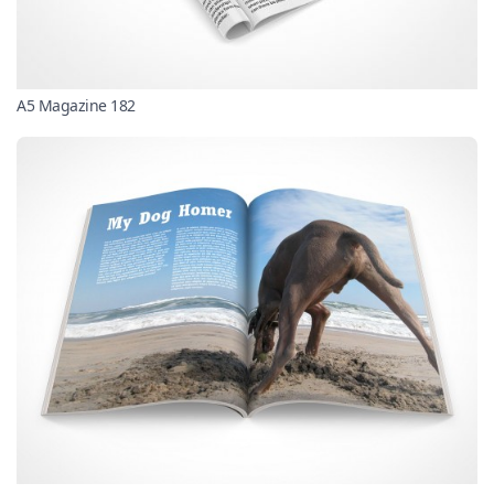
A5 Magazine 182