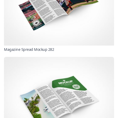
Magazine Spread Mockup 282