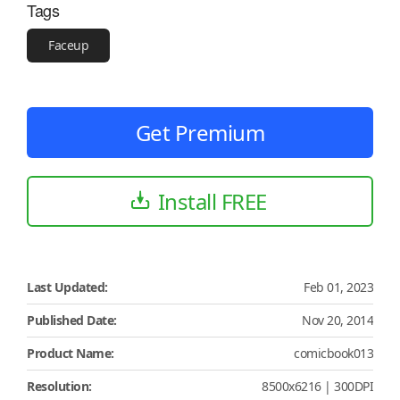
Tags
Faceup
Get Premium
Install FREE
Last Updated:
Feb 01, 2023
Published Date:
Nov 20, 2014
Product Name:
comicbook013
Resolution:
8500x6216 | 300DPI