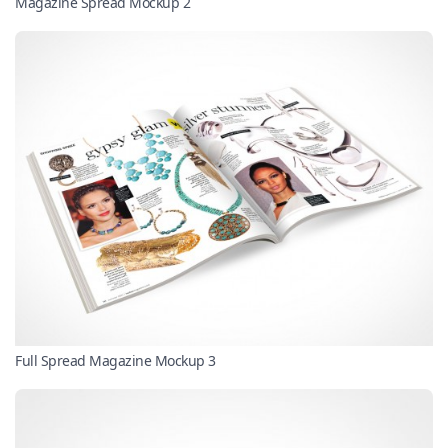
Magazine Spread Mockup 2
Full Spread Magazine Mockup 3