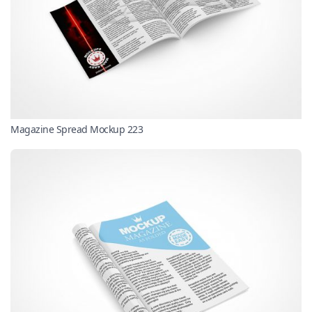
Magazine Spread Mockup 223