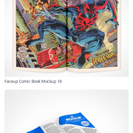
Faceup Comic Book Mockup 18