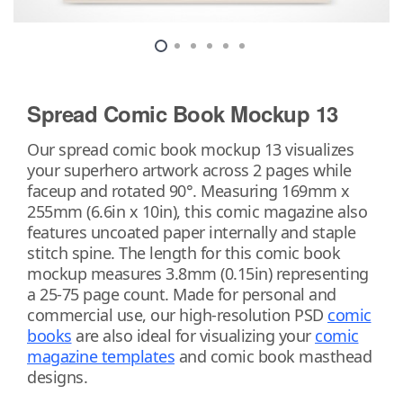
Spread Comic Book Mockup 13
Our spread comic book mockup 13 visualizes
your superhero artwork across 2 pages while
faceup and rotated 90°. Measuring 169mm x
255mm (6.6in x 10in), this comic magazine also
features uncoated paper internally and staple
stitch spine. The length for this comic book
mockup measures 3.8mm (0.15in) representing
a 25-75 page count. Made for personal and
commercial use, our high-resolution PSD
comic
books
are also ideal for visualizing your
comic
magazine templates
and comic book masthead
designs.