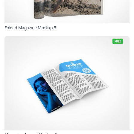
Folded Magazine Mockup 5
FREE