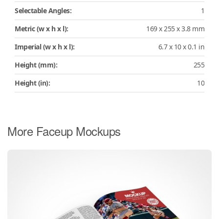
Selectable Angles:
1
Metric (w x h x l):
169 x 255 x 3.8 mm
Imperial (w x h x l):
6.7 x 10 x 0.1 in
Height (mm):
255
Height (in):
10
More Faceup Mockups