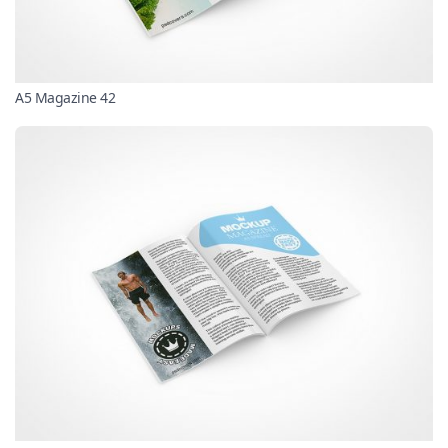
A5 Magazine 42