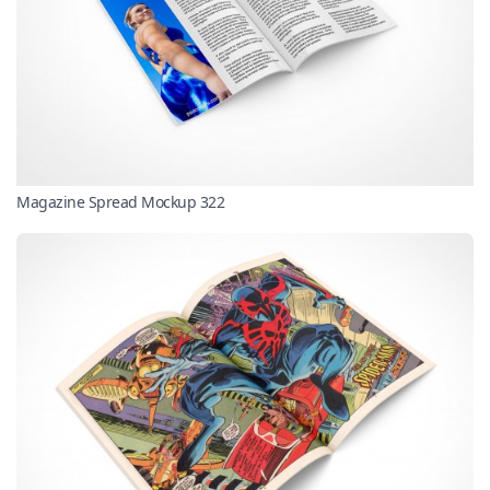
Magazine Spread Mockup 322