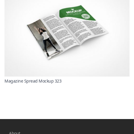
Magazine Spread Mockup 323
About