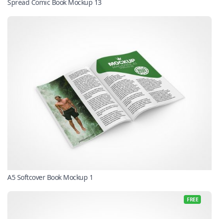
Spread Comic Book Mockup 13
A5 Softcover Book Mockup 1
FREE