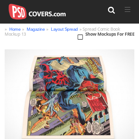
»
»
»
» Spread Comic Book
Home
Magazine
Layout Spread
Mockup 13
Show Mockups For FREE
Search
Bag
Book
Bottle
Box
Can
Cup & Mug
Jar
Magazine
Packaging
Print
Technology