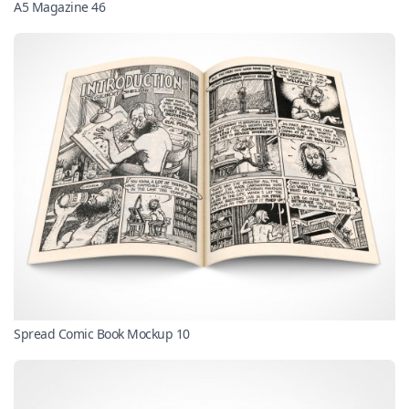
A5 Magazine 46
Spread Comic Book Mockup 10