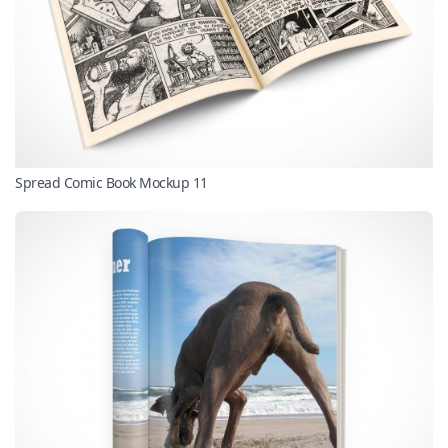
Spread Comic Book Mockup 11