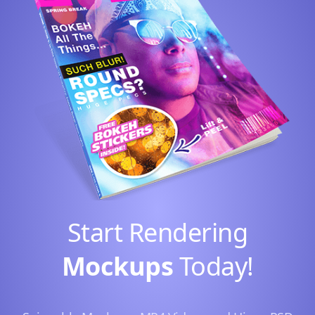
Start Rendering
Mockups
Today!