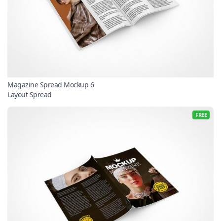
Magazine Spread Mockup 6
Layout Spread
FREE