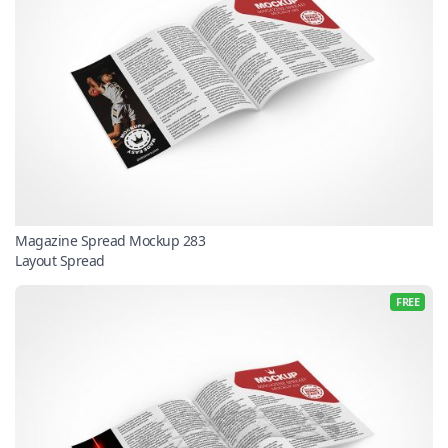
Magazine Spread Mockup 283
Layout Spread
FREE