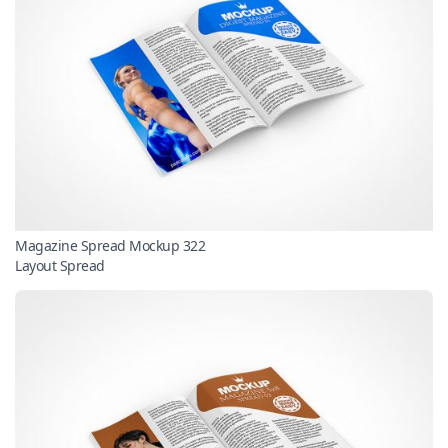
Magazine Spread Mockup 322
Layout Spread