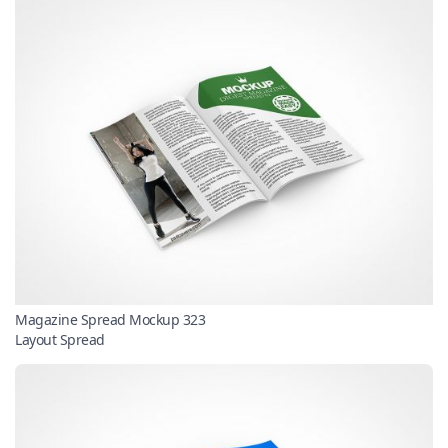
Magazine Spread Mockup 323
Layout Spread