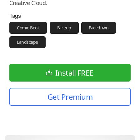
Creative Cloud.
Tags
Comic Book
Faceup
Facedown
Landscape
Install FREE
Get Premium