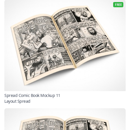
FREE
Spread Comic Book Mockup 11
Layout Spread