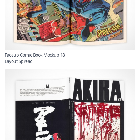
Faceup Comic Book Mockup 18
Layout Spread