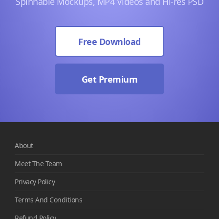
Spinnable Mockups, MP4 Videos and Hi-res PSD
Free Download
Get Premium
About
Meet The Team
Privacy Policy
Terms And Conditions
Refund Policy