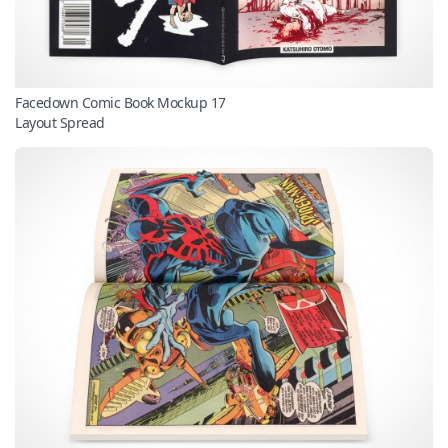
Facedown Comic Book Mockup 17
Layout Spread