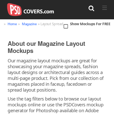
»
»
» Layout Spread
Show Mockups For FREE
Home
Magazine
Search
About our Magazine Layout
Mockups
Bag
Book
Bottle
Box
Can
Our magazine layout mockups are great for
Cup & Mug
Jar
Magazine
Packaging
showcasing your magazine spreads, fashion
Print
Technology
layout designs or architectural guides across a
multi-page product. Pick from our collection of
magazines placed in faceup, facedown or
spread layout positions.
Use the tag filters below to browse our layout
mockups online or use the PSDCovers mockup
generator for Photoshop available on Adobe