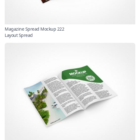
Magazine Spread Mockup 222
Layout Spread