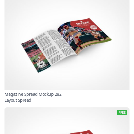
Magazine Spread Mockup 282
Layout Spread
FREE