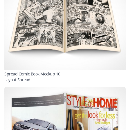
Spread Comic Book Mockup 10
Layout Spread