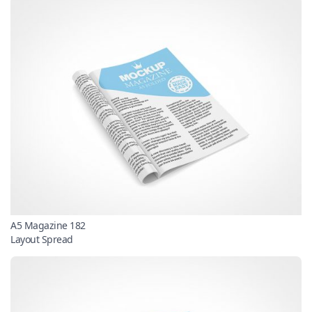
A5 Magazine 182
Layout Spread