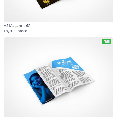
A5 Magazine 62
Layout Spread
FREE