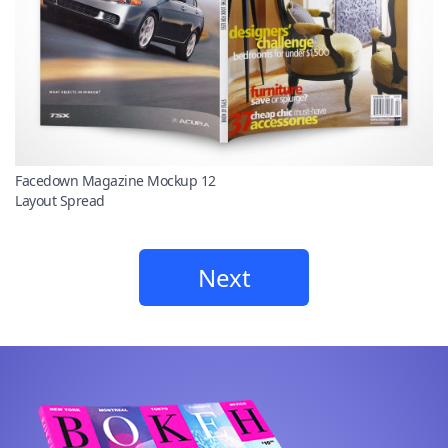
Facedown Magazine Mockup 12
Layout Spread
Next