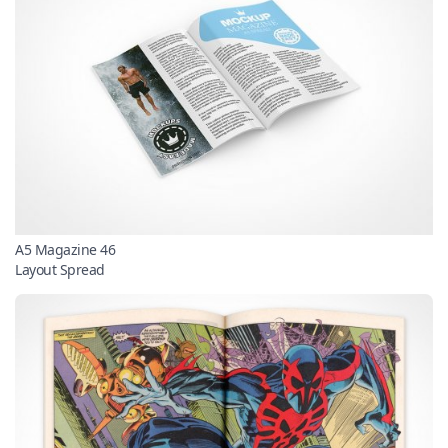
A5 Magazine 46
Layout Spread