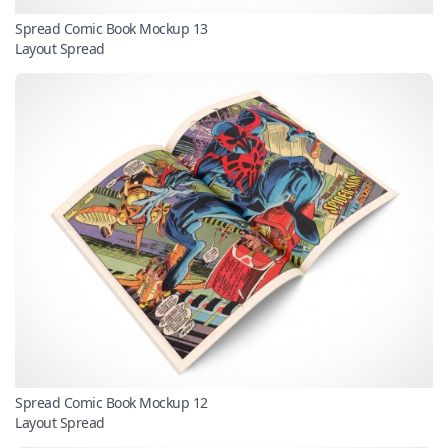
Spread Comic Book Mockup 13
Layout Spread
Spread Comic Book Mockup 12
Layout Spread