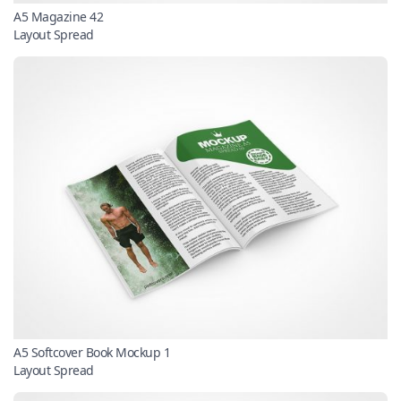
A5 Magazine 42
Layout Spread
A5 Softcover Book Mockup 1
Layout Spread