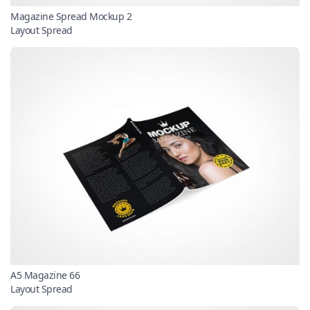
Magazine Spread Mockup 2
Layout Spread
A5 Magazine 66
Layout Spread