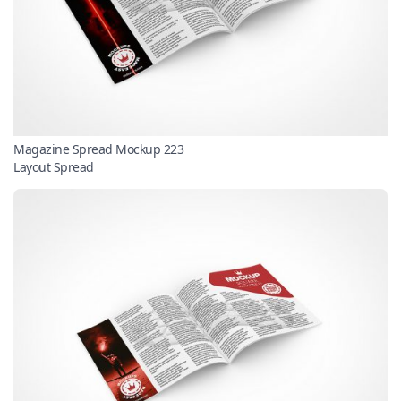
Magazine Spread Mockup 223
Layout Spread