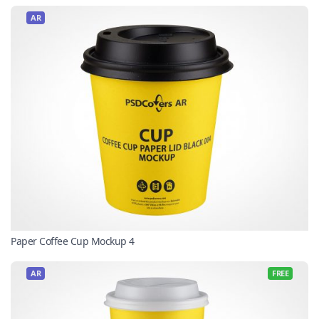
AR
Paper Coffee Cup Mockup 4
AR
FREE