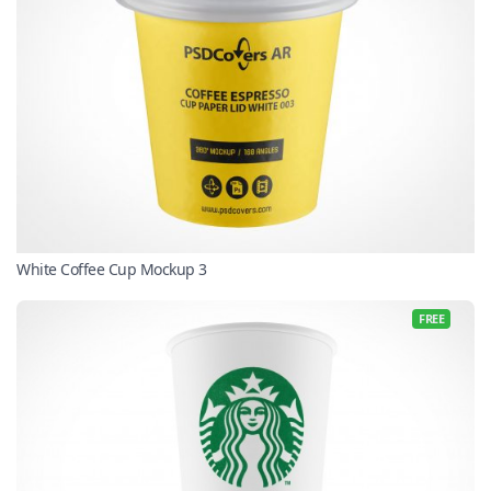
White Coffee Cup Mockup 3
FREE