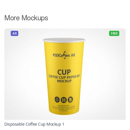
More Mockups
AR
FREE
Disposable Coffee Cup Mockup 1