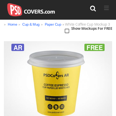
»
»
»
» White Coffee Cup Mockup 3
Home
Cup & Mug
Paper Cup
Show Mockups For FREE
Search
AR
FREE
Bag
Book
Bottle
Box
Can
Cup & Mug
Jar
Magazine
Packaging
Print
Technology