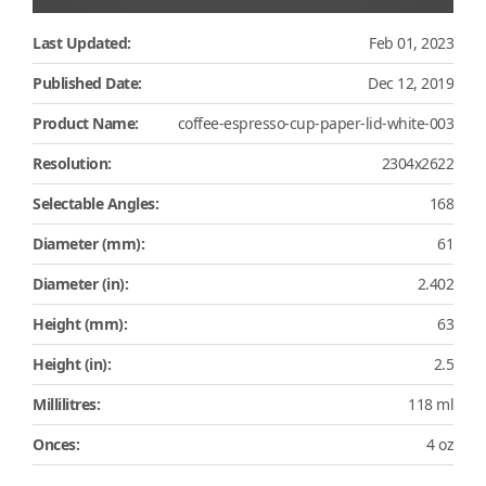
Last Updated:
Feb 01, 2023
Published Date:
Dec 12, 2019
Product Name:
coffee-espresso-cup-paper-lid-white-003
Resolution:
2304x2622
Selectable Angles:
168
Diameter (mm):
61
Diameter (in):
2.402
Height (mm):
63
Height (in):
2.5
Millilitres:
118 ml
Onces:
4 oz