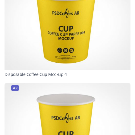
Disposable Coffee Cup Mockup 4
AR