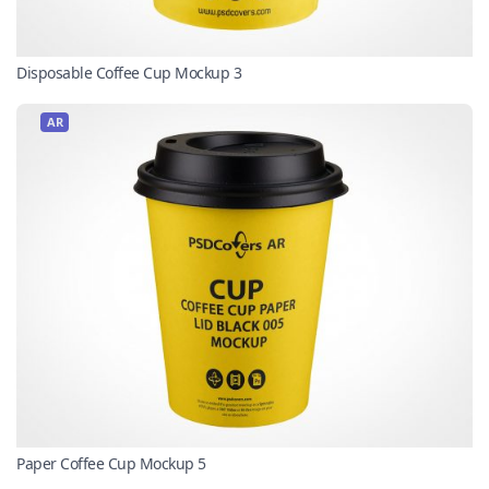
Disposable Coffee Cup Mockup 3
AR
Paper Coffee Cup Mockup 5