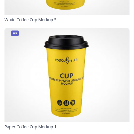
White Coffee Cup Mockup 5
AR
Paper Coffee Cup Mockup 1