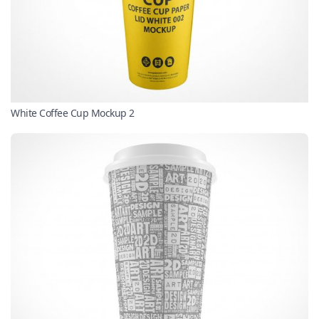
White Coffee Cup Mockup 2