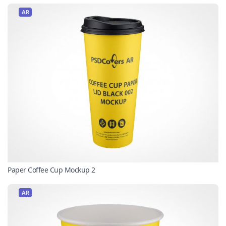
AR
Paper Coffee Cup Mockup 2
AR