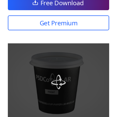
Free Download
Get Premium