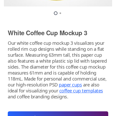
White Coffee Cup Mockup 3
Our white coffee cup mockup 3 visualizes your
rolled rim cup designs while standing on a flat
surface. Measuring 63mm tall, this paper cup
also features a white plastic sip lid with tapered
sides. The diameter for this coffee cup mockup
measures 61mm and is capable of holding
118mL. Made for personal and commercial use,
our high-resolution PSD
paper cups
are also
ideal for visualizing your
coffee cup templates
and coffee branding designs.