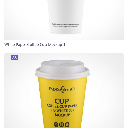
White Paper Coffee Cup Mockup 1
AR