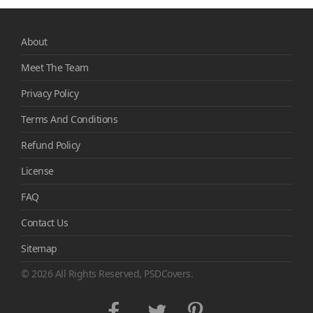
About
Meet The Team
Privacy Policy
Terms And Conditions
Refund Policy
License
FAQ
Contact Us
Sitemap
© 2026 All Rights Reserved, PSDCovers.