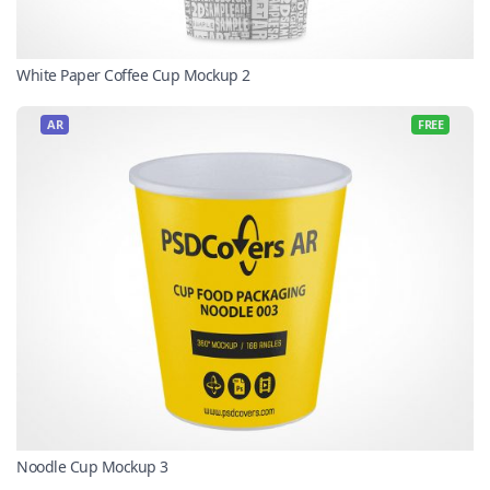
White Paper Coffee Cup Mockup 2
AR
FREE
Noodle Cup Mockup 3