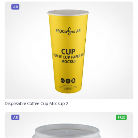
AR
Disposable Coffee Cup Mockup 2
AR
FREE