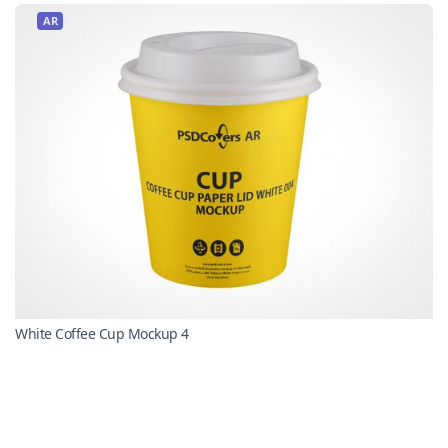
AR
White Coffee Cup Mockup 4