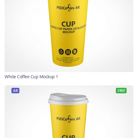
White Coffee Cup Mockup 1
AR
FREE