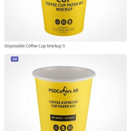
Disposable Coffee Cup Mockup 5
AR