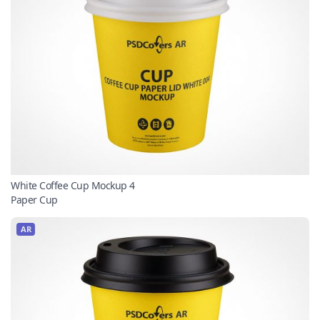
White Coffee Cup Mockup 4
Paper Cup
AR