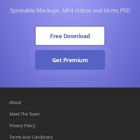
Spinnable Mockups, MP4 Videos and Hi-res PSD
Free Download
Get Premium
About
Meet The Team
Privacy Policy
Terms And Conditions