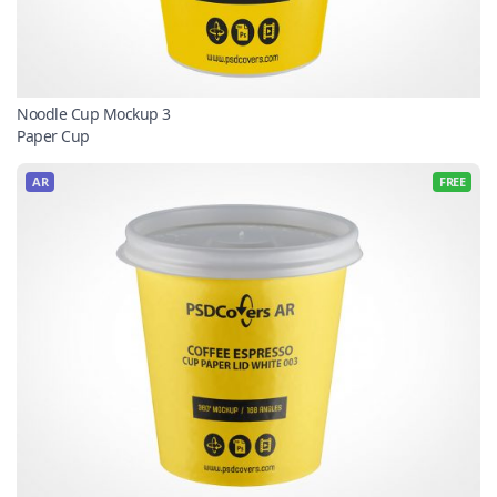
Noodle Cup Mockup 3
Paper Cup
AR
FREE