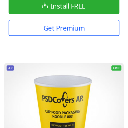
Install FREE
Get Premium
AR
FREE