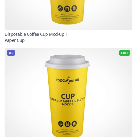
Disposable Coffee Cup Mockup 1
Paper Cup
AR
FREE