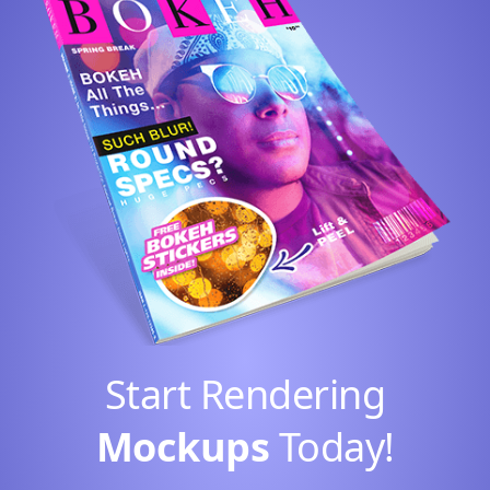
Start Rendering
Mockups
Today!