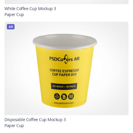
White Coffee Cup Mockup 3
Paper Cup
AR
Disposable Coffee Cup Mockup 3
Paper Cup