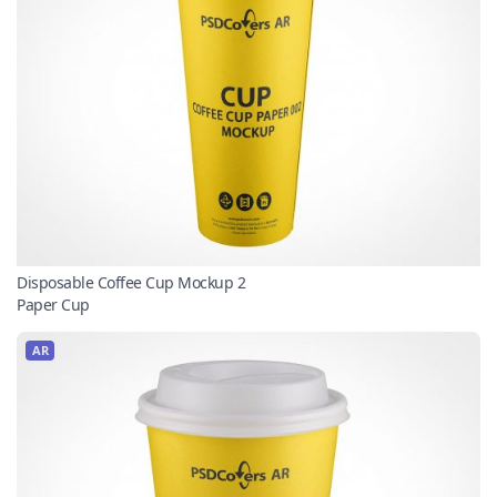
Disposable Coffee Cup Mockup 2
Paper Cup
AR