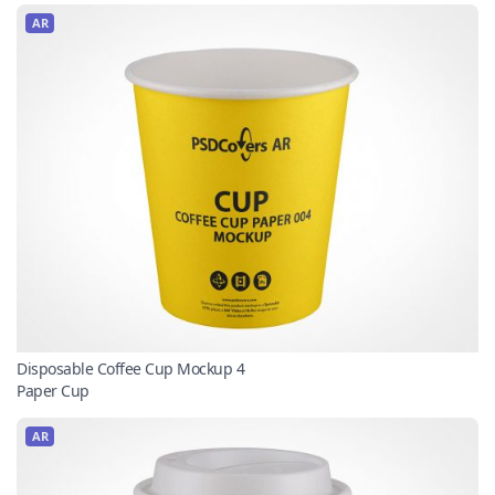
AR
Disposable Coffee Cup Mockup 4
Paper Cup
AR