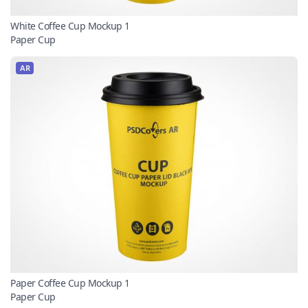
White Coffee Cup Mockup 1
Paper Cup
AR
Paper Coffee Cup Mockup 1
Paper Cup