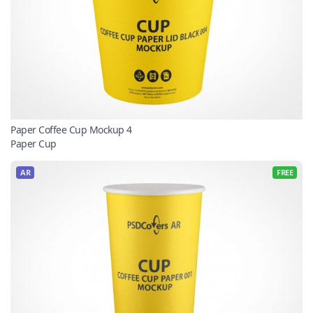
Paper Coffee Cup Mockup 4
Paper Cup
AR
FREE