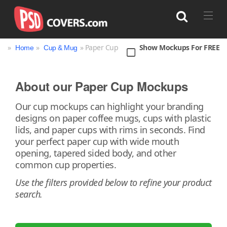
»
»
» Paper Cup
Show Mockups For FREE
Home
Cup & Mug
Search
About our Paper Cup Mockups
Bag
Book
Bottle
Box
Can
Our cup mockups can highlight your branding
designs on paper coffee mugs, cups with plastic
Cup & Mug
Jar
Magazine
Packaging
lids, and paper cups with rims in seconds. Find
Print
Technology
your perfect paper cup with wide mouth
opening, tapered sided body, and other
common cup properties.
Use the filters provided below to refine your product
search.