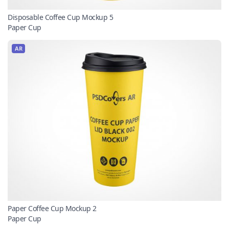
Disposable Coffee Cup Mockup 5
Paper Cup
AR
Paper Coffee Cup Mockup 2
Paper Cup