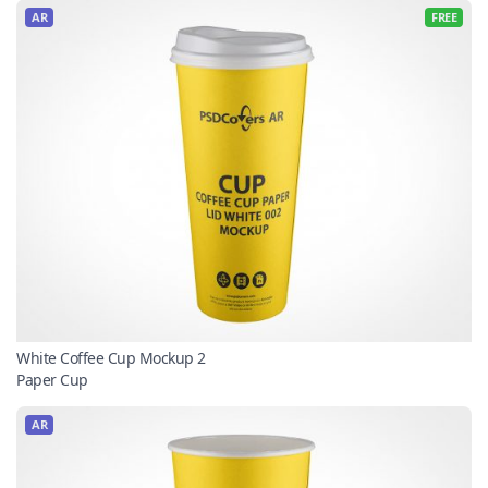
AR
FREE
White Coffee Cup Mockup 2
Paper Cup
AR