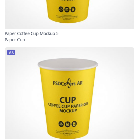
Paper Coffee Cup Mockup 5
Paper Cup
AR