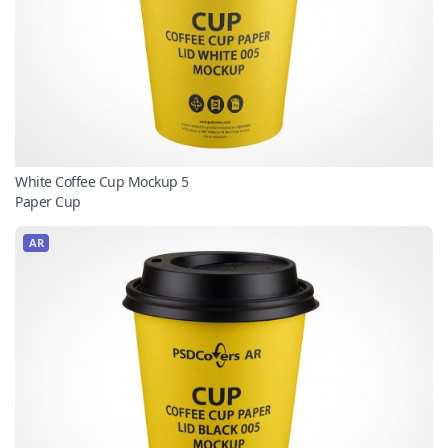
White Coffee Cup Mockup 5
Paper Cup
AR