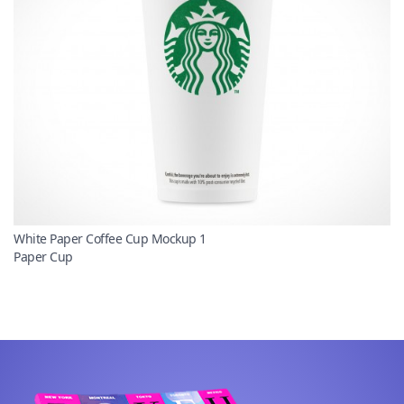
White Paper Coffee Cup Mockup 1
Paper Cup