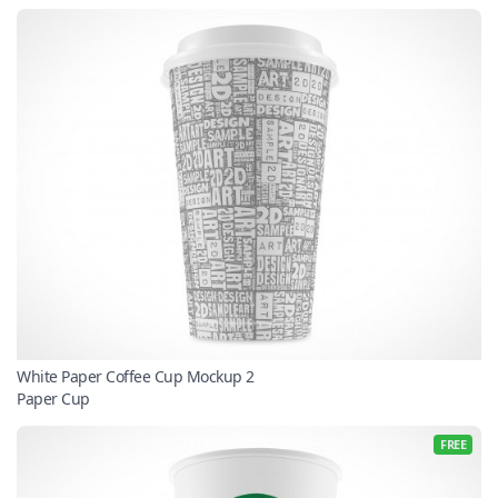
White Paper Coffee Cup Mockup 2
Paper Cup
FREE