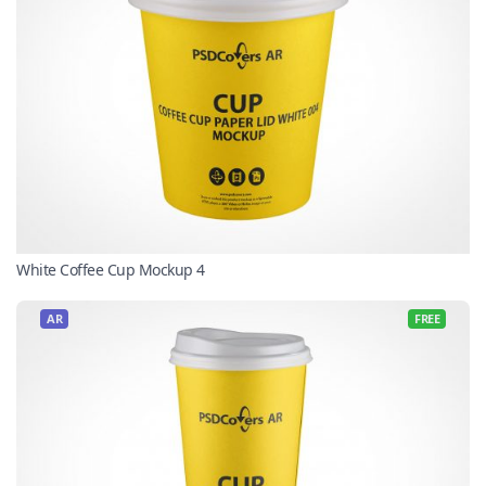
White Coffee Cup Mockup 4
AR
FREE