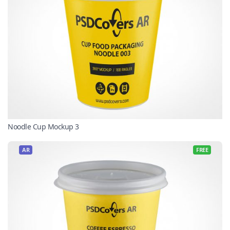
Noodle Cup Mockup 3
AR
FREE