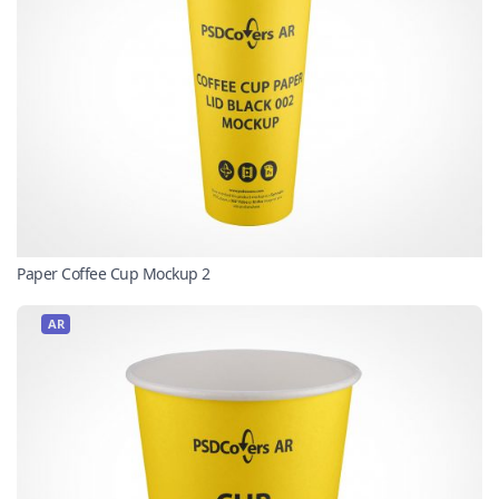
Paper Coffee Cup Mockup 2
AR