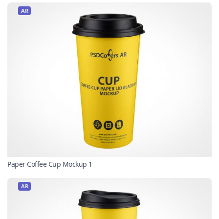
AR
Paper Coffee Cup Mockup 1
AR