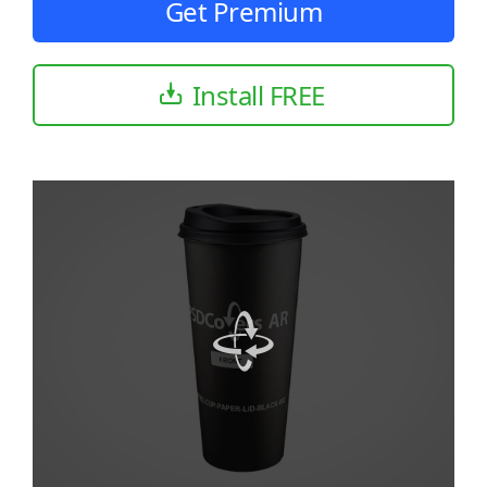
Get Premium
Install FREE