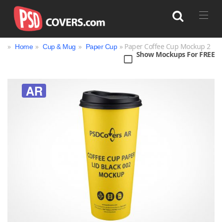
»
»
»
» Paper Coffee Cup Mockup 2
Home
Cup & Mug
Paper Cup
Show Mockups For FREE
Search
AR
Bag
Book
Bottle
Box
Can
Cup & Mug
Jar
Magazine
Packaging
Print
Technology