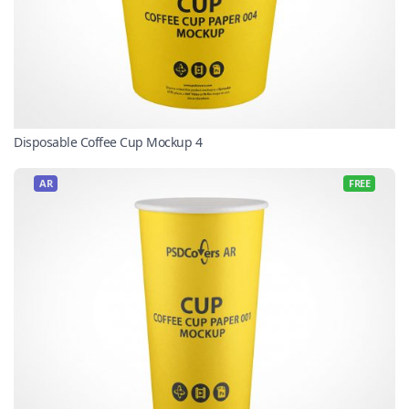
Disposable Coffee Cup Mockup 4
AR
FREE