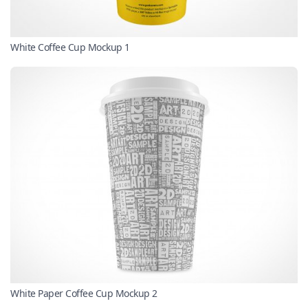
White Coffee Cup Mockup 1
White Paper Coffee Cup Mockup 2