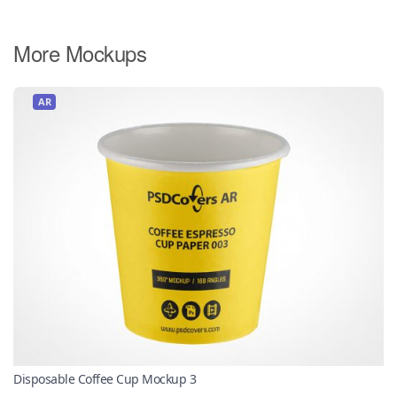
More Mockups
AR
Disposable Coffee Cup Mockup 3