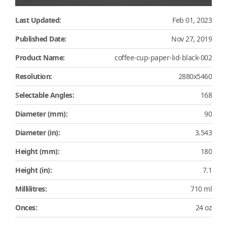
Last Updated:
Feb 01, 2023
Published Date:
Nov 27, 2019
Product Name:
coffee-cup-paper-lid-black-002
Resolution:
2880x5460
Selectable Angles:
168
Diameter (mm):
90
Diameter (in):
3.543
Height (mm):
180
Height (in):
7.1
Millilitres:
710 ml
Onces:
24 oz