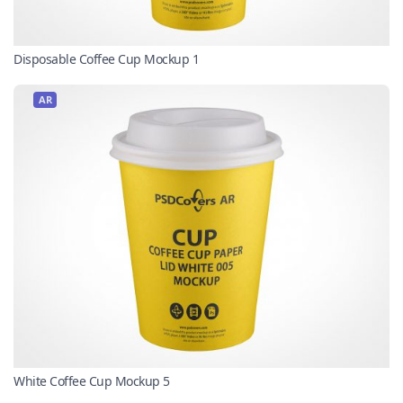
Disposable Coffee Cup Mockup 1
AR
White Coffee Cup Mockup 5