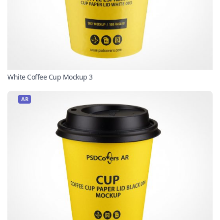
White Coffee Cup Mockup 3
AR