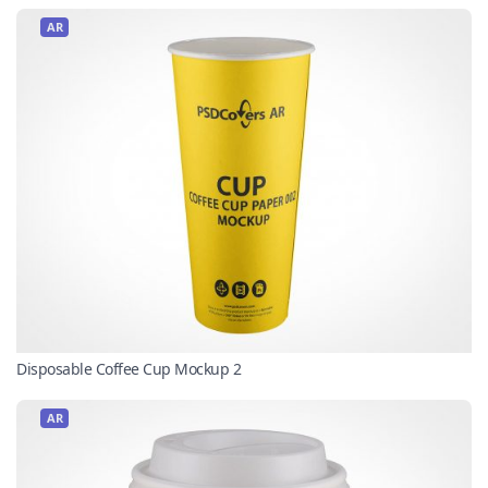
AR
Disposable Coffee Cup Mockup 2
AR