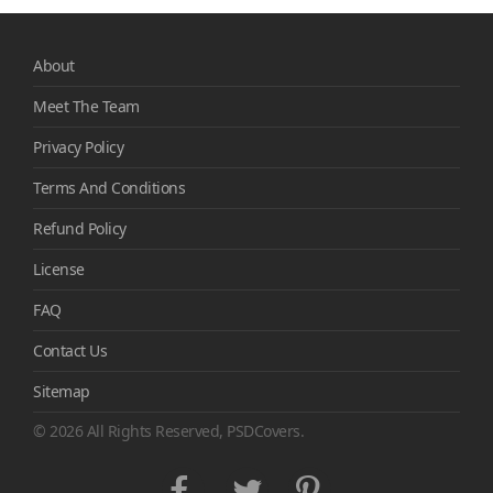
About
Meet The Team
Privacy Policy
Terms And Conditions
Refund Policy
License
FAQ
Contact Us
Sitemap
© 2026 All Rights Reserved, PSDCovers.