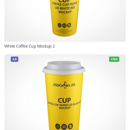
White Coffee Cup Mockup 2
AR
FREE