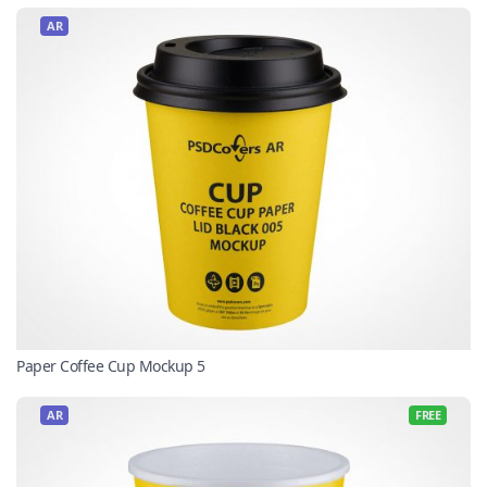
AR
Paper Coffee Cup Mockup 5
AR
FREE