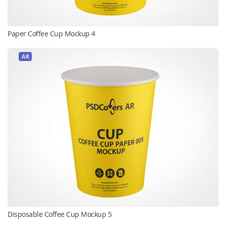
Paper Coffee Cup Mockup 4
AR
Disposable Coffee Cup Mockup 5