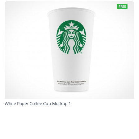
FREE
White Paper Coffee Cup Mockup 1