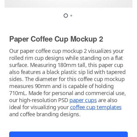
Paper Coffee Cup Mockup 2
Our paper coffee cup mockup 2 visualizes your
rolled rim cup designs while standing on a flat
surface. Measuring 180mm tall, this paper cup
also features a black plastic sip lid with tapered
sides. The diameter for this coffee cup mockup
measures 90mm and is capable of holding
710mL. Made for personal and commercial use,
our high-resolution PSD
paper cups
are also
ideal for visualizing your
coffee cup templates
and coffee branding designs.