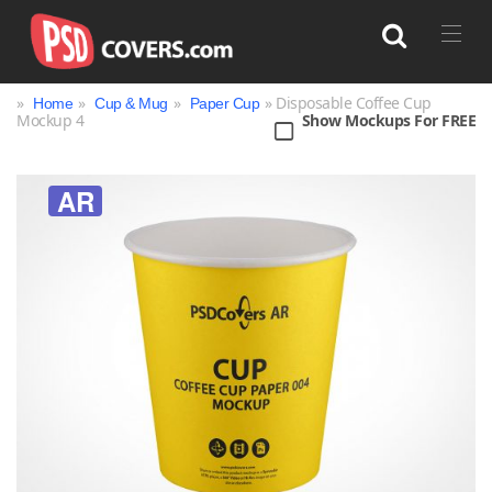
»
»
»
» Disposable Coffee Cup
Home
Cup & Mug
Paper Cup
Mockup 4
Show Mockups For FREE
Search
AR
Bag
Book
Bottle
Box
Can
Cup & Mug
Jar
Magazine
Packaging
Print
Technology