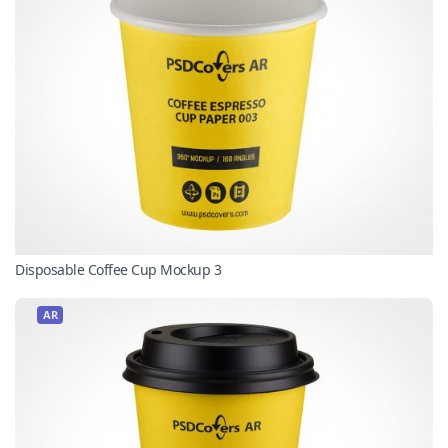
Disposable Coffee Cup Mockup 3
AR