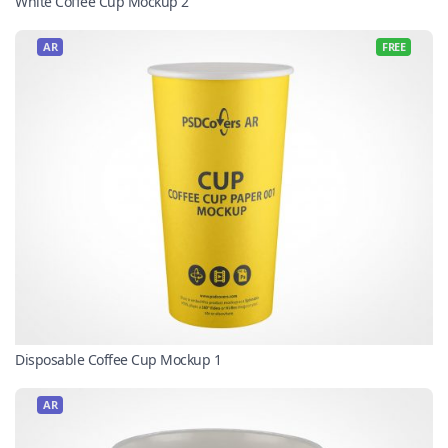
White Coffee Cup Mockup 2
AR
FREE
Disposable Coffee Cup Mockup 1
AR