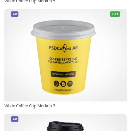
White Coffee Cup Mockup 5
AR
FREE
White Coffee Cup Mockup 3
AR