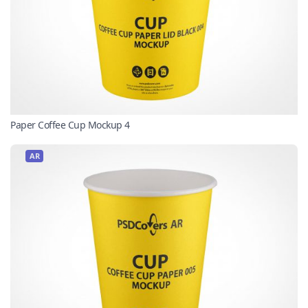
Paper Coffee Cup Mockup 4
AR