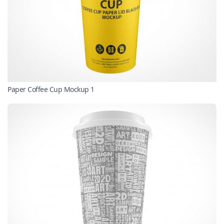
Paper Coffee Cup Mockup 1