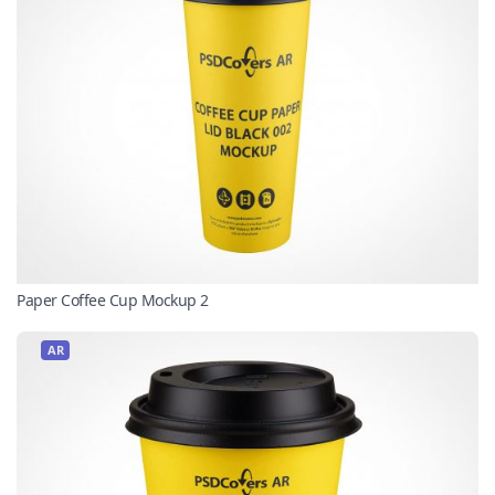
Paper Coffee Cup Mockup 2
AR