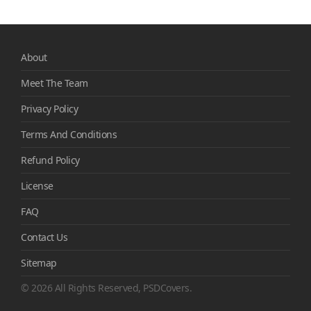
About
Meet The Team
Privacy Policy
Terms And Conditions
Refund Policy
License
FAQ
Contact Us
Sitemap
© 2026 All Rights Reserved, PSDCovers.