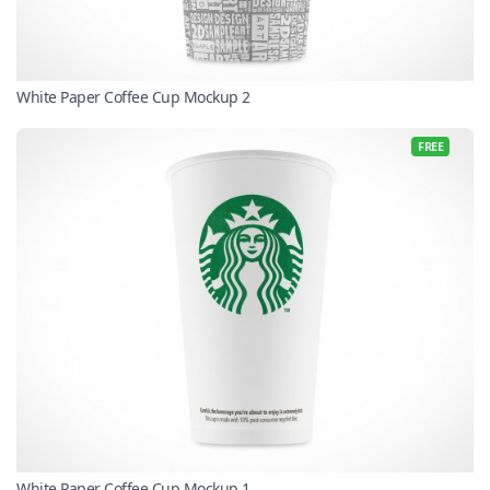
White Paper Coffee Cup Mockup 2
FREE
White Paper Coffee Cup Mockup 1