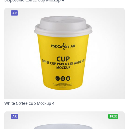
AR
White Coffee Cup Mockup 4
AR
FREE