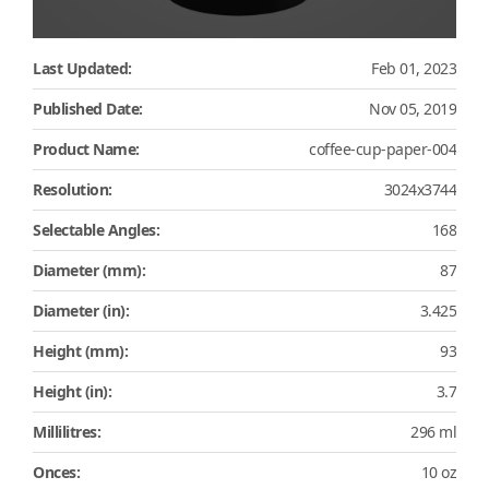
Last Updated:
Feb 01, 2023
Published Date:
Nov 05, 2019
Product Name:
coffee-cup-paper-004
Resolution:
3024x3744
Selectable Angles:
168
Diameter (mm):
87
Diameter (in):
3.425
Height (mm):
93
Height (in):
3.7
Millilitres:
296 ml
Onces:
10 oz