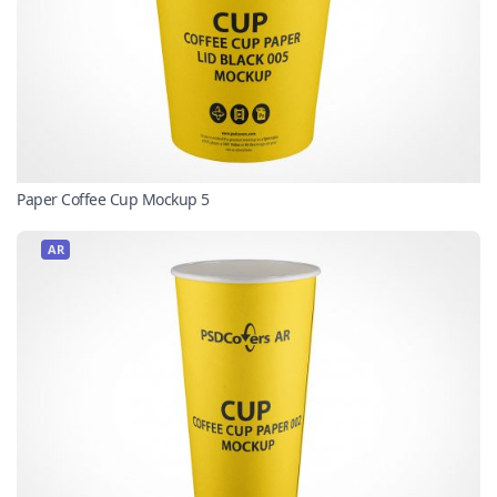
Paper Coffee Cup Mockup 5
AR