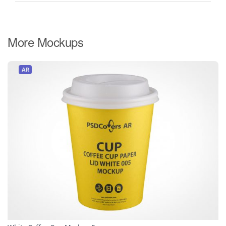
More Mockups
AR