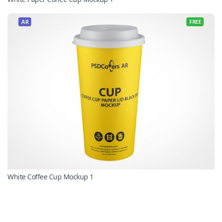
AR
FREE
White Coffee Cup Mockup 1