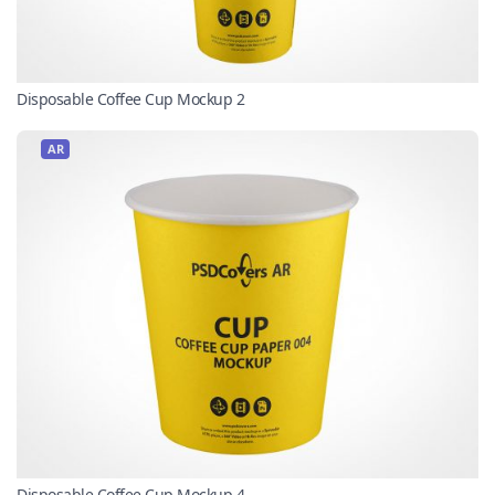
Disposable Coffee Cup Mockup 2
AR
Disposable Coffee Cup Mockup 4