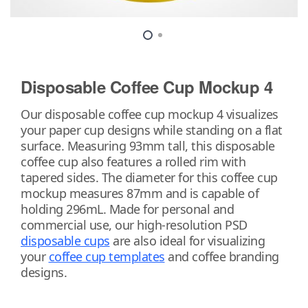
Disposable Coffee Cup Mockup 4
Our disposable coffee cup mockup 4 visualizes
your paper cup designs while standing on a flat
surface. Measuring 93mm tall, this disposable
coffee cup also features a rolled rim with
tapered sides. The diameter for this coffee cup
mockup measures 87mm and is capable of
holding 296mL. Made for personal and
commercial use, our high-resolution PSD
disposable cups
are also ideal for visualizing
your
coffee cup templates
and coffee branding
designs.