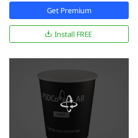
Get Premium
Install FREE