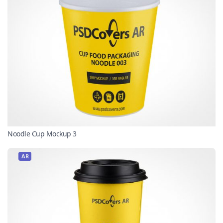
Noodle Cup Mockup 3
AR