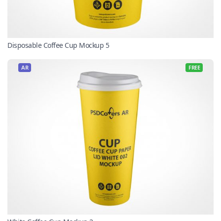
Disposable Coffee Cup Mockup 5
AR
FREE