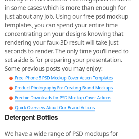
in some cases which is more than enough for
just about any job. Using our free psd mockup
templates, you can spend your entire time
concentrating on your designs knowing that
rendering your faux-3D result will take just
seconds to render. The only time you’ll need to
set aside is for preparing your presentation.
Some previous posts you may enjoy:
Free iPhone 5 PSD Mockup Cover Action Templates
Product Photography For Creating Brand Mockups
Freebie Downloads for PSD Mockup Cover Actions
Quick Overview About Our Brand Actions
Detergent Bottles
We have a wide range of PSD mockups for