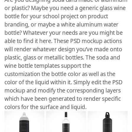
or plastic? Maybe you need a generic glass wine
bottle for your school project on product
branding, or maybe a white aluminum water
bottle? Whatever your needs are you might be
able to find it here. These PSD mockup actions
will render whatever design you’ve made onto
plastic, glass or metallic bottles. The soda and
wine bottle templates support the
customization the bottle color as well as the
color of the liquid within it. Simply edit the PSD
mockup and modify the corresponding layers
which have been generated to render specific
colors for the surface and liquid.