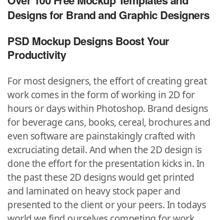
Over 100 Free Mockup Templates and
Designs for Brand and Graphic Designers
PSD Mockup Designs Boost Your
Productivity
For most designers, the effort of creating great
work comes in the form of working in 2D for
hours or days within Photoshop. Brand designs
for beverage cans, books, cereal, brochures and
even software are painstakingly crafted with
excruciating detail. And when the 2D design is
done the effort for the presentation kicks in.
In
the past these 2D designs would get printed
and laminated on heavy stock paper and
presented to the client or your peers. In todays
world we find ourselves competing for work