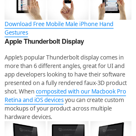
Download Free Mobile Male iPhone Hand
Gestures
Apple Thunderbolt Display
Apple’s popular Thunderbolt display comes in
more than 6 different angles, great for UI and
app developers looking to have their software
presented on a fully rendered faux-3D product
shot. When
composited with our Macbook Pro
Retina and iOS devices
you can create custom
mockups of your product across multiple
hardware devices.