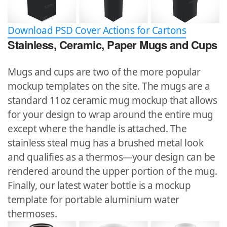
Download PSD Cover Actions for Cartons
Stainless, Ceramic, Paper Mugs and Cups
Mugs and cups are two of the more popular
mockup templates on the site. The mugs are a
standard 11oz ceramic mug mockup that allows
for your design to wrap around the entire mug
except where the handle is attached. The
stainless steal mug has a brushed metal look
and qualifies as a thermos—your design can be
rendered around the upper portion of the mug.
Finally, our latest water bottle is a mockup
template for portable aluminium water
thermoses.