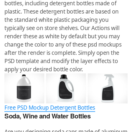
bottles, including detergent bottles made of
plastic. These detergent bottles are based on
the standard white plastic packaging you
typically see on store shelves. Our Actions will
render these as white by default but you may
change the color to any of these psd mockups
after the render is complete. Simply open the
PSD template and modify the layer effects to
apply your desired bottle color.
Free PSD Mockup Detergent Bottles
Soda, Wine and Water Bottles
Are you designing soda cans made of aluminum