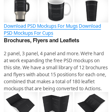
Download PSD Mockups For Mugs
Download
PSD Mockups For Cups
Brochures, Flyers and Leaflets
2 panel, 3 panel, 4 panel and more. We’re hard
at work expanding the free PSD mockups on
this site. We have a small library of 12 brochures
and flyers with about 15 positions for each one,
combined that makes a total of 180 leaflet
mockups that are being converted to Actions.