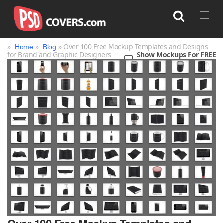
»
»
» Over 100 Free Mockup Templates and Designs
Home
Blog
for Brand and Graphic Designers
Show Mockups For FREE
Search