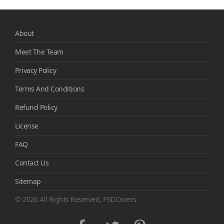
About
Meet The Team
Privacy Policy
Terms And Conditions
Refund Policy
License
FAQ
Contact Us
Sitemap
© 2026 All Rights Reserved, PSDCovers.