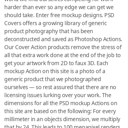
harder than ever so any edge we can get we
should take. Enter free mockup designs. PSD
Covers offers a growing library of generic
product photography that has been
deconstructed and saved as Photoshop Actions.
Our Cover Action products remove the stress of
all that extra work done at the end of the job to
get your artwork from 2D to faux 3D. Each
mockup Action on this site is a photo of a
generic product that we photographed
ourselves — so rest assured that there are no
licensing issues lurking over your work. The
dimensions for all the PSD mockup Actions on
this site are based on the following: For every
millimeter in an objects dimension, we multiply
that by 24. This leads to 100 megapixel renders