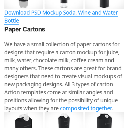
Download PSD Mockup Soda, Wine and Water
Bottle
Paper Cartons
We have a small collection of paper cartons for
designs that require a carton mockup for juice,
milk, water, chocolate milk, coffee cream and
many others. These cartons are great for brand
designers that need to create visual mockups of
new packaging designs. All 3 types of carton
Action templates come at similar angles and
positions allowing for the possibility of unique
layouts when they are
composited together
.