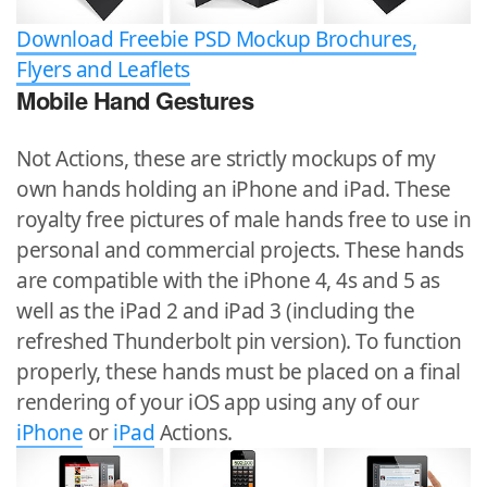
Download Freebie PSD Mockup Brochures,
Flyers and Leaflets
Mobile Hand Gestures
Not Actions, these are strictly mockups of my
own hands holding an iPhone and iPad. These
royalty free pictures of male hands free to use in
personal and commercial projects. These hands
are compatible with the iPhone 4, 4s and 5 as
well as the iPad 2 and iPad 3 (including the
refreshed Thunderbolt pin version). To function
properly, these hands must be placed on a final
rendering of your iOS app using any of our
iPhone
or
iPad
Actions.