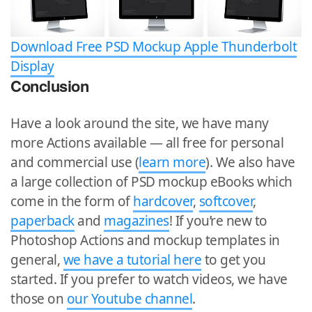
Download Free PSD Mockup Apple Thunderbolt
Display
Conclusion
Have a look around the site, we have many
more Actions available — all free for personal
and commercial use (
learn more
). We also have
a large collection of PSD mockup eBooks which
come in the form of
hardcover
,
softcover
,
paperback
and
magazines
! If you’re new to
Photoshop Actions and mockup templates in
general,
we have a tutorial here
to get you
started. If you prefer to watch videos, we have
those on
our Youtube channel
.