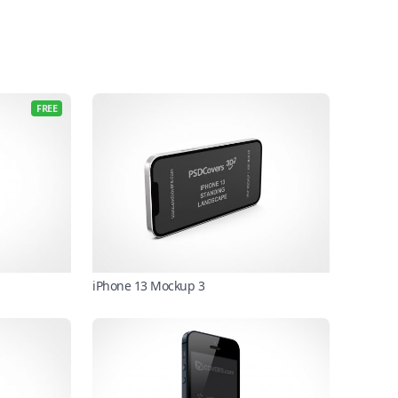
FREE
iPhone 13 Mockup 3