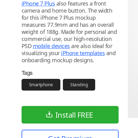
iPhone 7 Plus
also features a front
camera and home button. The width
for this iPhone 7 Plus mockup
measures 77.9mm and has an overall
weight of 188g. Made for personal and
commercial use, our high-resolution
PSD
mobile devices
are also ideal for
visualizing your
iPhone templates
and
onboarding mockup designs.
Tags
Smartphone
Standing
Install FREE