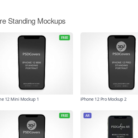
re Standing Mockups
FREE
ne 12 Mini Mockup 1
iPhone 12 Pro Mockup 2
FREE
AR