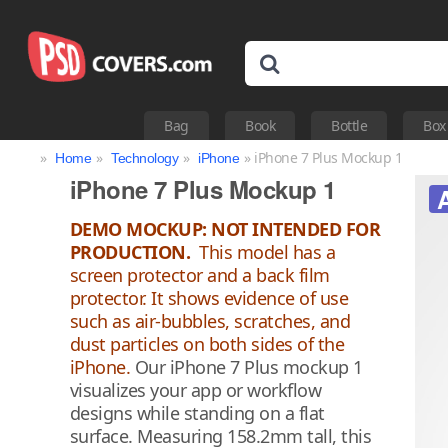
Bag
Book
Bottle
Box
»
»
»
» iPhone 7 Plus Mockup 1
Home
Technology
iPhone
iPhone 7 Plus Mockup 1
DEMO MOCKUP: NOT INTENDED FOR
PRODUCTION.
This model has a
screen protector and a back film
protector. It shows evidence of use
such as air-bubbles, scratches, and
dust particles on both sides of the
iPhone.
Our iPhone 7 Plus mockup 1
visualizes your app or workflow
designs while standing on a flat
surface. Measuring 158.2mm tall, this