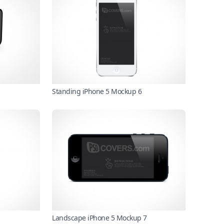
Standing iPhone 5 Mockup 6
Landscape iPhone 5 Mockup 7