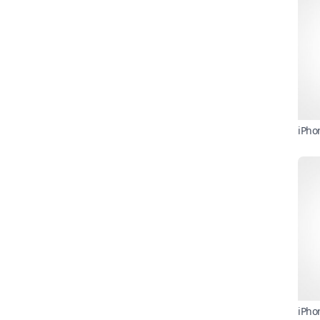
iPho
iPho