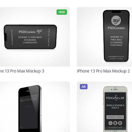
FREE
ne 13 Pro Max Mockup 3
iPhone 13 Pro Max Mockup 2
AR