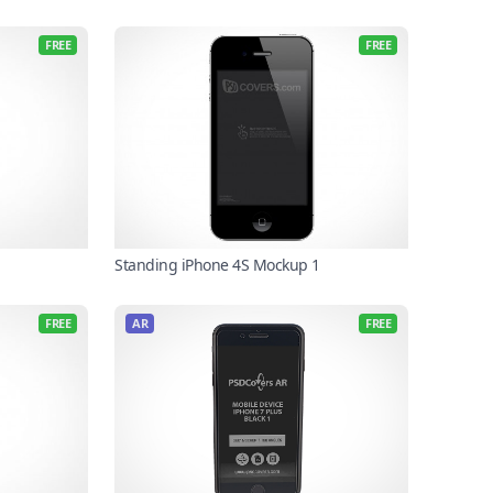
FREE
FREE
Standing iPhone 4S Mockup 1
FREE
AR
FREE