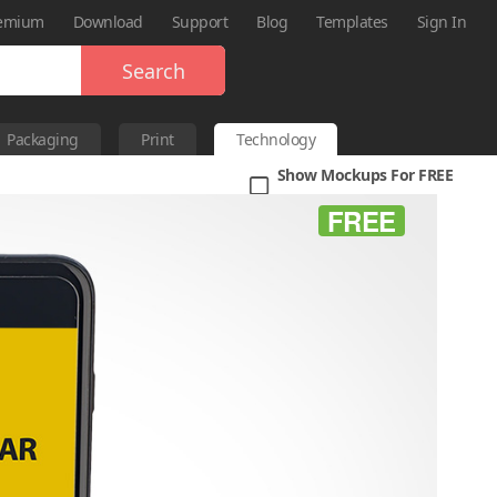
emium
Download
Support
Blog
Templates
Sign In
Search
Packaging
Print
Technology
Show Mockups For FREE
FREE