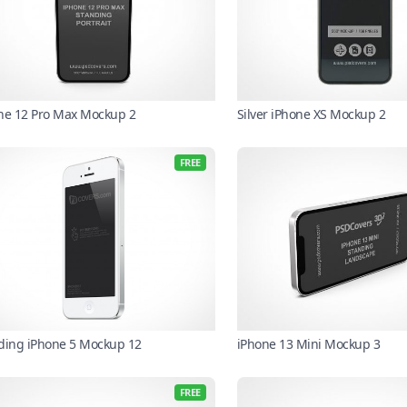
ne 12 Pro Max Mockup 2
Silver iPhone XS Mockup 2
FREE
ding iPhone 5 Mockup 12
iPhone 13 Mini Mockup 3
FREE