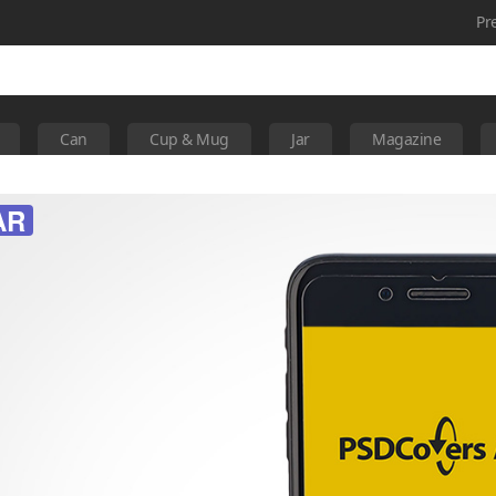
Pr
Can
Cup & Mug
Jar
Magazine
AR