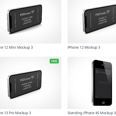
ne 12 Mini Mockup 3
iPhone 12 Mockup 3
FREE
ne 13 Pro Mockup 3
Standing iPhone 4S Mockup 3