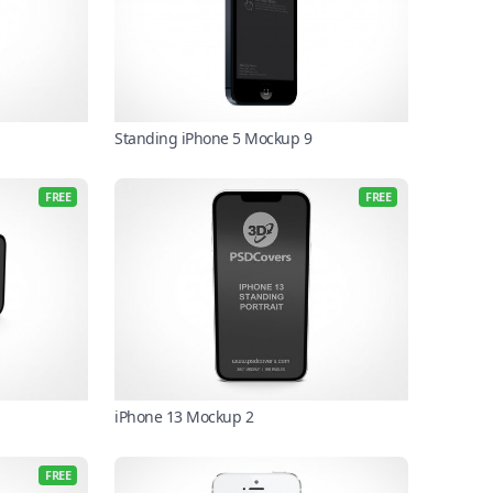
Standing iPhone 5 Mockup 9
FREE
FREE
iPhone 13 Mockup 2
FREE