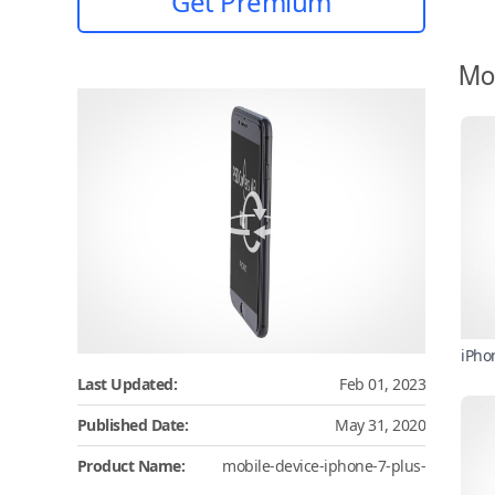
Get Premium
Mo
iPho
Last Updated:
Feb 01, 2023
Published Date:
May 31, 2020
Product Name:
mobile-device-iphone-7-plus-