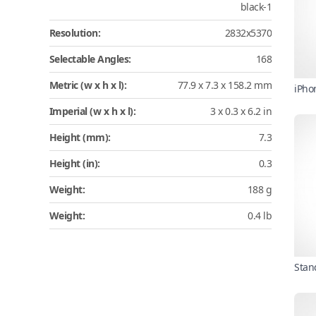
black-1
Resolution:
2832x5370
Selectable Angles:
168
Metric (w x h x l):
77.9 x 7.3 x 158.2 mm
iPho
Imperial (w x h x l):
3 x 0.3 x 6.2 in
Height (mm):
7.3
Height (in):
0.3
Weight:
188 g
Weight:
0.4 lb
Stan