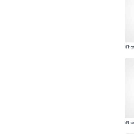
iPho
iPho