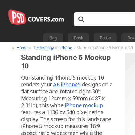
Bag
Book
Bottle
Box
»
»
»
» Standing iPhone 5 Mockup 10
Home
Technology
iPhone
Standing iPhone 5 Mockup
10
Our standing iPhone 5 mockup 10
renders your
A6 iPhone5
designs on a
flat surface and rotated right 30°.
Measuring 124mm x 59mm (4.87 x
2.31in), this white
iPhone mockup
features a 1136 by 640 pixel retina
display. The screen for this landscape
iPhone 5 mockup measures 16:9
aspect ratio widescreen while the