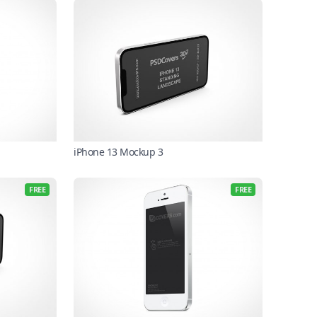
iPhone 13 Mockup 3
FREE
FREE