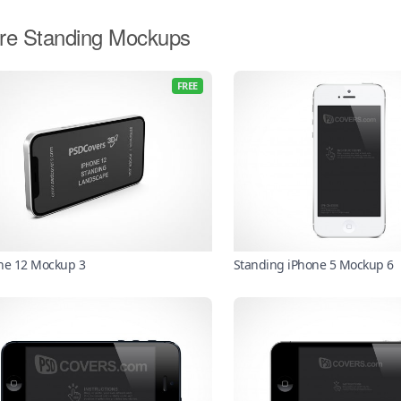
re Standing Mockups
FREE
ne 12 Mockup 3
Standing iPhone 5 Mockup 6