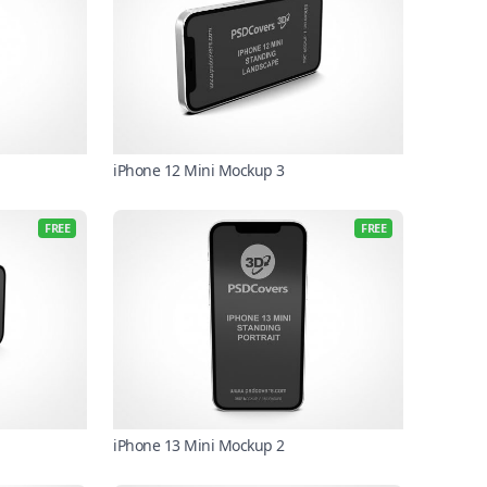
iPhone 12 Mini Mockup 3
FREE
FREE
iPhone 13 Mini Mockup 2