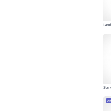
Land
Stan
AR