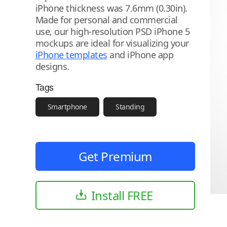
iPhone thickness was 7.6mm (0.30in).
Made for personal and commercial
use, our high-resolution PSD iPhone 5
mockups are ideal for visualizing your
iPhone templates
and iPhone app
designs.
Tags
Smartphone
Standing
Get Premium
Install FREE