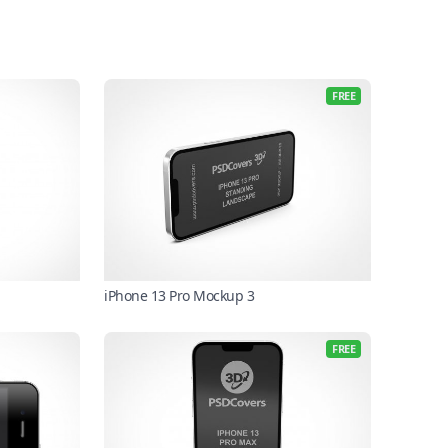
FREE
iPhone 13 Pro Mockup 3
FREE