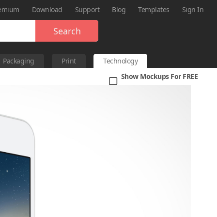
emium
Download
Support
Blog
Templates
Sign In
Search
Packaging
Print
Technology
Show Mockups For FREE