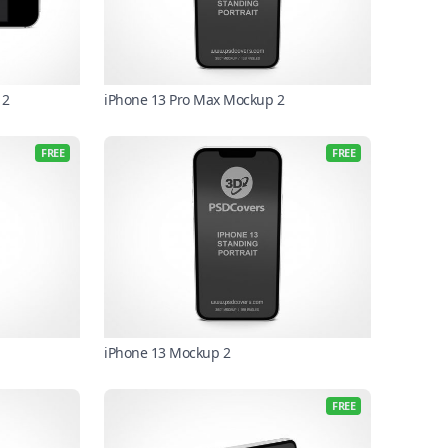
 2
iPhone 13 Pro Max Mockup 2
FREE
FREE
iPhone 13 Mockup 2
FREE