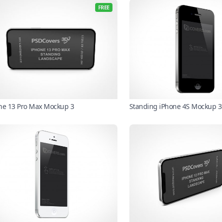
FREE
ne 13 Pro Max Mockup 3
Standing iPhone 4S Mockup 3