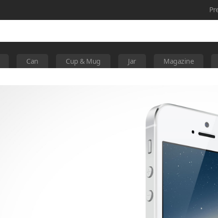
Pr
Can
Cup & Mug
Jar
Magazine