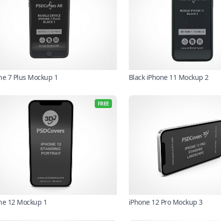
ne 7 Plus Mockup 1
Black iPhone 11 Mockup 2
FREE
ne 12 Mockup 1
iPhone 12 Pro Mockup 3