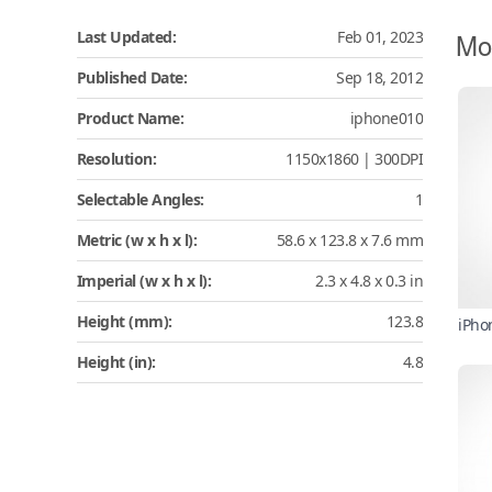
Mo
Last Updated:
Feb 01, 2023
Published Date:
Sep 18, 2012
Product Name:
iphone010
Resolution:
1150x1860 | 300DPI
Selectable Angles:
1
Metric (w x h x l):
58.6 x 123.8 x 7.6 mm
Imperial (w x h x l):
2.3 x 4.8 x 0.3 in
Height (mm):
123.8
iPho
Height (in):
4.8