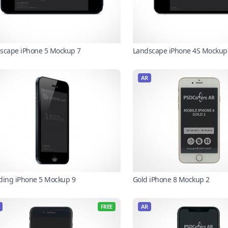
scape iPhone 5 Mockup 7
Landscape iPhone 4S Mockup
AR
ding iPhone 5 Mockup 9
Gold iPhone 8 Mockup 2
FREE
AR