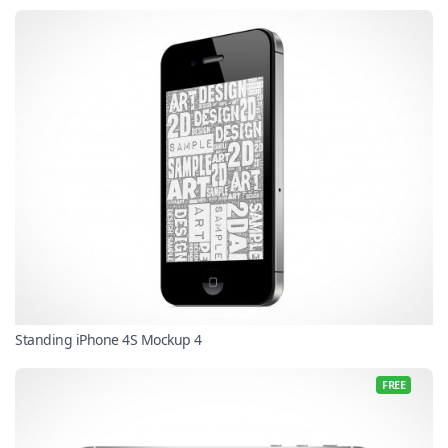
Standing iPhone 4S Mockup 4
FREE