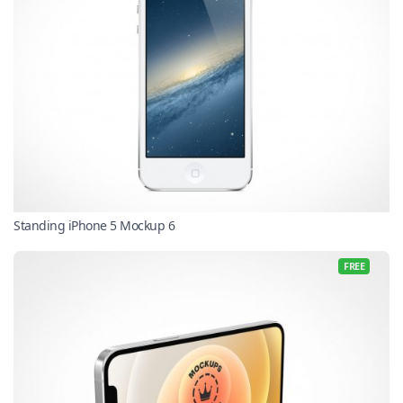
Standing iPhone 5 Mockup 6
FREE