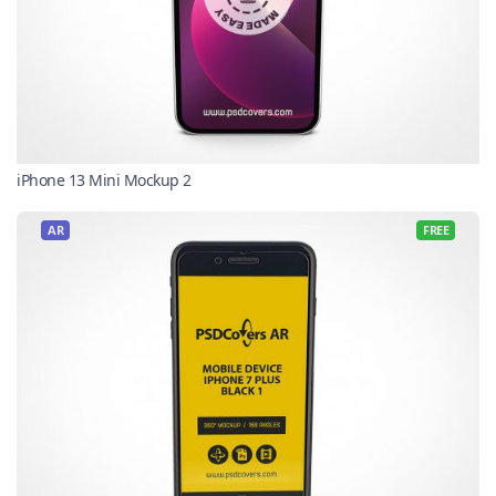
iPhone 13 Mini Mockup 2
AR
FREE