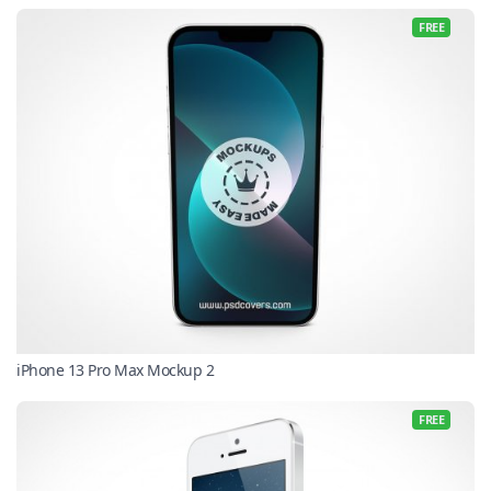
FREE
iPhone 13 Pro Max Mockup 2
FREE