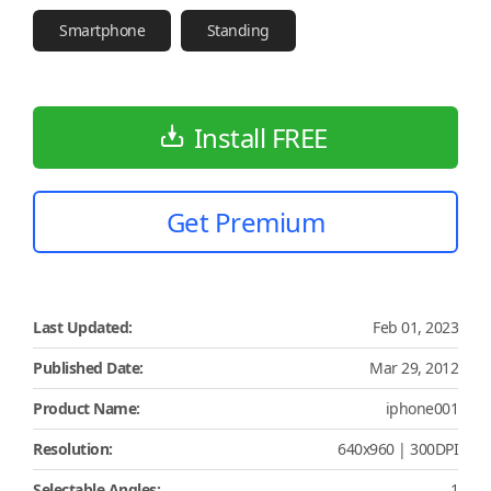
Smartphone
Standing
Install FREE
Get Premium
Last Updated:
Feb 01, 2023
Published Date:
Mar 29, 2012
Product Name:
iphone001
Resolution:
640x960 | 300DPI
Selectable Angles:
1