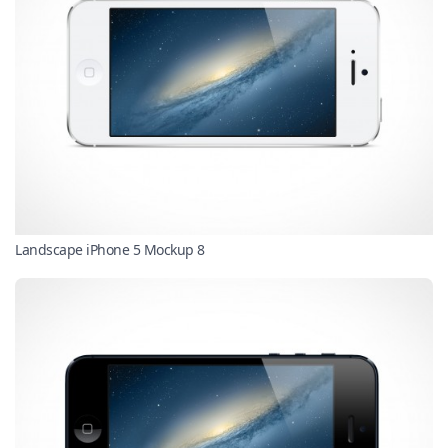
Landscape iPhone 5 Mockup 8