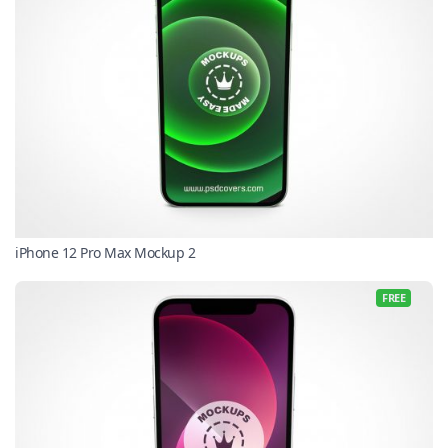
iPhone 12 Pro Max Mockup 2
FREE