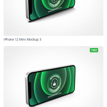
iPhone 12 Mini Mockup 3
FREE