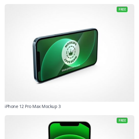
FREE
iPhone 12 Pro Max Mockup 3
FREE