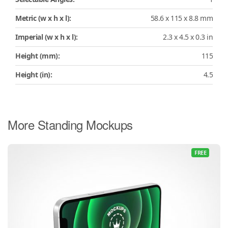
Metric (w x h x l):
58.6 x 115 x 8.8 mm
Imperial (w x h x l):
2.3 x 4.5 x 0.3 in
Height (mm):
115
Height (in):
4.5
More Standing Mockups
FREE