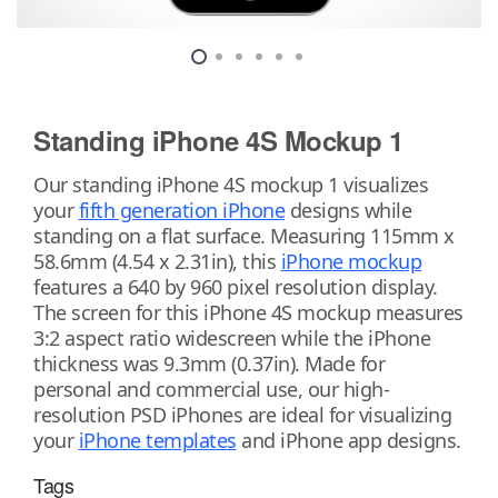
Standing iPhone 4S Mockup 1
Our standing iPhone 4S mockup 1 visualizes
your
fifth generation iPhone
designs while
standing on a flat surface. Measuring 115mm x
58.6mm (4.54 x 2.31in), this
iPhone mockup
features a 640 by 960 pixel resolution display.
The screen for this iPhone 4S mockup measures
3:2 aspect ratio widescreen while the iPhone
thickness was 9.3mm (0.37in). Made for
personal and commercial use, our high-
resolution PSD iPhones are ideal for visualizing
your
iPhone templates
and iPhone app designs.
Tags