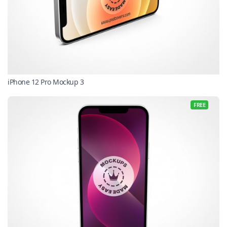
iPhone 12 Pro Mockup 3
FREE