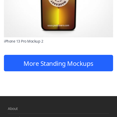
iPhone 13 Pro Mockup 2
More Standing Mockups
About