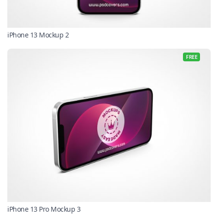
iPhone 13 Mockup 2
FREE
iPhone 13 Pro Mockup 3