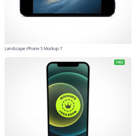
Landscape iPhone 5 Mockup 7
FREE