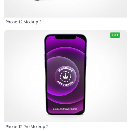
iPhone 12 Mockup 3
FREE
iPhone 12 Pro Mockup 2