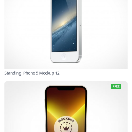
Standing iPhone 5 Mockup 12
FREE