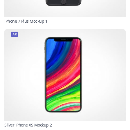
iPhone 7 Plus Mockup 1
AR
Silver iPhone XS Mockup 2