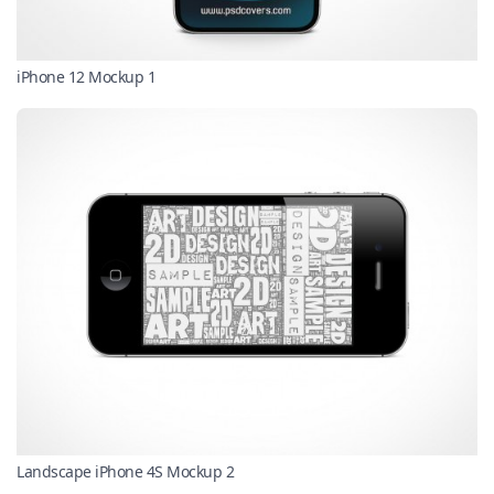
iPhone 12 Mockup 1
Landscape iPhone 4S Mockup 2