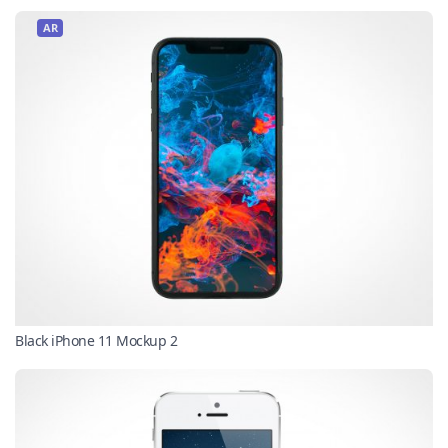
AR
Black iPhone 11 Mockup 2