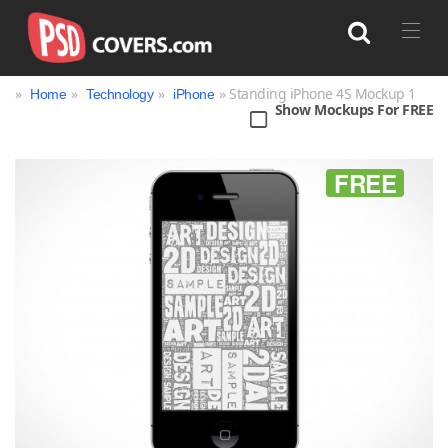
»
»
»
» Standing iPhone 4S Mockup 1
Home
Technology
iPhone
Show Mockups For FREE
Search
FREE
Bag
Book
Bottle
Box
Can
Cup & Mug
Jar
Magazine
Packaging
Print
Technology