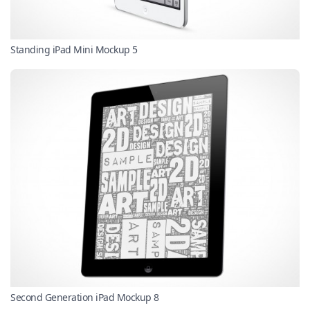
Standing iPad Mini Mockup 5
Second Generation iPad Mockup 8