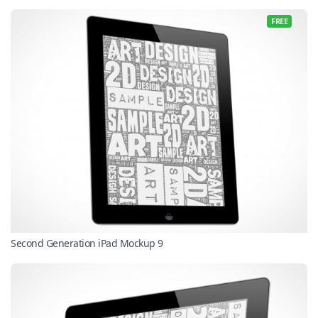
FREE
Second Generation iPad Mockup 9