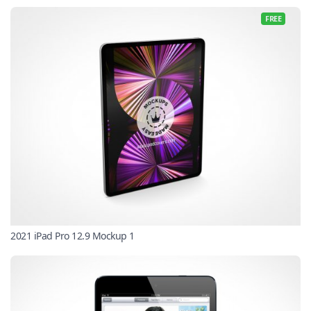
FREE
2021 iPad Pro 12.9 Mockup 1