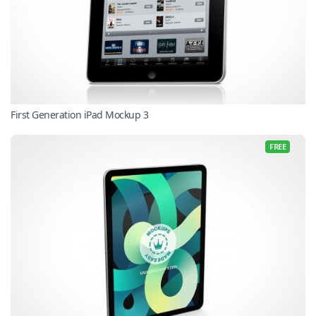
First Generation iPad Mockup 3
FREE