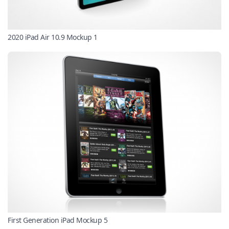
2020 iPad Air 10.9 Mockup 1
First Generation iPad Mockup 5