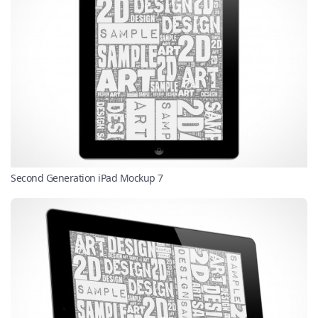
Second Generation iPad Mockup 7