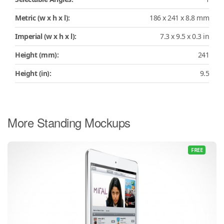
Metric (w x h x l):
186 x 241 x 8.8 mm
Imperial (w x h x l):
7.3 x 9.5 x 0.3 in
Height (mm):
241
Height (in):
9.5
More Standing Mockups
FREE