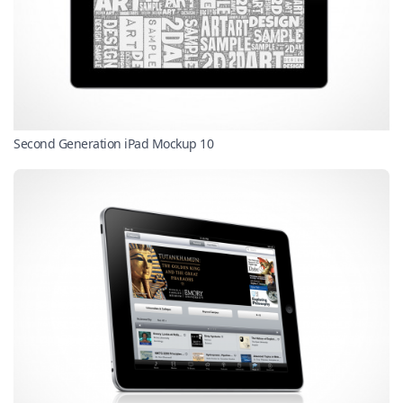
Second Generation iPad Mockup 10