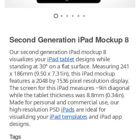
Second Generation iPad Mockup 8
Our second generation iPad mockup 8
visualizes your
iPad tablet
designs while
standing at 30° on a flat surface. Measuring 241
x 186mm (9.50 x 7.31in), this iPad mockup
features a 2048 by 1536 pixel resolution display.
The screen for this iPad measures ~9in diagonal
while the tablet thickness was 8.8mm (0.34in).
Made for personal and commercial use, our
high-resolution PSD
iPads
are ideal for
visualizing your
iPad templates
and iPad app
designs.
Tags