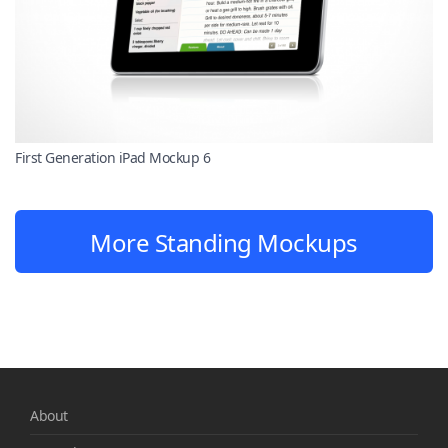
First Generation iPad Mockup 6
More Standing Mockups
About