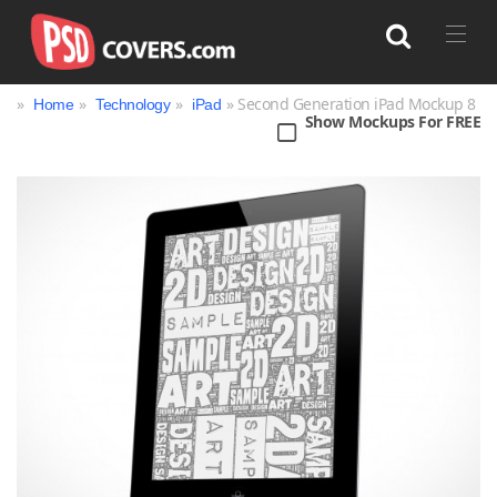
»
»
»
» Second Generation iPad Mockup 8
Home
Technology
iPad
Show Mockups For FREE
Search
Bag
Book
Bottle
Box
Can
Cup & Mug
Jar
Magazine
Packaging
Print
Technology