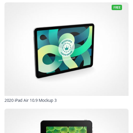
FREE
2020 iPad Air 10.9 Mockup 3