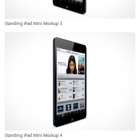
Standing iPad Mini Mockup 3
Standing iPad Mini Mockup 4