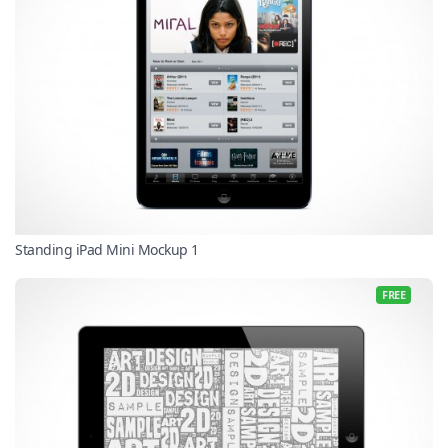
Standing iPad Mini Mockup 1
FREE