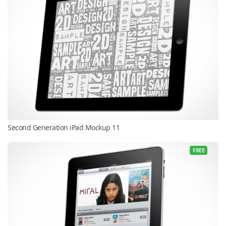
Second Generation iPad Mockup 11
FREE