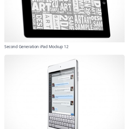
Second Generation iPad Mockup 12