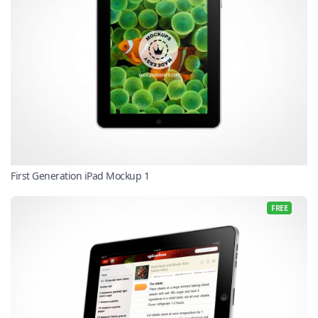
First Generation iPad Mockup 1
FREE