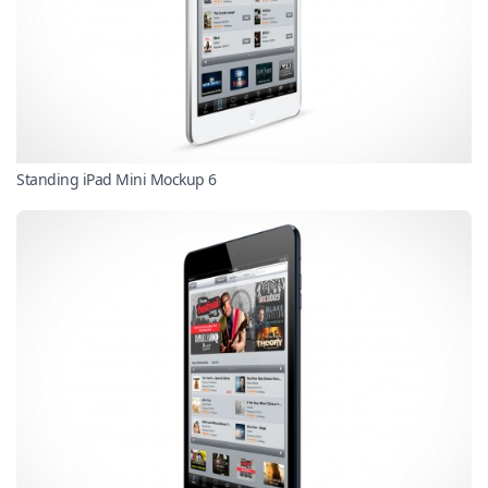
Standing iPad Mini Mockup 6