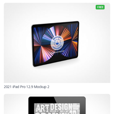
FREE
2021 iPad Pro 12.9 Mockup 2