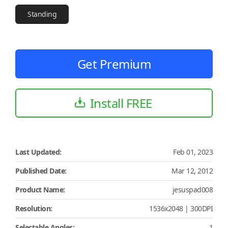
Standing
Get Premium
Install FREE
Last Updated:
Feb 01, 2023
Published Date:
Mar 12, 2012
Product Name:
jesuspad008
Resolution:
1536x2048 | 300DPI
Selectable Angles:
1