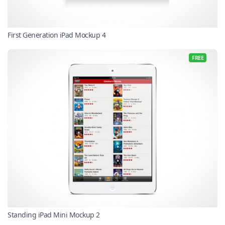
First Generation iPad Mockup 4
FREE
Standing iPad Mini Mockup 2