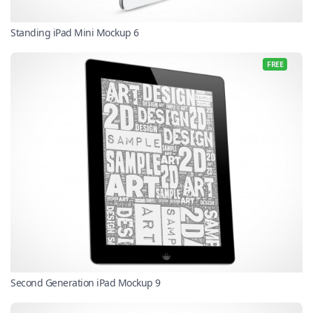
Standing iPad Mini Mockup 6
FREE
Second Generation iPad Mockup 9