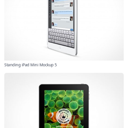
Standing iPad Mini Mockup 5