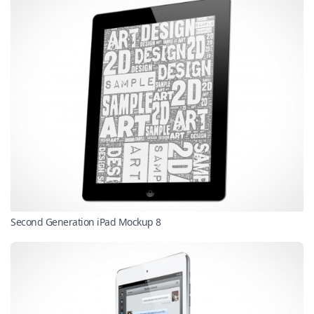
Second Generation iPad Mockup 8