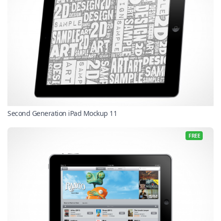
Second Generation iPad Mockup 11
FREE