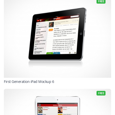
FREE
First Generation iPad Mockup 6
FREE