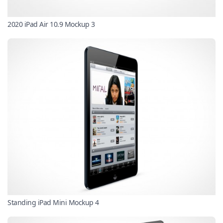
2020 iPad Air 10.9 Mockup 3
Standing iPad Mini Mockup 4