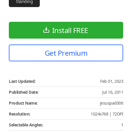
Standing
Install FREE
Get Premium
Last Updated:
Feb 01, 2023
Published Date:
Jul 16, 2011
Product Name:
jesuspad006
Resolution:
1024x768 | 72DPI
Selectable Angles:
1