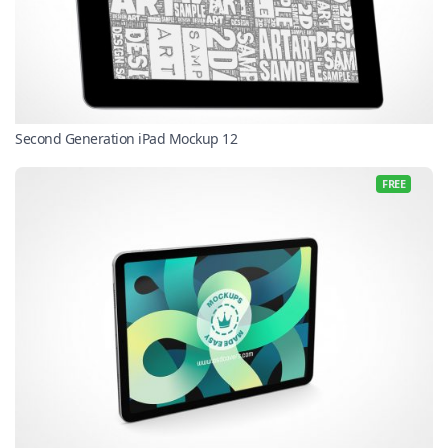
Second Generation iPad Mockup 12
FREE