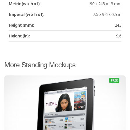
Metric (w x h x l):
190 x 243 x 13 mm
Imperial (w x h x l):
7.5 x 9.6 x 0.5 in
Height (mm):
243
Height (in):
9.6
More Standing Mockups
FREE