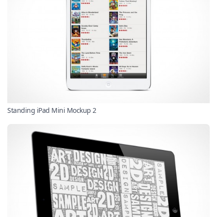
Standing iPad Mini Mockup 2