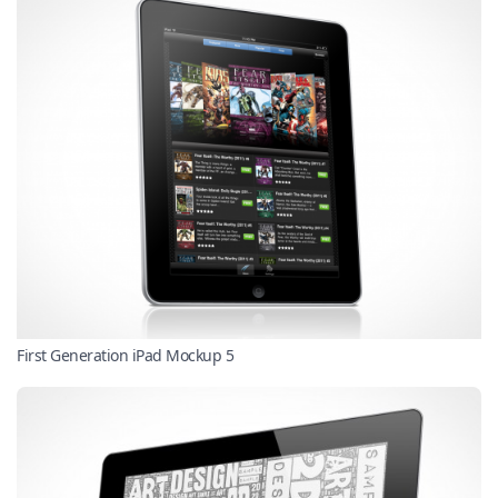
First Generation iPad Mockup 5