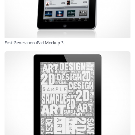
First Generation iPad Mockup 3