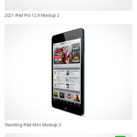
2021 iPad Pro 12.9 Mockup 2
Standing iPad Mini Mockup 3