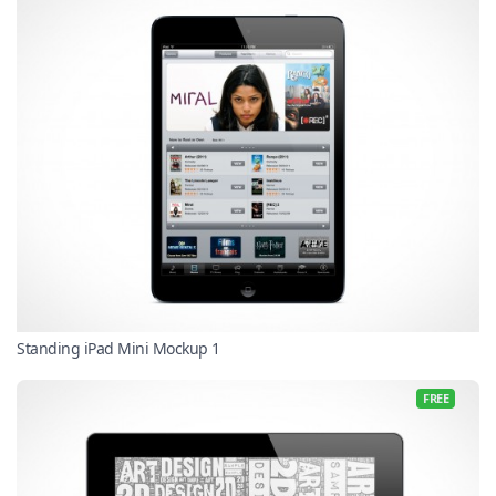
Standing iPad Mini Mockup 1
FREE