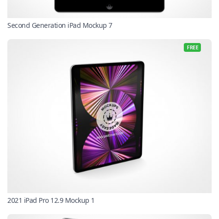
Second Generation iPad Mockup 7
FREE
2021 iPad Pro 12.9 Mockup 1