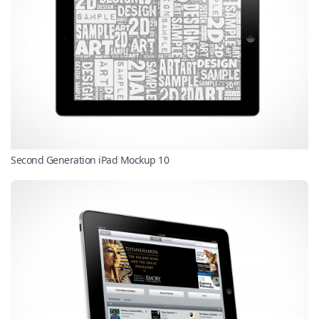
Second Generation iPad Mockup 10