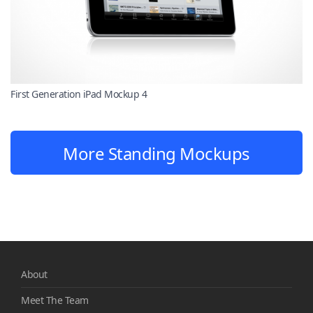
First Generation iPad Mockup 4
More Standing Mockups
About
Meet The Team