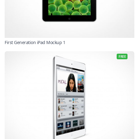
First Generation iPad Mockup 1
FREE