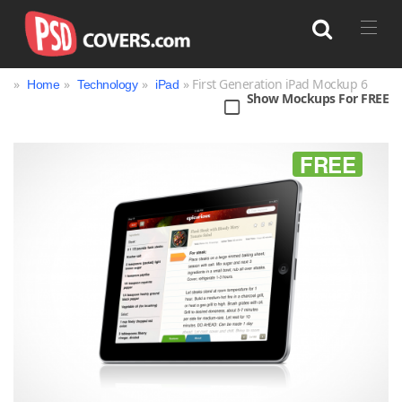
»
»
»
» First Generation iPad Mockup 6
Home
Technology
iPad
Show Mockups For FREE
Search
FREE
Bag
Book
Bottle
Box
Can
Cup & Mug
Jar
Magazine
Packaging
Print
Technology