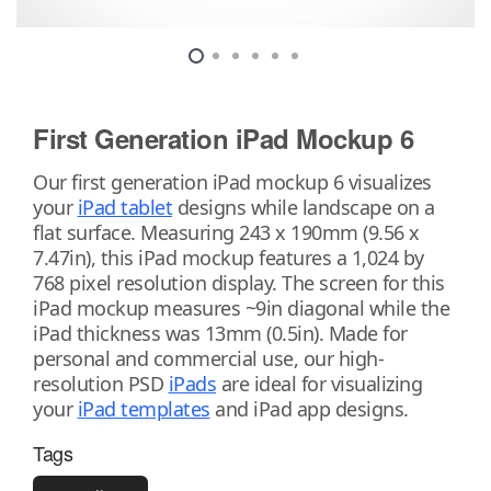
First Generation iPad Mockup 6
Our first generation iPad mockup 6 visualizes
your
iPad tablet
designs while landscape on a
flat surface. Measuring 243 x 190mm (9.56 x
7.47in), this iPad mockup features a 1,024 by
768 pixel resolution display. The screen for this
iPad mockup measures ~9in diagonal while the
iPad thickness was 13mm (0.5in). Made for
personal and commercial use, our high-
resolution PSD
iPads
are ideal for visualizing
your
iPad templates
and iPad app designs.
Tags