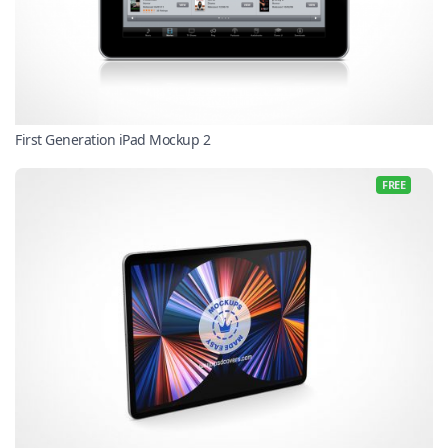
First Generation iPad Mockup 2
FREE